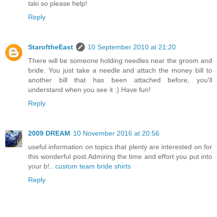
taki so please help!
Reply
StaroftheEast
10 September 2010 at 21:20
There will be someone holding needles near the groom and
bride. You just take a needle and attach the money bill to
another bill that has been attached before, you'll
understand when you see it :) Have fun!
Reply
2009 DREAM
10 November 2016 at 20:56
useful information on topics that plenty are interested on for
this wonderful post.Admiring the time and effort you put into
your b!..
custom team bride shirts
Reply