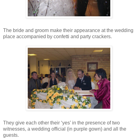
The bride and groom make their appearance at the wedding
place accompanied by confetti and party crackers.
They give each other their ‘yes’ in the presence of two
witnesses, a wedding official (in purple gown) and all the
guests.