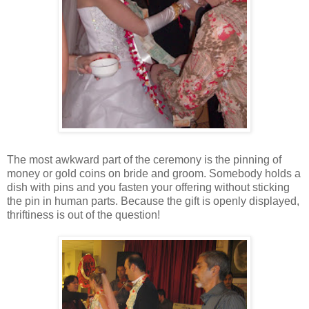
The most awkward part of the ceremony is the pinning of
money or gold coins on bride and groom. Somebody holds a
dish with pins and you fasten your offering without sticking
the pin in human parts. Because the gift is openly displayed,
thriftiness is out of the question!