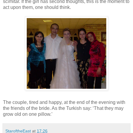
scimitar. If the girl has second thoughts, this is the moment to
act upon them, one should think.
The couple, tired and happy, at the end of the evening with
the friends of the bride. As the Turkish say: ‘That they may
grow old on one pillow.’
StaroftheEast
at
17:26