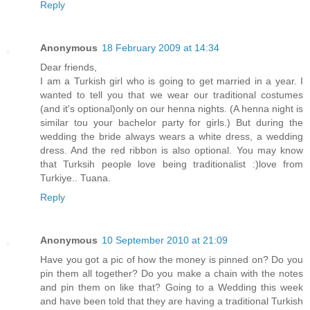
Reply
Anonymous
18 February 2009 at 14:34
Dear friends,
I am a Turkish girl who is going to get married in a year. I
wanted to tell you that we wear our traditional costumes
(and it's optional)only on our henna nights. (A henna night is
similar tou your bachelor party for girls.) But during the
wedding the bride always wears a white dress, a wedding
dress. And the red ribbon is also optional. You may know
that Turksih people love being traditionalist :)love from
Turkiye.. Tuana.
Reply
Anonymous
10 September 2010 at 21:09
Have you got a pic of how the money is pinned on? Do you
pin them all together? Do you make a chain with the notes
and pin them on like that? Going to a Wedding this week
and have been told that they are having a traditional Turkish