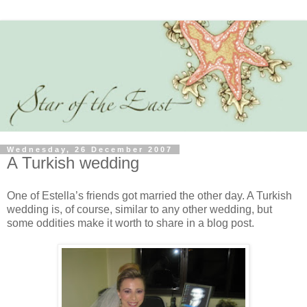
Wednesday, 26 December 2007
A Turkish wedding
One of Estella’s friends got married the other day. A Turkish
wedding is, of course, similar to any other wedding, but
some oddities make it worth to share in a blog post.