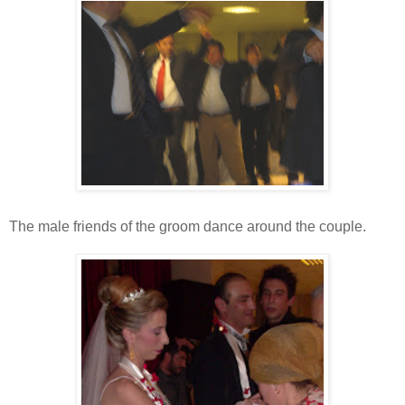
The male friends of the groom dance around the couple.