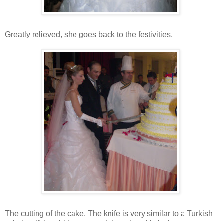
Greatly relieved, she goes back to the festivities.
The cutting of the cake. The knife is very similar to a Turkish