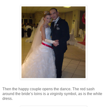
Then the happy couple opens the dance. The red sash
around the bride’s loins is a virginity symbol, as is the white
dress.