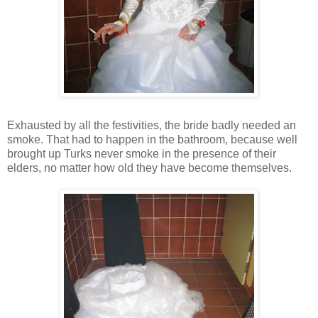
Exhausted by all the festivities, the bride badly needed an
smoke. That had to happen in the bathroom, because well
brought up Turks never smoke in the presence of their
elders, no matter how old they have become themselves.