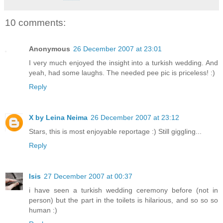
10 comments:
Anonymous
26 December 2007 at 23:01
I very much enjoyed the insight into a turkish wedding. And
yeah, had some laughs. The needed pee pic is priceless! :)
Reply
X by Leina Neima
26 December 2007 at 23:12
Stars, this is most enjoyable reportage :) Still giggling...
Reply
Isis
27 December 2007 at 00:37
i have seen a turkish wedding ceremony before (not in
person) but the part in the toilets is hilarious, and so so so
human :)