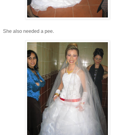
She also needed a pee.