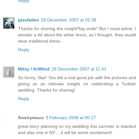
Reply
glasfaden
28 December 2007 at 02:38
Thanks for sharing the insight*big smile* But I must admit, I
wonder a bit about the white dress, as I thought, they would
wear traditional dress.
Reply
Mitsy / ArtMind
29 December 2007 at 11:41
So funny, Star! You did a real good job with the pictures and
giving us an intimate insight on celebrating a Turkish
wedding. Thanks for sharing!
Reply
Anonymous
3 February 2008 at 06:27
great story planning on my wedding this summer in istanbul
and also one in NY.....it will be some excitement!