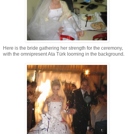
Here is the bride gathering her strength for the ceremony,
with the omnipresent Ata Türk looming in the background.