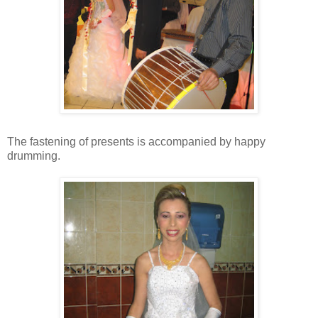
The fastening of presents is accompanied by happy
drumming.