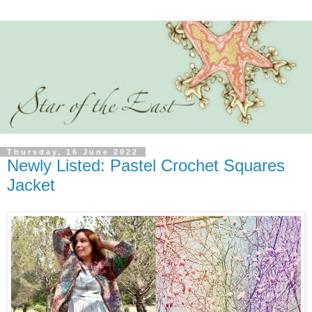
Thursday, 16 June 2022
Newly Listed: Pastel Crochet Squares
Jacket