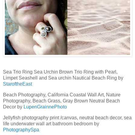
Sea Trio Ring Sea Urchin Brown Trio Ring with Pearl,
Limpet Seashell and Sea urchin Nautical Beach Ring by
StaroftheEast
Beach Photography, California Coastal Wall Art, Nature
Photography, Beach Grass, Gray Brown Neutral Beach
Decor by
LupenGrainnePhoto
Jellyfish photography print /canvas, neutral beach decor, sea
life underwater wall art bathroom bedroom by
PhotographySpa