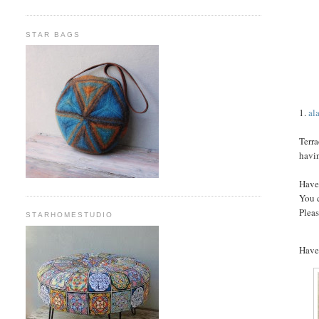
STAR BAGS
1.
al
Terra
havi
Have
You 
Pleas
STARHOMESTUDIO
Have