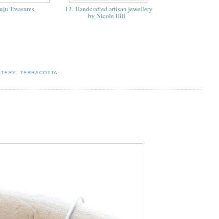
uju Treasures
12. Handcrafted artisan jewellery
by Nicole Hill
TTERY
,
TERRACOTTA