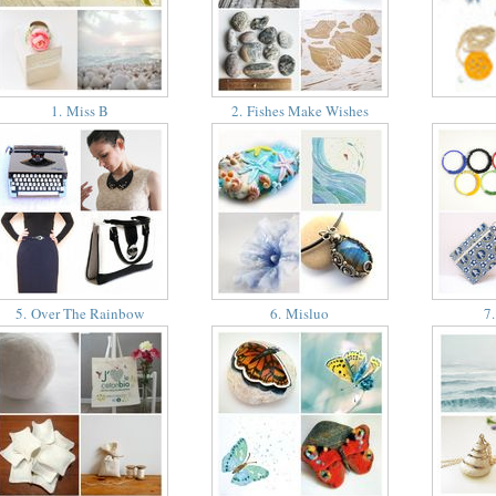
1. Miss B
2. Fishes Make Wishes
5. Over The Rainbow
6. Misluo
7.