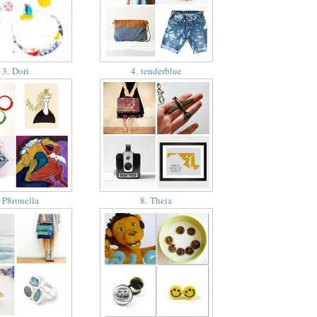
3. Dori
4. tenderblue
 P8ronella
8. Theia