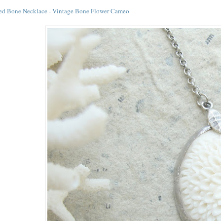
ed Bone Necklace - Vintage Bone Flower Cameo