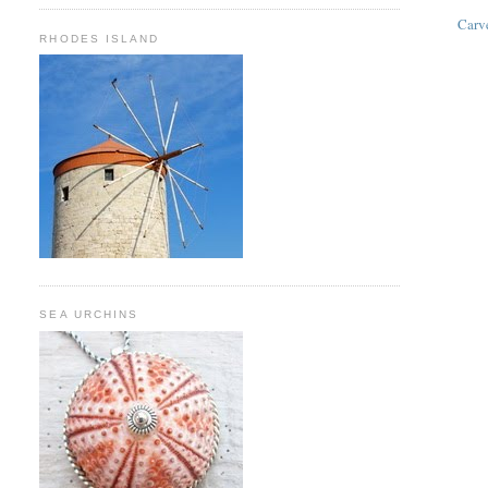
Carv
RHODES ISLAND
SEA URCHINS