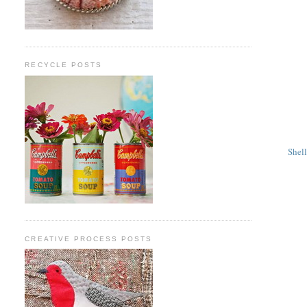
RECYCLE POSTS
Shel
CREATIVE PROCESS POSTS