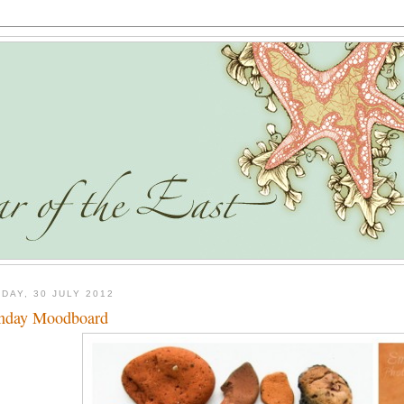
DAY, 30 JULY 2012
nday Moodboard