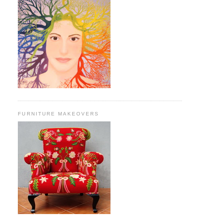
FURNITURE MAKEOVERS