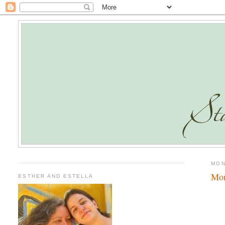
MON
Mo
ESTHER AND ESTELLA