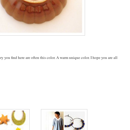
 you find here are often this color. A warm unique color. I hope you are all