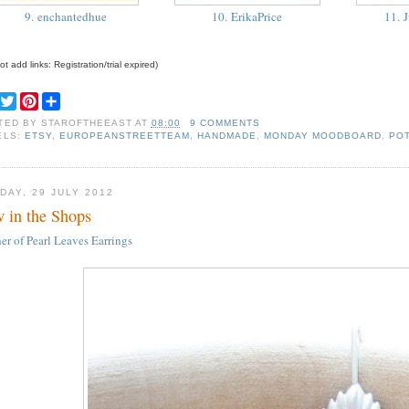
9. enchantedhue
10. ErikaPrice
11. J
t add links: Registration/trial expired)
F
T
P
S
a
w
i
h
TED BY
STAROFTHEEAST
AT
08:00
9 COMMENTS
c
i
n
a
ELS:
ETSY
,
EUROPEANSTREETTEAM
,
HANDMADE
,
MONDAY MOODBOARD
,
PO
e
t
t
r
b
t
e
e
o
e
r
o
r
e
DAY, 29 JULY 2012
k
s
 in the Shops
t
er of Pearl Leaves Earrings