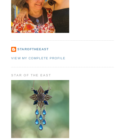
STAROFTHEEAST
VIEW MY COMPLETE PROFILE
STAR OF THE EAST