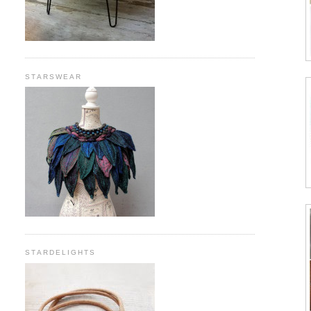
STARSWEAR
STARDELIGHTS