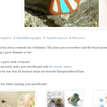
atsupplies
2.
EmelePhotography
3.
AnnukCreations
4.
P8iosities
cotta always reminds me of Summer. The plant pots everywhere and the beach pottery
ng a great Summer so far!
 a great week everyone!
can easily make your moodboard with
the mosaic maker
.
e be sure that all featured shops are from the EuropeanStreetTeam.
 fun while creating your moodboard!