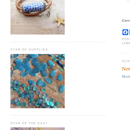
(Canno
POS
LAB
STAR OF SUPPLIES
SUN
New
Moth
STAR OF THE EAST