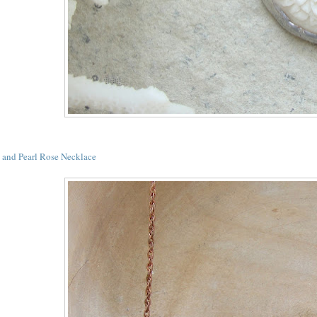
l and Pearl Rose Necklace