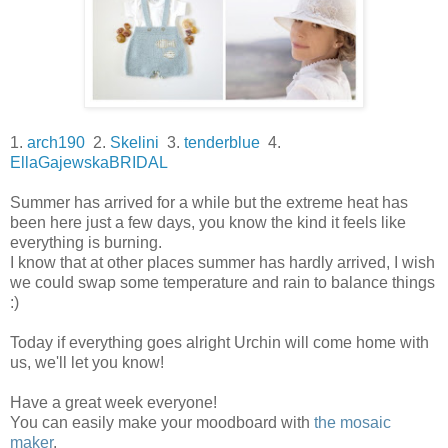
1.
arch190
2.
Skelini
3.
tenderblue
4.
EllaGajewskaBRIDAL
Summer has arrived for a while but the extreme heat has
been here just a few days, you know the kind it feels like
everything is burning.
I know that at other places summer has hardly arrived, I wish
we could swap some temperature and rain to balance things
:)
Today if everything goes alright Urchin will come home with
us, we'll let you know!
Have a great week everyone!
You can easily make your moodboard with
the mosaic
maker
.