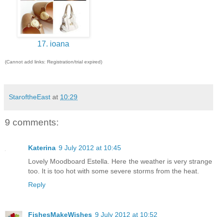
17. ioana
(Cannot add links: Registration/trial expired)
StaroftheEast
at
10:29
9 comments:
Katerina
9 July 2012 at 10:45
Lovely Moodboard Estella. Here the weather is very strange
too. It is too hot with some severe storms from the heat.
Reply
FishesMakeWishes
9 July 2012 at 10:52