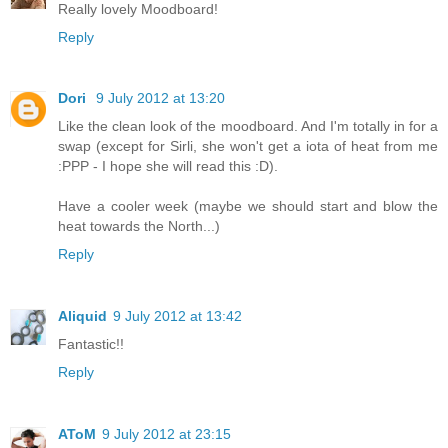
Really lovely Moodboard!
Reply
Dori
9 July 2012 at 13:20
Like the clean look of the moodboard. And I'm totally in for a
swap (except for Sirli, she won't get a iota of heat from me
:PPP - I hope she will read this :D).
Have a cooler week (maybe we should start and blow the
heat towards the North...)
Reply
Aliquid
9 July 2012 at 13:42
Fantastic!!
Reply
AToM
9 July 2012 at 23:15