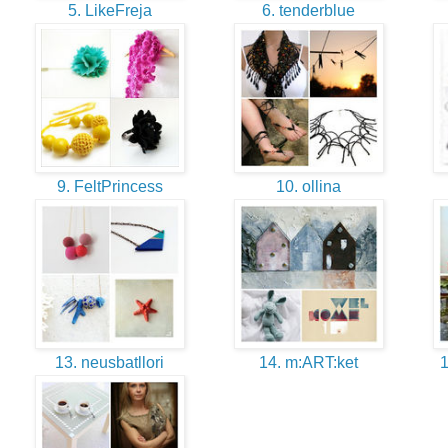
5. LikeFreja
6. tenderblue
9. FeltPrincess
10. ollina
13. neusbatllori
14. m:ART:ket
1