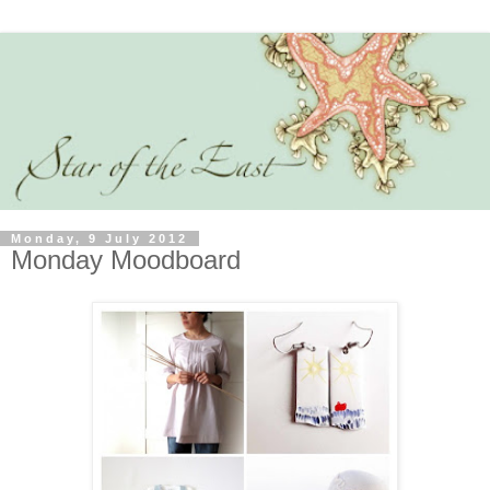
Monday, 9 July 2012
Monday Moodboard