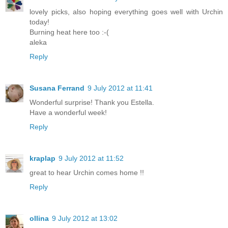
lovely picks, also hoping everything goes well with Urchin
today!
Burning heat here too :-(
aleka
Reply
Susana Ferrand
9 July 2012 at 11:41
Wonderful surprise! Thank you Estella.
Have a wonderful week!
Reply
kraplap
9 July 2012 at 11:52
great to hear Urchin comes home !!
Reply
ollina
9 July 2012 at 13:02