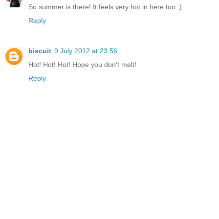
So summer is there! It feels very hot in here too :)
Reply
biscuit
9 July 2012 at 23:56
Hot! Hot! Hot! Hope you don't melt!
Reply