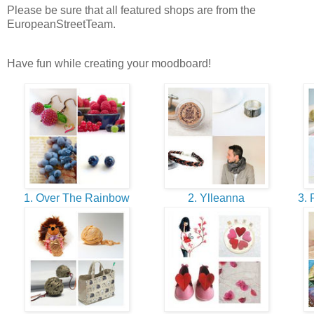
Please be sure that all featured shops are from the
EuropeanStreetTeam.
Have fun while creating your moodboard!
1. Over The Rainbow
2. Ylleanna
3. 