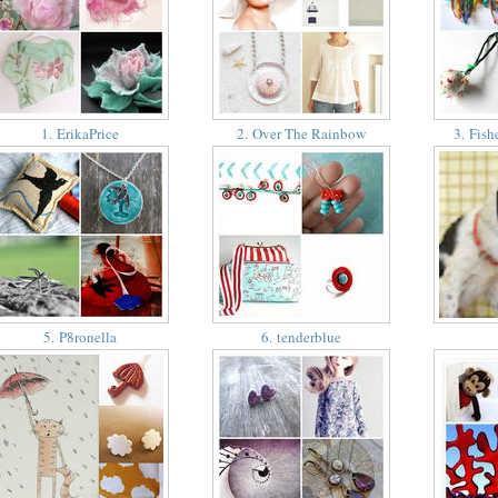
1. ErikaPrice
2. Over The Rainbow
3. Fish
5. P8ronella
6. tenderblue