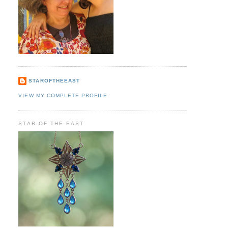
STAROFTHEEAST
VIEW MY COMPLETE PROFILE
STAR OF THE EAST