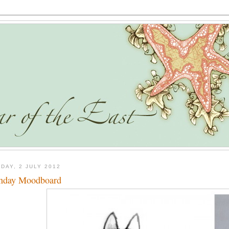
DAY, 2 JULY 2012
nday Moodboard