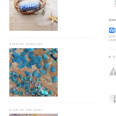
(Canno
POS
LAB
STAR OF SUPPLIES
8 
STAR OF THE EAST