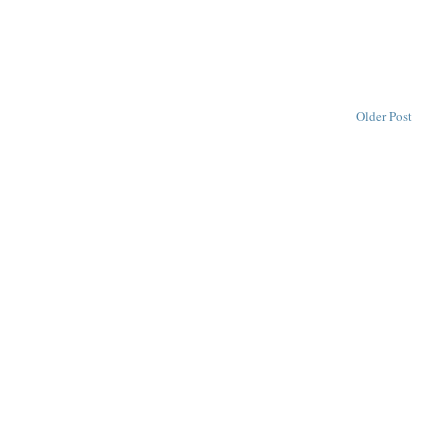
Older Post