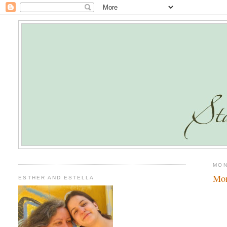
MON
Mo
ESTHER AND ESTELLA