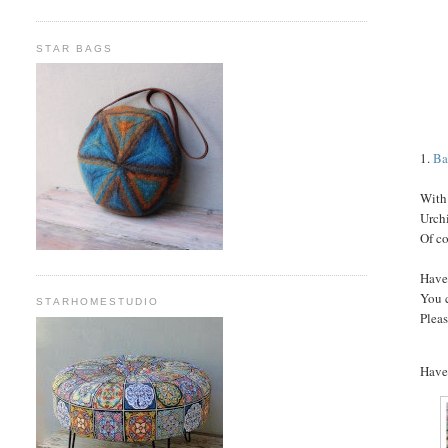
STAR BAGS
1.
Ba
With 
Urch
Of co
Have
You 
STARHOMESTUDIO
Pleas
Have