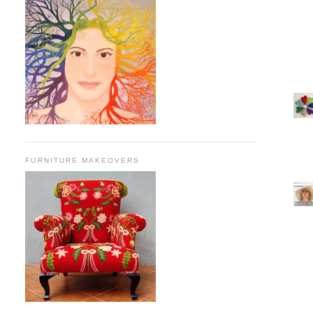
FURNITURE MAKEOVERS