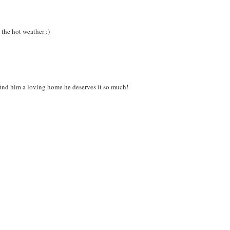
 the hot weather :)
ind him a loving home he deserves it so much!