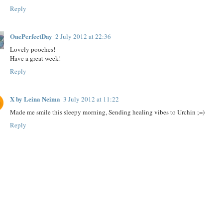
Reply
OnePerfectDay
2 July 2012 at 22:36
Lovely pooches!
Have a great week!
Reply
X by Leina Neima
3 July 2012 at 11:22
Made me smile this sleepy morning, Sending healing vibes to Urchin ;=)
Reply