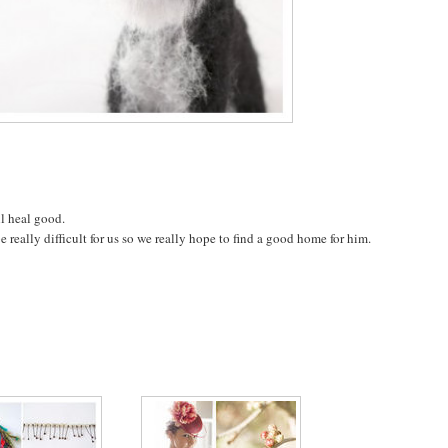
l heal good.
 really difficult for us so we really hope to find a good home for him.