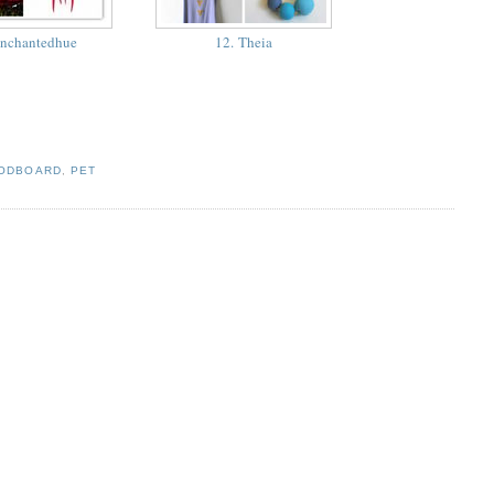
enchantedhue
12. Theia
ODBOARD
,
PET