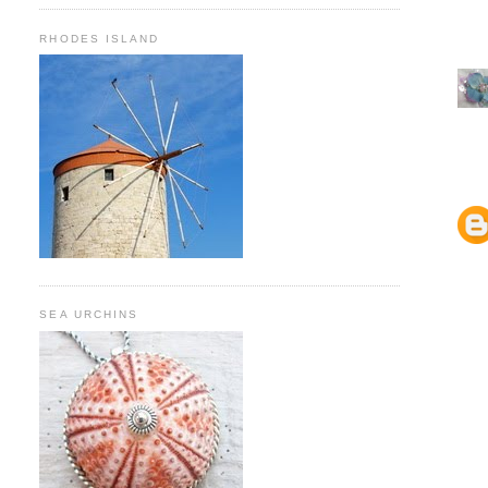
RHODES ISLAND
SEA URCHINS