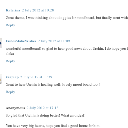
Katerina
2 July 2012 at 10:28
Great theme, I was thinking about doggies for moodboard, but finally went with
Reply
FishesMakeWishes
2 July 2012 at 11:09
wonderful moodboard! so glad to hear good news about Urchin, I do hope you f
aleka
Reply
kraplap
2 July 2012 at 11:39
Great to hear Urchin is healing well; lovely mood board too !
Reply
Anonymous
2 July 2012 at 17:13
So glad that Urchin is doing better! What an ordeal!
You have very big hearts, hope you find a good home for him!