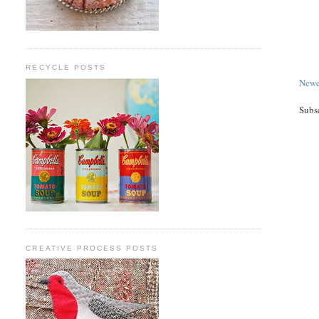
RECYCLE POSTS
Newe
Subs
CREATIVE PROCESS POSTS