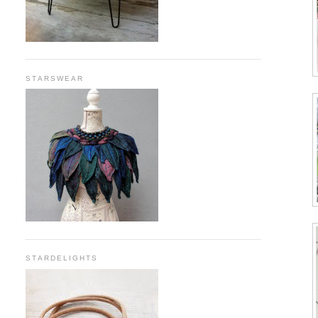
STARSWEAR
STARDELIGHTS