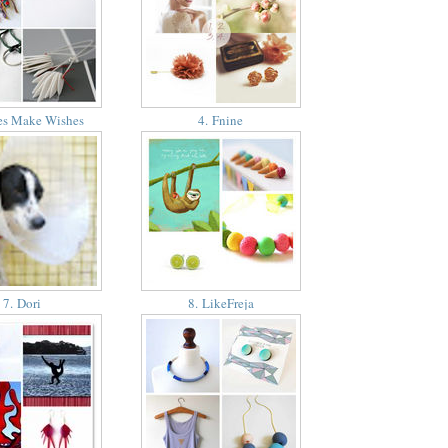
es Make Wishes
4. Fnine
7. Dori
8. LikeFreja