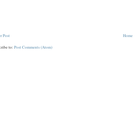
r Post
Home
cribe to:
Post Comments (Atom)