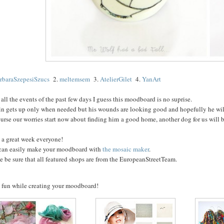
rbaraSzepesiSzucs
2.
meltemsem
3.
AtelierGilet
4.
YanArt
all the events of the past few days I guess this moodboard is no suprise.
in gets up only when needed but his wounds are looking good and hopefully he wil
urse our worries start now about finding him a good home, another dog for us will be
 a great week everyone!
can easily make your moodboard with
the mosaic maker
.
e be sure that all featured shops are from the EuropeanStreetTeam.
 fun while creating your moodboard!