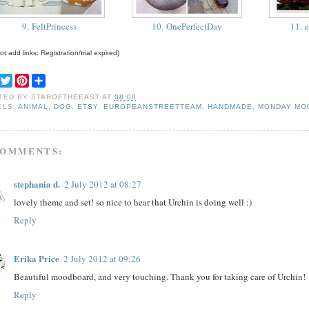
9. FeltPrincess
10. OnePerfectDay
11. 
t add links: Registration/trial expired)
F
T
P
S
a
w
i
h
TED BY
STAROFTHEEAST
AT
08:00
c
i
n
a
ELS:
ANIMAL
,
DOG
,
ETSY
,
EUROPEANSTREETTEAM
,
HANDMADE
,
MONDAY MO
e
t
t
r
b
t
e
e
o
e
r
o
r
e
COMMENTS:
k
s
t
stephania d.
2 July 2012 at 08:27
lovely theme and set! so nice to hear that Urchin is doing well :)
Reply
Erika Price
2 July 2012 at 09:26
Beautiful moodboard, and very touching. Thank you for taking care of Urchin!
Reply