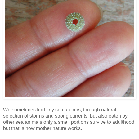
We sometimes find tiny sea urchins, through natural
selection of storms and strong currents, but also eaten by
other sea animals only a small portions survive to adulthood,
but that is how mother nature works.