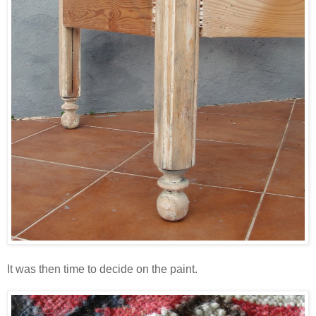
It was then time to decide on the paint.