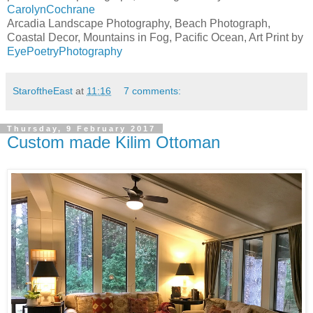
CarolynCochrane
Arcadia Landscape Photography, Beach Photograph,
Coastal Decor, Mountains in Fog, Pacific Ocean, Art Print by
EyePoetryPhotography
StaroftheEast
at
11:16
7 comments:
Thursday, 9 February 2017
Custom made Kilim Ottoman