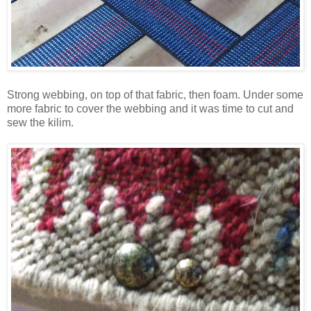
Strong webbing, on top of that fabric, then foam. Under some
more fabric to cover the webbing and it was time to cut and
sew the kilim.