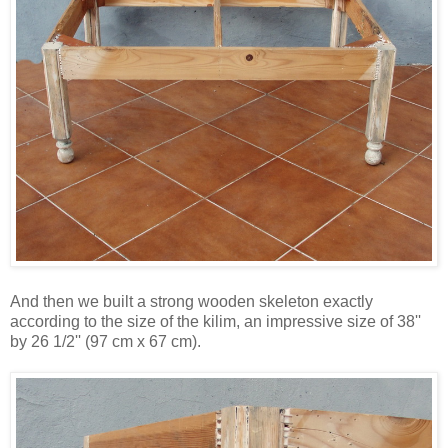
And then we built a strong wooden skeleton exactly
according to the size of the kilim, an impressive size of 38''
by 26 1/2'' (97 cm x 67 cm).