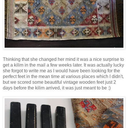
Thinking that she changed her mind it was a nice surprise to
get a kilim in the mail a few weeks later. It was actually lucky
she forgot to write me as I would have been looking for the
perfect feet in the mean time at various places which I didn't,
but we scored some beautiful vintage wooden feet just 2
days before the kilim arrived, it was just meant to be :)