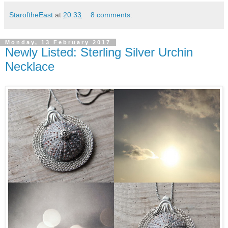
StaroftheEast
at
20:33
8 comments:
Monday, 13 February 2017
Newly Listed: Sterling Silver Urchin
Necklace