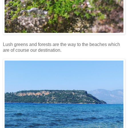
Lush greens and forests are the way to the beaches which
are of course our destination.