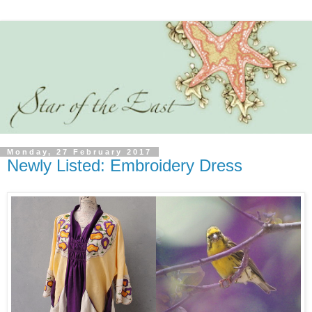
Monday, 27 February 2017
Newly Listed: Embroidery Dress