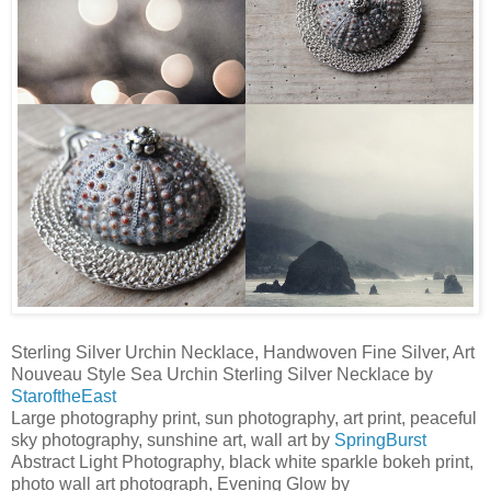
Sterling Silver Urchin Necklace, Handwoven Fine Silver, Art
Nouveau Style Sea Urchin Sterling Silver Necklace by
StaroftheEast
Large photography print, sun photography, art print, peaceful
sky photography, sunshine art, wall art by
SpringBurst
Abstract Light Photography, black white sparkle bokeh print,
photo wall art photograph, Evening Glow by