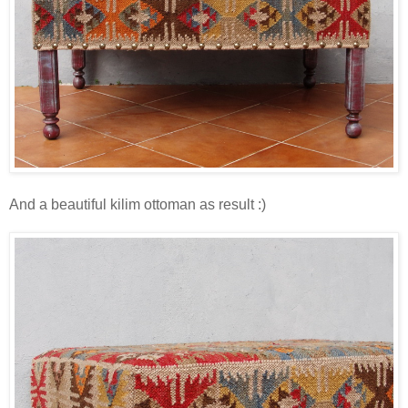
And a beautiful kilim ottoman as result :)