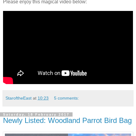
Please enjoy this magical video below:
StaroftheEast
at
10:23
5 comments:
Saturday, 18 February 2017
Newly Listed: Woodland Parrot Bird Bag