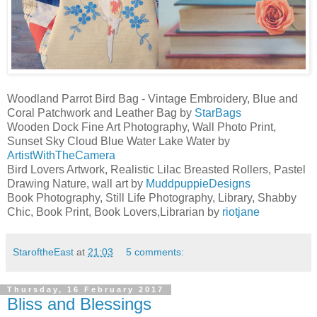
Woodland Parrot Bird Bag - Vintage Embroidery, Blue and
Coral Patchwork and Leather Bag by
StarBags
Wooden Dock Fine Art Photography, Wall Photo Print,
Sunset Sky Cloud Blue Water Lake Water by
ArtistWithTheCamera
Bird Lovers Artwork, Realistic Lilac Breasted Rollers, Pastel
Drawing Nature, wall art by
MuddpuppieDesigns
Book Photography, Still Life Photography, Library, Shabby
Chic, Book Print, Book Lovers,Librarian by
riotjane
StaroftheEast
at
21:03
5 comments:
Thursday, 16 February 2017
Bliss and Blessings