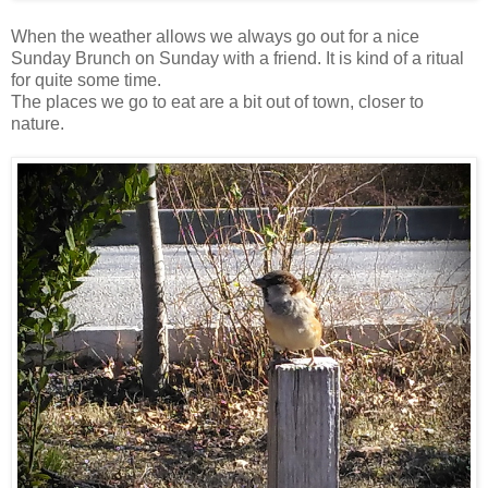
When the weather allows we always go out for a nice
Sunday Brunch on Sunday with a friend. It is kind of a ritual
for quite some time.
The places we go to eat are a bit out of town, closer to
nature.