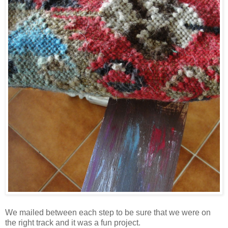
We mailed between each step to be sure that we were on
the right track and it was a fun project.