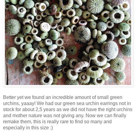
Better yet we found an incredible amount of small green
urchins, yaaay! We had our green sea urchin earrings not in
stock for about 2,5 years as we did not have the right urchins
and mother nature was not giving any. Now we can finally
remake them, this is really rare to find so many and
especially in this size :)