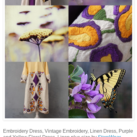
Embroidery Dress, Vintage Embroidery, Linen Dress, Purple