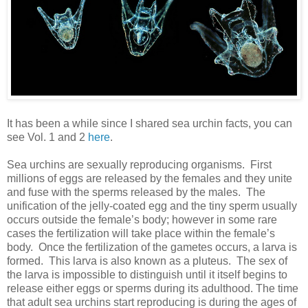
It has been a while since I shared sea urchin facts, you can
see Vol. 1 and 2
here
.
Sea urchins are sexually reproducing organisms. First
millions of eggs are released by the females and they unite
and fuse with the sperms released by the males. The
unification of the jelly-coated egg and the tiny sperm usually
occurs outside the female’s body; however in some rare
cases the fertilization will take place within the female’s
body. Once the fertilization of the gametes occurs, a larva is
formed. This larva is also known as a pluteus. The sex of
the larva is impossible to distinguish until it itself begins to
release either eggs or sperms during its adulthood. The time
that adult sea urchins start reproducing is during the ages of