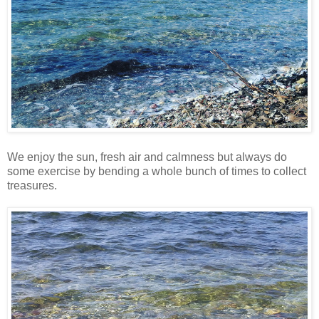
We enjoy the sun, fresh air and calmness but always do
some exercise by bending a whole bunch of times to collect
treasures.