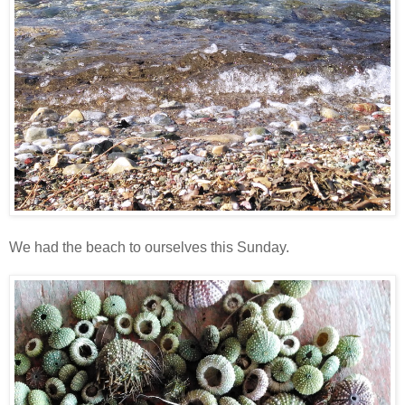
We had the beach to ourselves this Sunday.