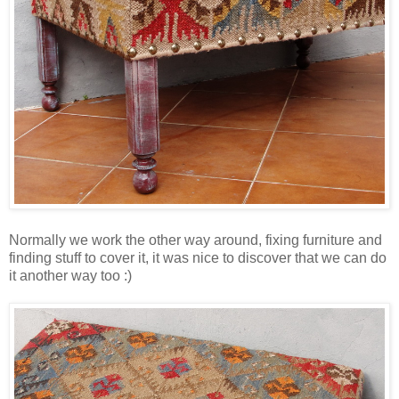
Normally we work the other way around, fixing furniture and
finding stuff to cover it, it was nice to discover that we can do
it another way too :)