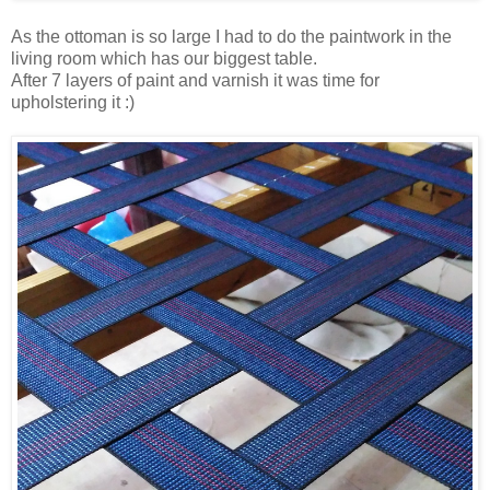
As the ottoman is so large I had to do the paintwork in the
living room which has our biggest table.
After 7 layers of paint and varnish it was time for
upholstering it :)