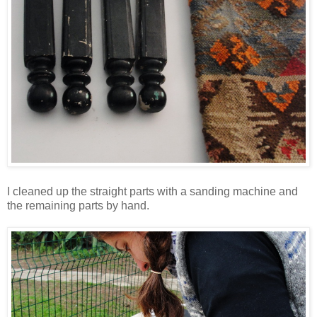
I cleaned up the straight parts with a sanding machine and
the remaining parts by hand.