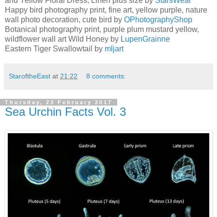
and Yellow Floral Dress, Linen plus size by
StarsWear
Happy bird photography print, fine art, yellow purple, nature
wall photo decoration, cute bird by
OPhotographyShop
Botanical photography print, purple plum mustard yellow,
wildflower wall art Wild Honey by
LupenGrainne
Eastern Tiger Swallowtail by
mljart
StaroftheEast
at
21:22
8 comments:
Thursday, 23 February 2017
Sea Urchin Facts Vol. 3