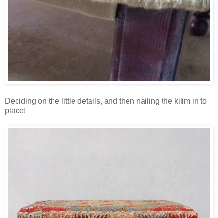
Deciding on the little details, and then nailing the kilim in to
place!