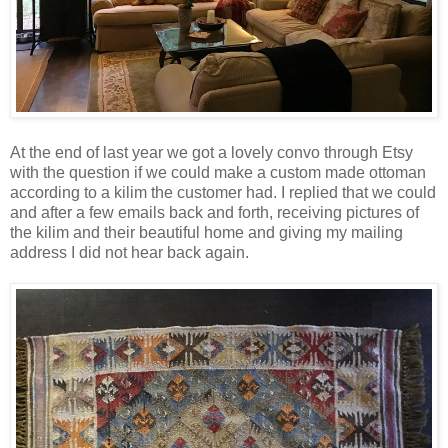
At the end of last year we got a lovely convo through Etsy
with the question if we could make a custom made ottoman
according to a kilim the customer had. I replied that we could
and after a few emails back and forth, receiving pictures of
the kilim and their beautiful home and giving my mailing
address I did not hear back again.