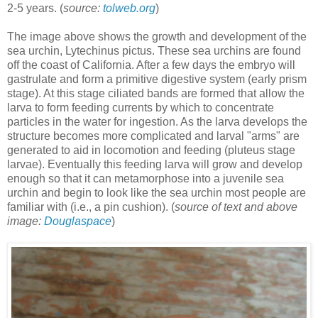
2-5 years. (
source:
tolweb.org
)
The image above shows the growth and development of the
sea urchin, Lytechinus pictus. These sea urchins are found
off the coast of California. After a few days the embryo will
gastrulate and form a primitive digestive system (early prism
stage). At this stage ciliated bands are formed that allow the
larva to form feeding currents by which to concentrate
particles in the water for ingestion. As the larva develops the
structure becomes more complicated and larval "arms" are
generated to aid in locomotion and feeding (pluteus stage
larvae). Eventually this feeding larva will grow and develop
enough so that it can metamorphose into a juvenile sea
urchin and begin to look like the sea urchin most people are
familiar with (i.e., a pin cushion). (
source of text and above
image:
Douglaspace
)