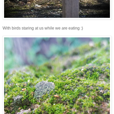
With birds staring at us while we are eating :)