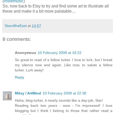
(
rosiemusic
)
So, now back to Etsy to try and find some art to illustrate all
these and make it a bit more palatable…
StaroftheEast
at
14:57
8 comments:
Anonymous
10 February 2008 at 18:22
So great to read of a fellow lurker. I love to lurk, but I break
my silence now and again. Like now, to salute a fellow
lurker. Lurk away!
Reply
Mitsy / ArtMind
10 February 2008 at 22:38
Haha, blog-lurker, it nearly sounds like a day-job, Star!
Reading back two years - wow - I'm impressed! I love
blogging but I think I belong to those that rather read a