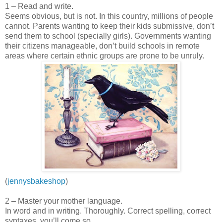
1 – Read and write.
Seems obvious, but is not. In this country, millions of people
cannot. Parents wanting to keep their kids submissive, don’t
send them to school (specially girls). Governments wanting
their citizens manageable, don’t build schools in remote
areas where certain ethnic groups are prone to be unruly.
(
jennysbakeshop
)
2 – Master your mother language.
In word and in writing. Thoroughly. Correct spelling, correct
syntaxes, you’ll come so