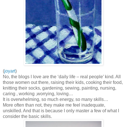
(
joyart
)
No, the blogs I love are the ‘daily life – real people’ kind. All
those women out there, raising their kids, cooking their food,
knitting their socks, gardening, sewing, painting, nursing,
caring , working ,worrying, loving…
It is overwhelming, so much energy, so many skills…
More often than not, they make me feel inadequate,
unskilled. And that is because I only master a few of what I
consider the basic skills.