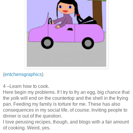
(
entchensgraphics
)
4 –Learn how to cook.
Here begin my problems. If I try to fry an egg, big chance that
the yolk will end on the countertop and the shell in the frying
pan. Feeding my family is torture for me. These has also
consequences in my social life, of course. Inviting people to
dinner is out of the question.
I love perusing recipes, though, and blogs with a fair amount
of cooking. Weird, yes.