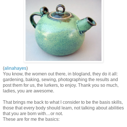
(
alinahayes
)
You know, the women out there, in blogland, they do it all:
gardening, baking, sewing, photographing the results and
post them for us, the lurkers, to enjoy. Thank you so much,
ladies, you are awesome.
That brings me back to what I consider to be the basis skills,
those that every body should learn, not talking about abilities
that you are born with…or not.
These are for me the basics: