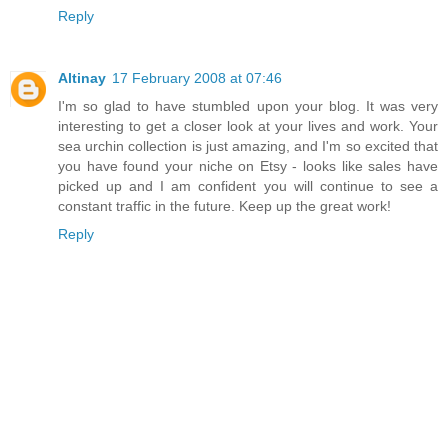
Reply
Altinay
17 February 2008 at 07:46
I'm so glad to have stumbled upon your blog. It was very
interesting to get a closer look at your lives and work. Your
sea urchin collection is just amazing, and I'm so excited that
you have found your niche on Etsy - looks like sales have
picked up and I am confident you will continue to see a
constant traffic in the future. Keep up the great work!
Reply