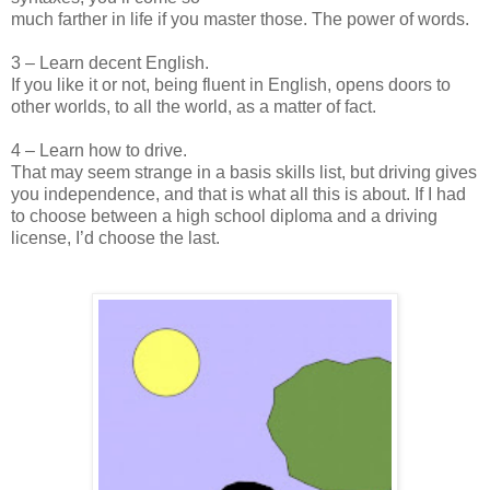
much farther in life if you master those. The power of words.
3 – Learn decent English.
If you like it or not, being fluent in English, opens doors to
other worlds, to all the world, as a matter of fact.
4 – Learn how to drive.
That may seem strange in a basis skills list, but driving gives
you independence, and that is what all this is about. If I had
to choose between a high school diploma and a driving
license, I’d choose the last.