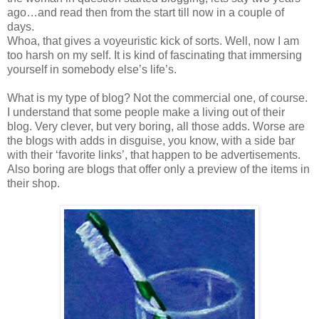
ago…and read then from the start till now in a couple of
days.
Whoa, that gives a voyeuristic kick of sorts. Well, now I am
too harsh on my self. It is kind of fascinating that immersing
yourself in somebody else’s life’s.
What is my type of blog? Not the commercial one, of course.
I understand that some people make a living out of their
blog. Very clever, but very boring, all those adds. Worse are
the blogs with adds in disguise, you know, with a side bar
with their ‘favorite links’, that happen to be advertisements.
Also boring are blogs that offer only a preview of the items in
their shop.