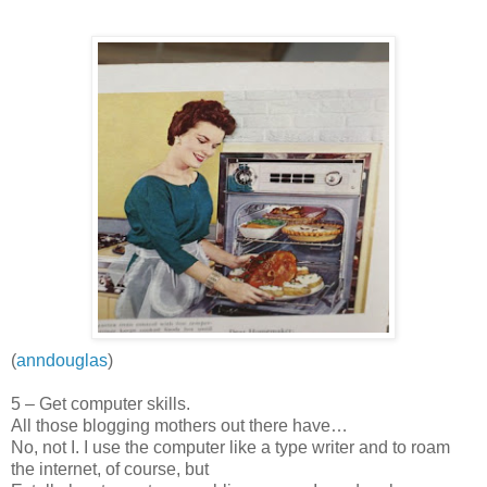
(
anndouglas
)
5 – Get computer skills.
All those blogging mothers out there have…
No, not I. I use the computer like a type writer and to roam
the internet, of course, but