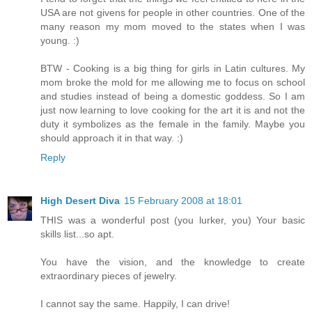
USA are not givens for people in other countries. One of the
many reason my mom moved to the states when I was
young. :)
BTW - Cooking is a big thing for girls in Latin cultures. My
mom broke the mold for me allowing me to focus on school
and studies instead of being a domestic goddess. So I am
just now learning to love cooking for the art it is and not the
duty it symbolizes as the female in the family. Maybe you
should approach it in that way. :)
Reply
High Desert Diva
15 February 2008 at 18:01
THIS was a wonderful post (you lurker, you) Your basic
skills list...so apt.
You have the vision, and the knowledge to create
extraordinary pieces of jewelry.
I cannot say the same. Happily, I can drive!