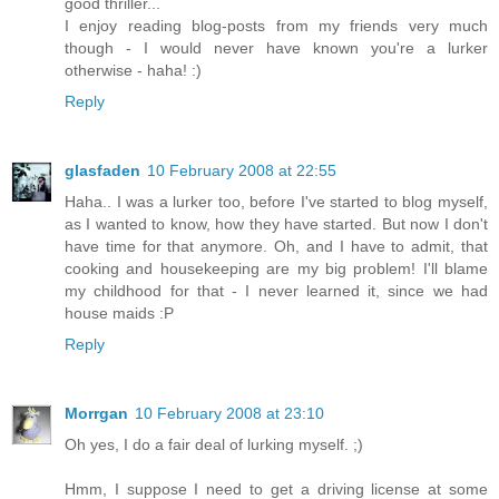
good thriller...
I enjoy reading blog-posts from my friends very much
though - I would never have known you're a lurker
otherwise - haha! :)
Reply
glasfaden
10 February 2008 at 22:55
Haha.. I was a lurker too, before I've started to blog myself,
as I wanted to know, how they have started. But now I don't
have time for that anymore. Oh, and I have to admit, that
cooking and housekeeping are my big problem! I'll blame
my childhood for that - I never learned it, since we had
house maids :P
Reply
Morrgan
10 February 2008 at 23:10
Oh yes, I do a fair deal of lurking myself. ;)
Hmm, I suppose I need to get a driving license at some