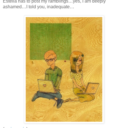
Estella has to post my ramblings…yes, I am deeply
ashamed…I told you, inadequate…