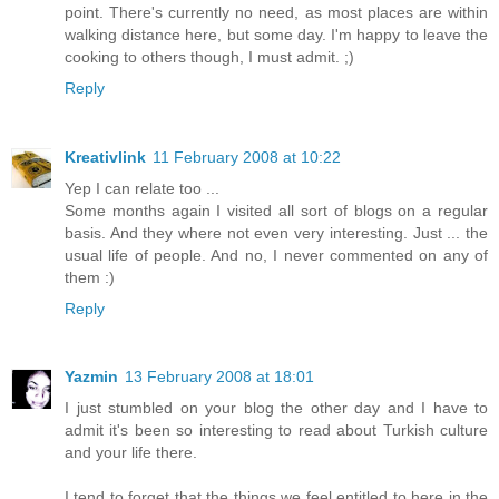
point. There's currently no need, as most places are within
walking distance here, but some day. I'm happy to leave the
cooking to others though, I must admit. ;)
Reply
Kreativlink
11 February 2008 at 10:22
Yep I can relate too ...
Some months again I visited all sort of blogs on a regular
basis. And they where not even very interesting. Just ... the
usual life of people. And no, I never commented on any of
them :)
Reply
Yazmin
13 February 2008 at 18:01
I just stumbled on your blog the other day and I have to
admit it's been so interesting to read about Turkish culture
and your life there.
I tend to forget that the things we feel entitled to here in the