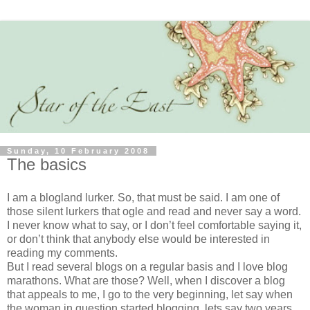
Sunday, 10 February 2008
The basics
I am a blogland lurker. So, that must be said. I am one of
those silent lurkers that ogle and read and never say a word.
I never know what to say, or I don’t feel comfortable saying it,
or don’t think that anybody else would be interested in
reading my comments.
But I read several blogs on a regular basis and I love blog
marathons. What are those? Well, when I discover a blog
that appeals to me, I go to the very beginning, let say when
the woman in question started blogging, lets say two years