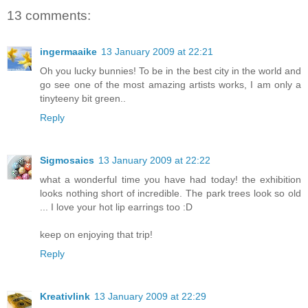
13 comments:
ingermaaike
13 January 2009 at 22:21
Oh you lucky bunnies! To be in the best city in the world and
go see one of the most amazing artists works, I am only a
tinyteeny bit green..
Reply
Sigmosaics
13 January 2009 at 22:22
what a wonderful time you have had today! the exhibition
looks nothing short of incredible. The park trees look so old
... I love your hot lip earrings too :D
keep on enjoying that trip!
Reply
Kreativlink
13 January 2009 at 22:29