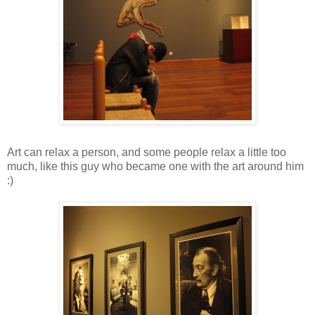
Art can relax a person, and some people relax a little too
much, like this guy who became one with the art around him
:)