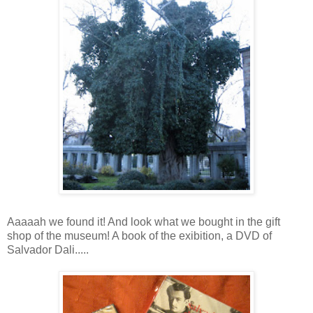
Aaaaah we found it! And look what we bought in the gift
shop of the museum! A book of the exibition, a DVD of
Salvador Dali.....