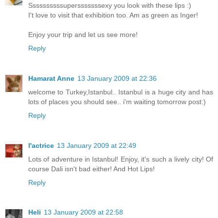
Ssssssssssupersssssssexy you look with these lips :)
I't love to visit that exhibition too. Am as green as Inger!
Enjoy your trip and let us see more!
Reply
Hamarat Anne
13 January 2009 at 22:36
welcome to Turkey,Istanbul.. Istanbul is a huge city and has
lots of places you should see.. i'm waiting tomorrow post:)
Reply
l'actrice
13 January 2009 at 22:49
Lots of adventure in Istanbul! Enjoy, it's such a lively city! Of
course Dali isn't bad either! And Hot Lips!
Reply
Heli
13 January 2009 at 22:58