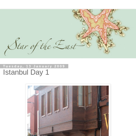
Tuesday, 13 January 2009
Istanbul Day 1