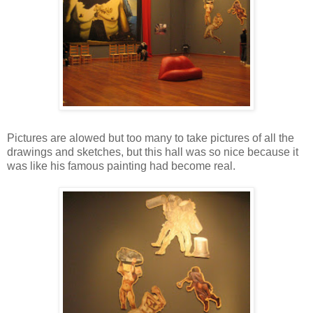
Pictures are alowed but too many to take pictures of all the
drawings and sketches, but this hall was so nice because it
was like his famous painting had become real.