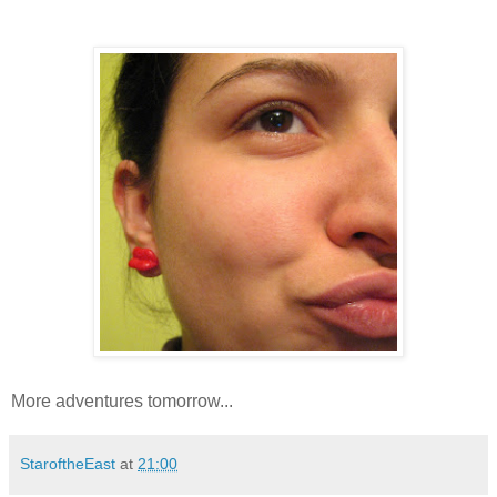
More adventures tomorrow...
StaroftheEast
at
21:00