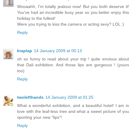
Wooaahh, I'm totally jealous now! But you both deserve it!
You've had an incredible busy year so you better enjoy this
holiday to the fullest!
Were you trying to kiss the camera or acting sexy? LOL :)
Reply
kraplap
14 January 2009 at 00:13
oh so funny to read about your trip ! quite envious about
that Dali exhibition. And those lips are gorgeous ! (yours
too)
Reply
twolefthands
14 January 2009 at 01:25
What a wonderful exhibition, and a beautiful hotel! I am in
love with the leaf-less tree and what a sweet picture of you
sporting your new "lips"!
Reply