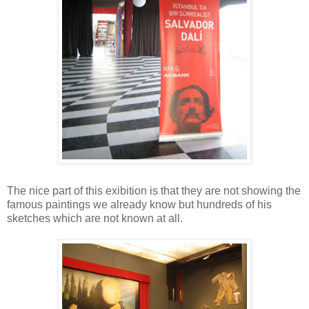
The nice part of this exibition is that they are not showing the
famous paintings we already know but hundreds of his
sketches which are not known at all.