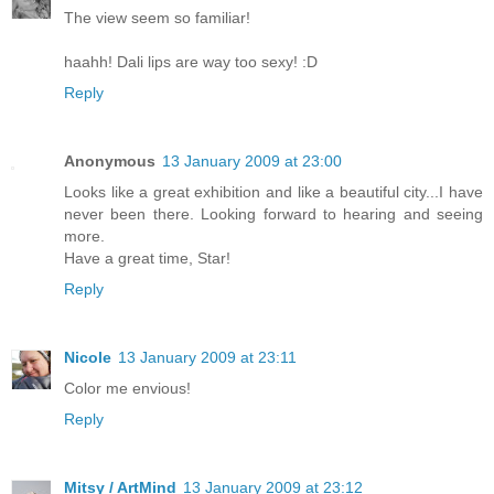
The view seem so familiar!
haahh! Dali lips are way too sexy! :D
Reply
Anonymous
13 January 2009 at 23:00
Looks like a great exhibition and like a beautiful city...I have
never been there. Looking forward to hearing and seeing
more.
Have a great time, Star!
Reply
Nicole
13 January 2009 at 23:11
Color me envious!
Reply
Mitsy / ArtMind
13 January 2009 at 23:12