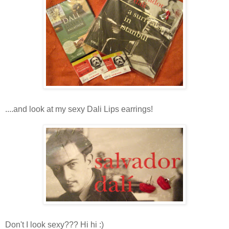
....and look at my sexy Dali Lips earrings!
Don't I look sexy??? Hi hi :)