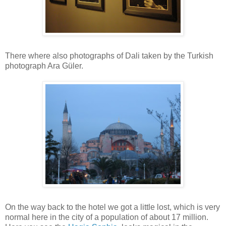
There where also photographs of Dali taken by the Turkish
photograph Ara Güler.
On the way back to the hotel we got a little lost, which is very
normal here in the city of a population of about 17 million.