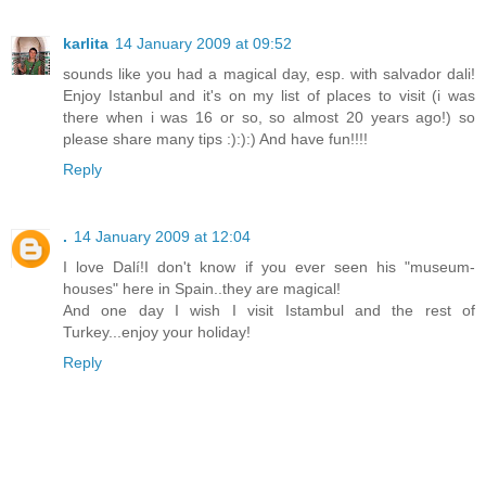
karlita
14 January 2009 at 09:52
sounds like you had a magical day, esp. with salvador dali!
Enjoy Istanbul and it's on my list of places to visit (i was
there when i was 16 or so, so almost 20 years ago!) so
please share many tips :):):) And have fun!!!!
Reply
.
14 January 2009 at 12:04
I love Dalí!I don't know if you ever seen his "museum-
houses" here in Spain..they are magical!
And one day I wish I visit Istambul and the rest of
Turkey...enjoy your holiday!
Reply