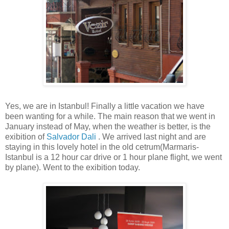
Yes, we are in Istanbul! Finally a little vacation we have
been wanting for a while. The main reason that we went in
January instead of May, when the weather is better, is the
exibition of
Salvador Dali
. We arrived last night and are
staying in this lovely hotel in the old cetrum(Marmaris-
Istanbul is a 12 hour car drive or 1 hour plane flight, we went
by plane). Went to the exibition today.