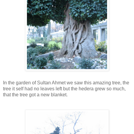
In the garden of Sultan Ahmet we saw this amazing tree, the
tree it self had no leaves left but the hedera grew so much,
that the tree got a new blanket.