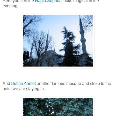
Here you see the
Hagia Sophia
, looks magical in the
evening.
And
Sultan Ahmet
another famous mosque and close to the
hotel we are staying in.