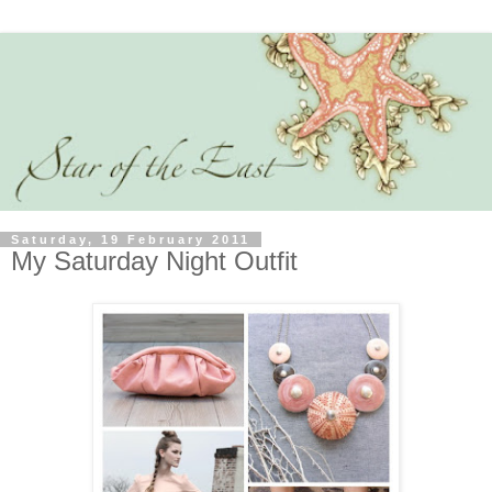
Saturday, 19 February 2011
My Saturday Night Outfit