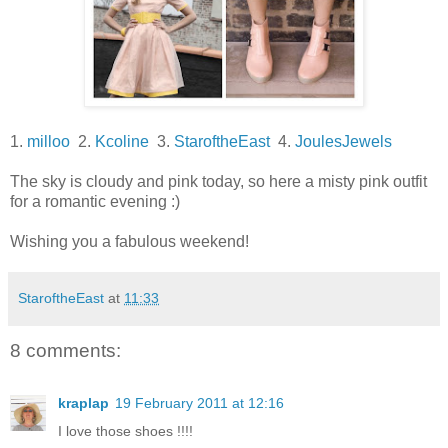
1.
milloo
2.
Kcoline
3.
StaroftheEast
4.
JoulesJewels
The sky is cloudy and pink today, so here a misty pink outfit
for a romantic evening :)
Wishing you a fabulous weekend!
StaroftheEast
at
11:33
8 comments:
kraplap
19 February 2011 at 12:16
I love those shoes !!!!