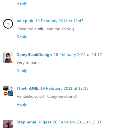
Reply
palepink
19 February 2011 at 12:47
I love the outfit...and the color:-)
Reply
DemyBlackDesign
19 February 2011 at 14:12
Very romantic!
Reply
The4inONE
19 February 2011 at 17:33
Fantastic color! Happy week end!
Reply
Stephanie Kilgast
20 February 2011 at 12:33