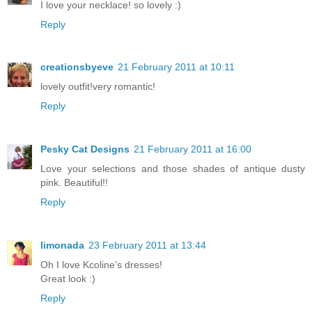
I love your necklace! so lovely :)
Reply
creationsbyeve
21 February 2011 at 10:11
lovely outfit!very romantic!
Reply
Pesky Cat Designs
21 February 2011 at 16:00
Love your selections and those shades of antique dusty
pink. Beautiful!!
Reply
limonada
23 February 2011 at 13:44
Oh I love Kcoline's dresses!
Great look :)
Reply