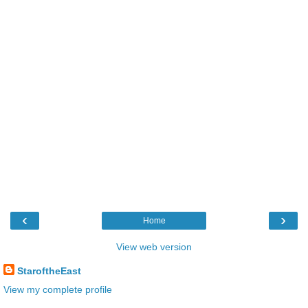
‹
›
Home
View web version
StaroftheEast
View my complete profile