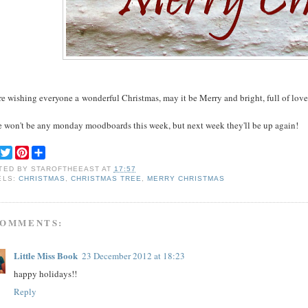
e wishing everyone a wonderful Christmas, may it be Merry and bright, full of love
e won't be any monday moodboards this week, but next week they'll be up again!
F
T
P
S
a
w
i
h
TED BY
STAROFTHEEAST
AT
17:57
c
i
n
a
ELS:
CHRISTMAS
,
CHRISTMAS TREE
,
MERRY CHRISTMAS
e
t
t
r
b
t
e
e
o
e
r
o
r
e
COMMENTS:
k
s
t
Little Miss Book
23 December 2012 at 18:23
happy holidays!!
Reply