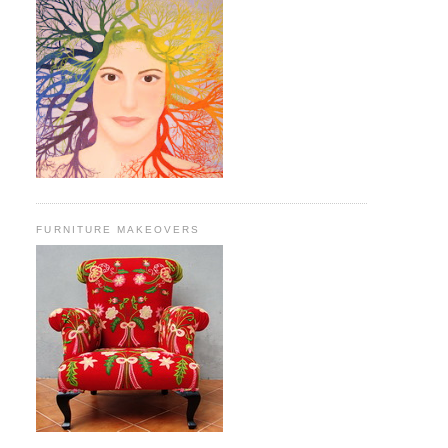
FURNITURE MAKEOVERS