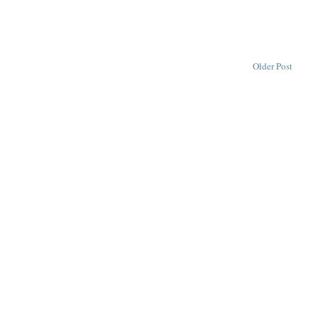
Older Post