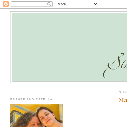
SUN
Mer
ESTHER AND ESTELLA