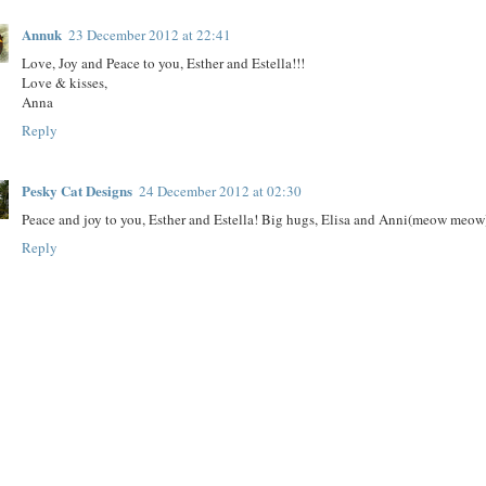
Annuk
23 December 2012 at 22:41
Love, Joy and Peace to you, Esther and Estella!!!
Love & kisses,
Anna
Reply
Pesky Cat Designs
24 December 2012 at 02:30
Peace and joy to you, Esther and Estella! Big hugs, Elisa and Anni(meow meow
Reply