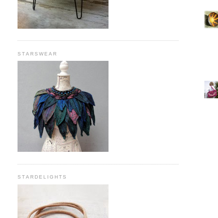
STARSWEAR
STARDELIGHTS