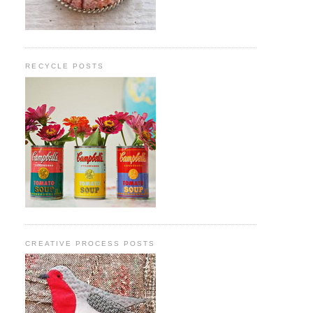
RECYCLE POSTS
CREATIVE PROCESS POSTS