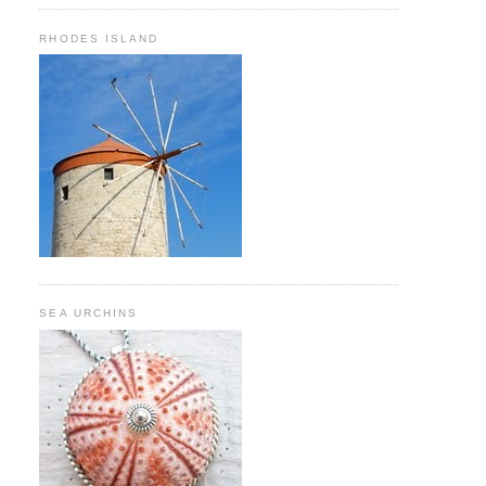
RHODES ISLAND
SEA URCHINS