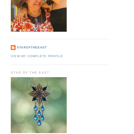
STAROFTHEEAST
VIEW MY COMPLETE PROFILE
STAR OF THE EAST