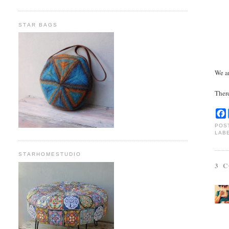
STAR BAGS
We ar
Ther
POS
LAB
STARHOMESTUDIO
3 