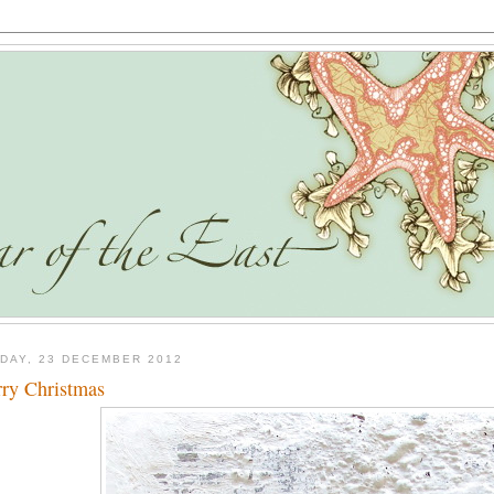
DAY, 23 DECEMBER 2012
ry Christmas