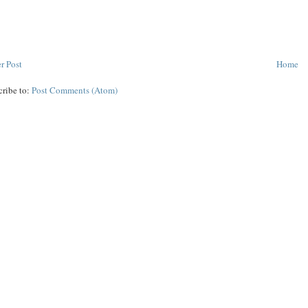
r Post
Home
cribe to:
Post Comments (Atom)