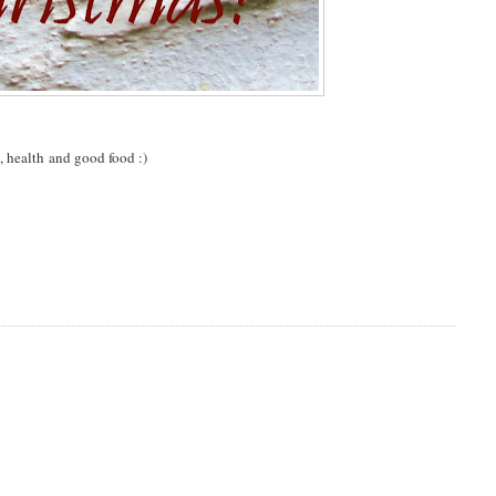
, health and good food :)