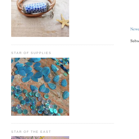
Newe
Subs
STAR OF SUPPLIES
STAR OF THE EAST