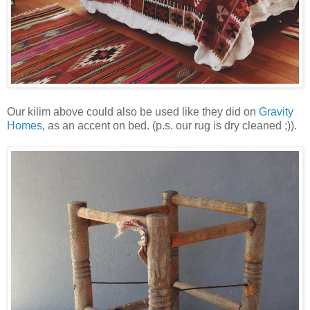
Our kilim above could also be used like they did on
Gravity
Homes
, as an accent on bed. (p.s. our rug is dry cleaned ;)).