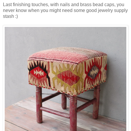
Last finishing touches, with nails and brass bead caps, you
never know when you might need some good jewelry supply
stash :)