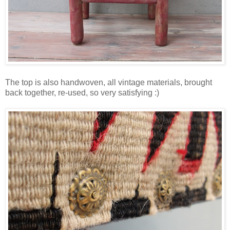
The top is also handwoven, all vintage materials, brought
back together, re-used, so very satisfying :)