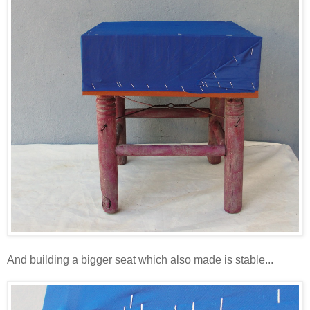
And building a bigger seat which also made is stable...