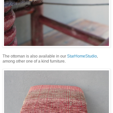
The ottoman is also available in our
StarHomeStudio
,
among other one of a kind furniture.