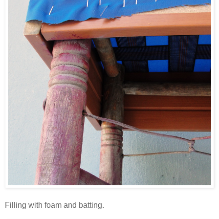
Filling with foam and batting.