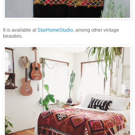
It is available at
StarHomeStudio
, among other vintage
beauties.