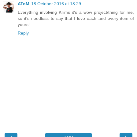
AToM
18 October 2016 at 18:29
Everything involving Kilims it's a wow project/thing for me,
so it's needless to say that I love each and every item of
yours!
Reply
‹
›