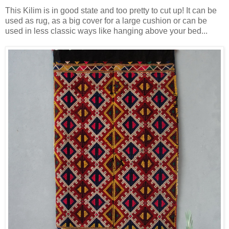
This Kilim is in good state and too pretty to cut up! It can be
used as rug, as a big cover for a large cushion or can be
used in less classic ways like hanging above your bed...