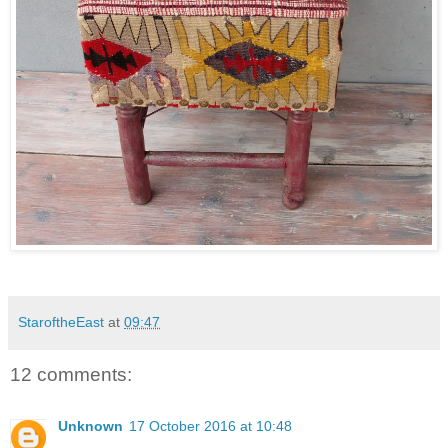
StaroftheEast
at
09:47
12 comments:
Unknown
17 October 2016 at 10:48