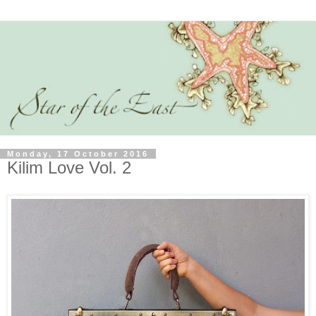
Monday, 17 October 2016
Kilim Love Vol. 2