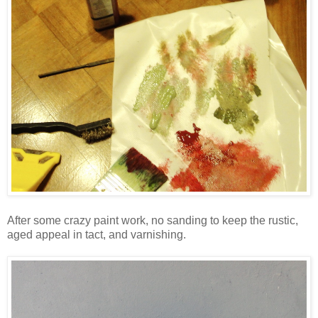
After some crazy paint work, no sanding to keep the rustic,
aged appeal in tact, and varnishing.