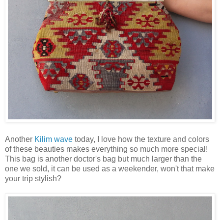
Another
Kilim wave
today, I love how the texture and colors
of these beauties makes everything so much more special!
This bag is another doctor's bag but much larger than the
one we sold, it can be used as a weekender, won't that make
your trip stylish?