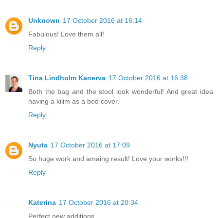
Unknown
17 October 2016 at 16:14
Fabulous! Love them all!
Reply
Tina Lindholm Kanerva
17 October 2016 at 16:38
Both the bag and the stool look wonderful! And great idea
having a kilim as a bed cover.
Reply
Nyuta
17 October 2016 at 17:09
So huge work and amaing result! Love your works!!!
Reply
Katerina
17 October 2016 at 20:34
Perfect new additions.