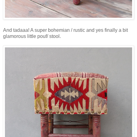
And tadaaa! A super bohemian / rustic and yes finally a bit
glamorous little pouf/ stool.