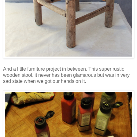
And a little furniture project in between. This super rustic
wooden stool, it never has been glamarous but was in very
sad state when we got our hands on it.