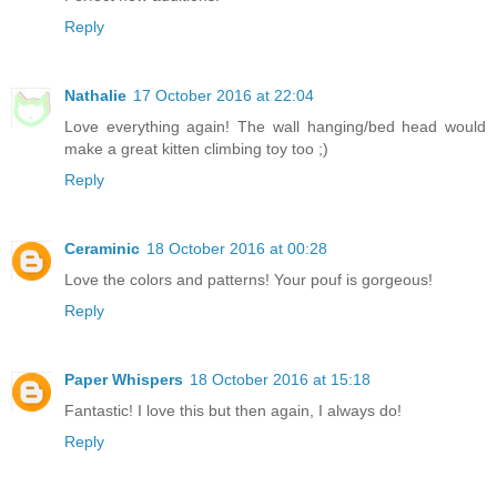
Reply
Nathalie
17 October 2016 at 22:04
Love everything again! The wall hanging/bed head would
make a great kitten climbing toy too ;)
Reply
Ceraminic
18 October 2016 at 00:28
Love the colors and patterns! Your pouf is gorgeous!
Reply
Paper Whispers
18 October 2016 at 15:18
Fantastic! I love this but then again, I always do!
Reply