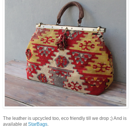
The leather is upcycled too, eco friendly till we drop ;) And is
available at
StarBags
.