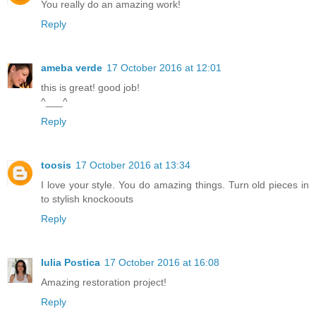
You really do an amazing work!
Reply
ameba verde
17 October 2016 at 12:01
this is great! good job!
^___^
Reply
toosis
17 October 2016 at 13:34
I love your style. You do amazing things. Turn old pieces in
to stylish knockoouts
Reply
Iulia Postica
17 October 2016 at 16:08
Amazing restoration project!
Reply