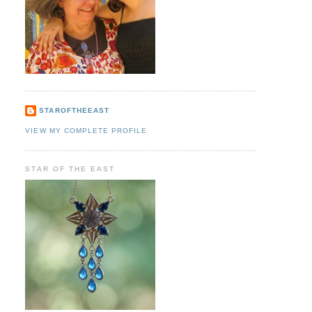
STAROFTHEEAST
VIEW MY COMPLETE PROFILE
STAR OF THE EAST