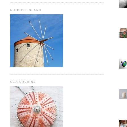
RHODES ISLAND
SEA URCHINS