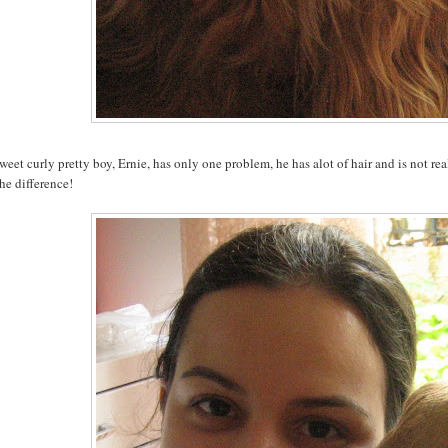
eet curly pretty boy, Ernie, has only one problem, he has alot of hair and is not re
he difference!