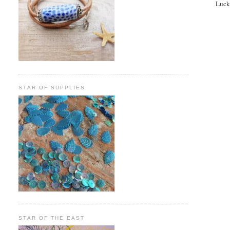
Lucke
STAR OF SUPPLIES
STAR OF THE EAST