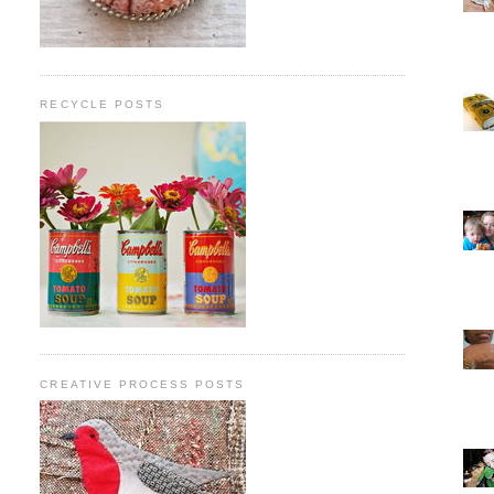
RECYCLE POSTS
CREATIVE PROCESS POSTS