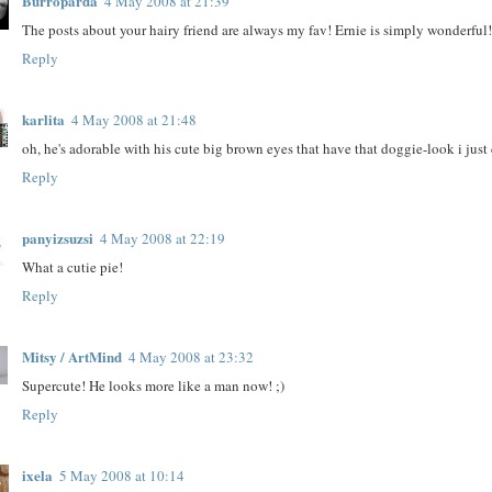
Burroparda
4 May 2008 at 21:39
The posts about your hairy friend are always my fav! Ernie is simply wonderful
Reply
karlita
4 May 2008 at 21:48
oh, he's adorable with his cute big brown eyes that have that doggie-look i just ca
Reply
panyizsuzsi
4 May 2008 at 22:19
What a cutie pie!
Reply
Mitsy / ArtMind
4 May 2008 at 23:32
Supercute! He looks more like a man now! ;)
Reply
ixela
5 May 2008 at 10:14