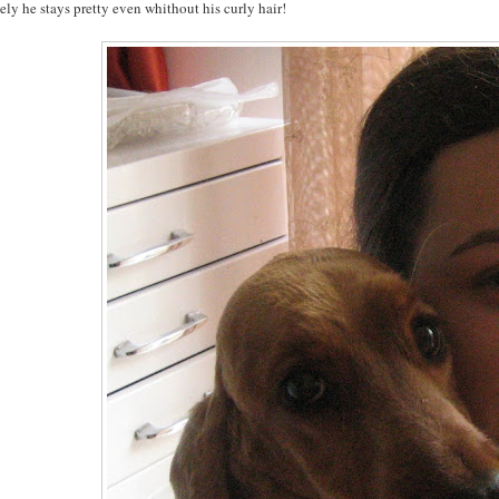
ly he stays pretty even whithout his curly hair!