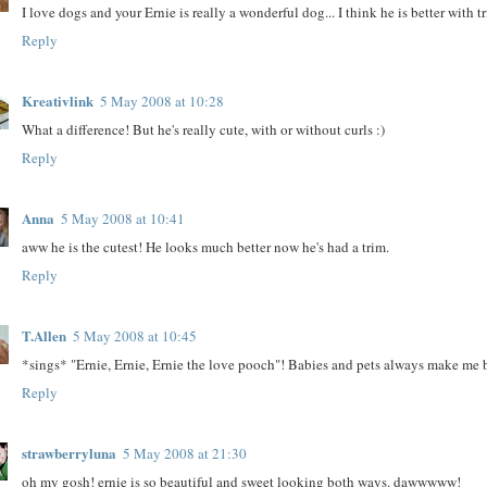
I love dogs and your Ernie is really a wonderful dog... I think he is better with 
Reply
Kreativlink
5 May 2008 at 10:28
What a difference! But he's really cute, with or without curls :)
Reply
Anna
5 May 2008 at 10:41
aww he is the cutest! He looks much better now he's had a trim.
Reply
T.Allen
5 May 2008 at 10:45
*sings* "Ernie, Ernie, Ernie the love pooch"! Babies and pets always make me b
Reply
strawberryluna
5 May 2008 at 21:30
oh my gosh! ernie is so beautiful and sweet looking both ways. dawwwww!