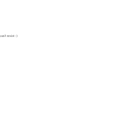
!
n't resist :)