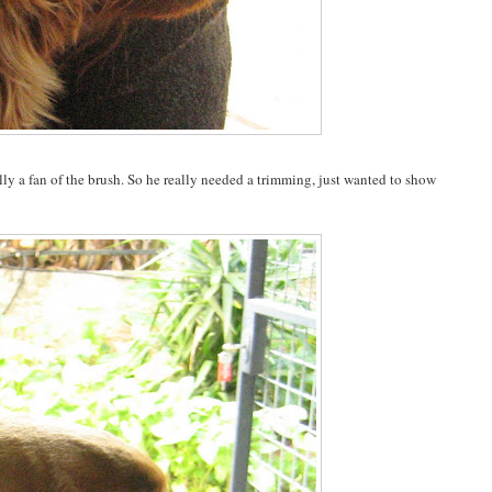
ally a fan of the brush. So he really needed a trimming, just wanted to show