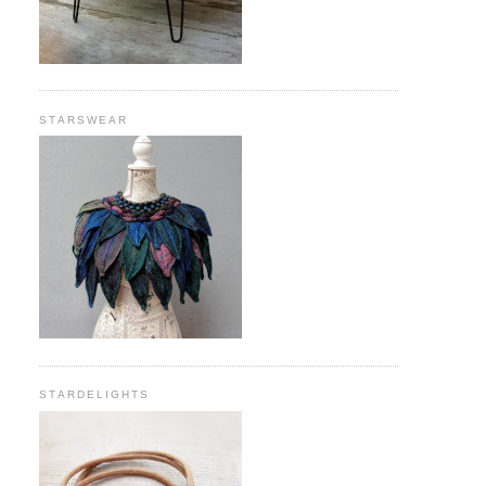
STARSWEAR
STARDELIGHTS