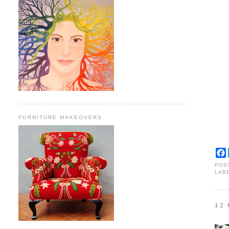
FURNITURE MAKEOVERS
POS
LAB
12