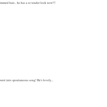
trimmed hair... he has a so tender look now!!!
urst into spontaneous song! He's lovely...