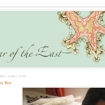
DAY, 4 MAY 2008
tty Boy