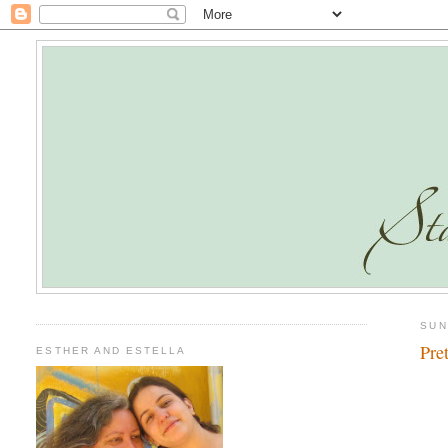
SUN
Pre
ESTHER AND ESTELLA