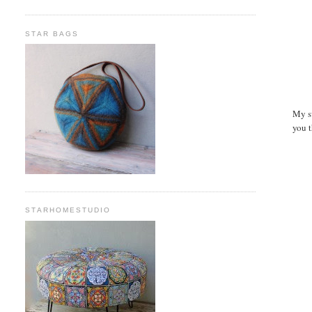
STAR BAGS
My sw
you t
STARHOMESTUDIO