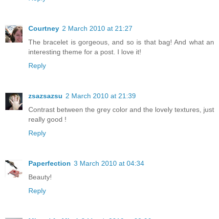
Courtney
2 March 2010 at 21:27
The bracelet is gorgeous, and so is that bag! And what an
interesting theme for a post. I love it!
Reply
zsazsazsu
2 March 2010 at 21:39
Contrast between the grey color and the lovely textures, just
really good !
Reply
Paperfection
3 March 2010 at 04:34
Beauty!
Reply