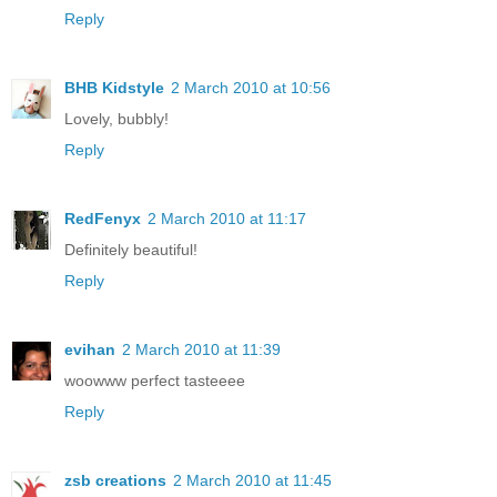
Reply
BHB Kidstyle
2 March 2010 at 10:56
Lovely, bubbly!
Reply
RedFenyx
2 March 2010 at 11:17
Definitely beautiful!
Reply
evihan
2 March 2010 at 11:39
woowww perfect tasteeee
Reply
zsb creations
2 March 2010 at 11:45