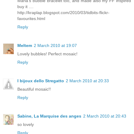
Maria's bubble bracelet too, and made also my FF inspired
buy it ....
http://kraplap.blogspot.com/2010/03/tidbits-flickr-
favourites.html
Reply
Meltem
2 March 2010 at 19:07
Lovely bubbles! Perfect mosaic!
Reply
I bijoux dello Stregatto
2 March 2010 at 20:33
Beautiful mosaic!!
Reply
Sabine, La Marquise des anges
2 March 2010 at 20:43
so lovely
Reply