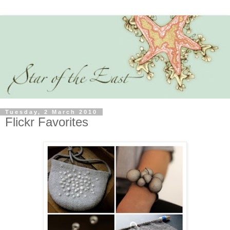
Tuesday, 2 March 2010
Flickr Favorites