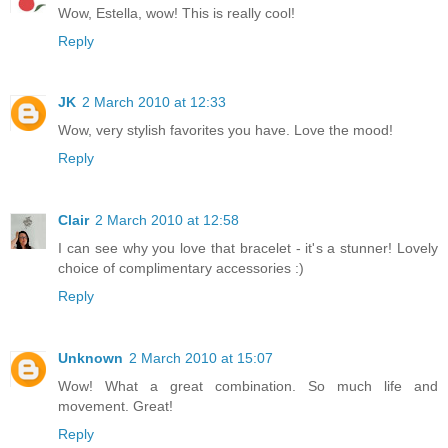
Wow, Estella, wow! This is really cool!
Reply
JK
2 March 2010 at 12:33
Wow, very stylish favorites you have. Love the mood!
Reply
Clair
2 March 2010 at 12:58
I can see why you love that bracelet - it's a stunner! Lovely
choice of complimentary accessories :)
Reply
Unknown
2 March 2010 at 15:07
Wow! What a great combination. So much life and
movement. Great!
Reply