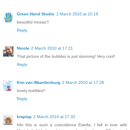
Green Hand Studio
2 March 2010 at 15:19
beautiful mosaic!!
Reply
Nicole
2 March 2010 at 17:21
That picture of the bubbles is just stunning! Very cool!
Reply
Kim van Waardenburg
2 March 2010 at 17:28
lovely bubbles!!
Reply
kraplap
2 March 2010 at 17:32
hihi this is such a coincidence Estella; I fell in love with