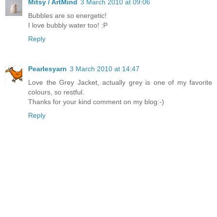
Mitsy / ArtMind
3 March 2010 at 09:06
Bubbles are so energetic!
I love bubbly water too! :P
Reply
Pearlesyarn
3 March 2010 at 14:47
Love the Grey Jacket, actually grey is one of my favorite
colours, so restful.
Thanks for your kind comment on my blog:-)
Reply