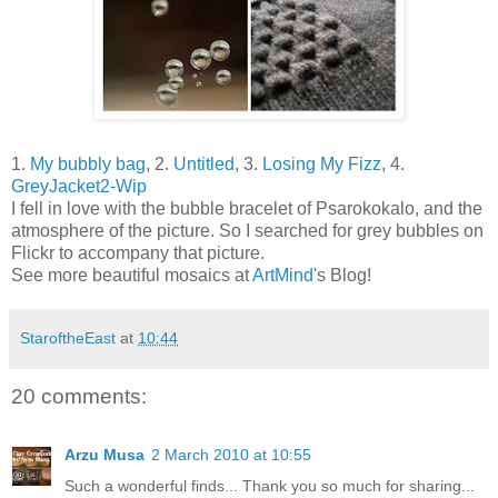
1.
My bubbly bag
, 2.
Untitled
, 3.
Losing My Fizz
, 4.
GreyJacket2-Wip
I fell in love with the bubble bracelet of Psarokokalo, and the
atmosphere of the picture. So I searched for grey bubbles on
Flickr to accompany that picture.
See more beautiful mosaics at
ArtMind
's Blog!
StaroftheEast
at
10:44
20 comments:
Arzu Musa
2 March 2010 at 10:55
Such a wonderful finds... Thank you so much for sharing...