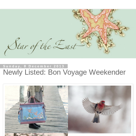
Sunday, 8 December 2013
Newly Listed: Bon Voyage Weekender