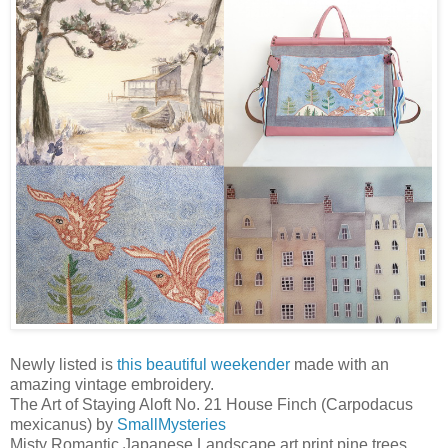
Newly listed is
this beautiful weekender
made with an
amazing vintage embroidery.
The Art of Staying Aloft No. 21 House Finch (Carpodacus
mexicanus) by
SmallMysteries
Misty Romantic Japanese Landscape art print pine trees