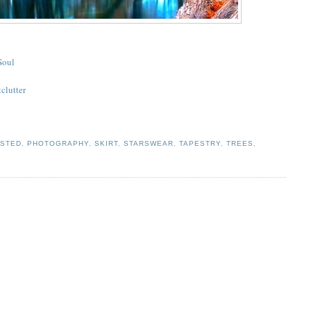
Soul
tclutter
ISTED
,
PHOTOGRAPHY
,
SKIRT
,
STARSWEAR
,
TAPESTRY
,
TREES
,