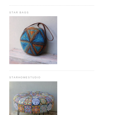
STAR BAGS
STARHOMESTUDIO