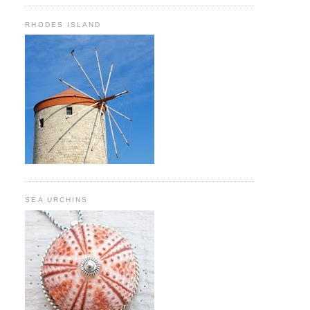
RHODES ISLAND
SEA URCHINS