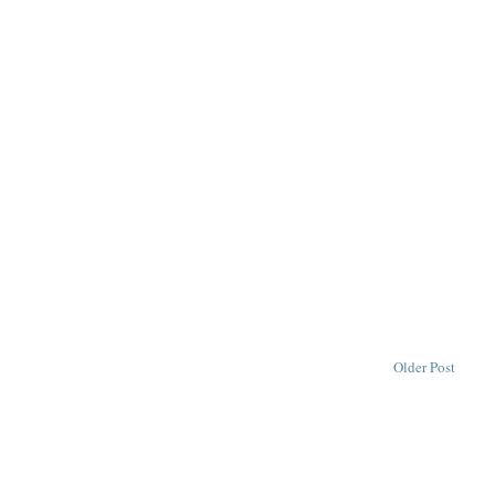
Older Post