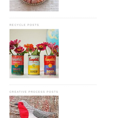
RECYCLE POSTS
CREATIVE PROCESS POSTS