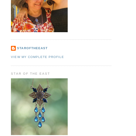
STAROFTHEEAST
VIEW MY COMPLETE PROFILE
STAR OF THE EAST