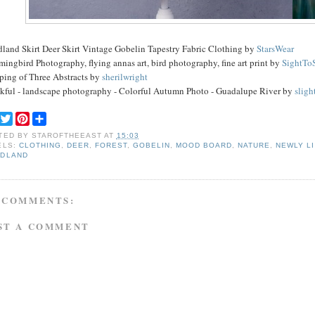
land Skirt Deer Skirt Vintage Gobelin Tapestry Fabric Clothing by
StarsWear
ngbird Photography, flying annas art, bird photography, fine art print by
SightTo
ping of Three Abstracts by
sherilwright
kful - landscape photography - Colorful Autumn Photo - Guadalupe River by
sligh
F
T
P
S
a
w
i
h
TED BY
STAROFTHEEAST
AT
15:03
c
i
n
a
ELS:
CLOTHING
,
DEER
,
FOREST
,
GOBELIN
,
MOOD BOARD
,
NATURE
,
NEWLY L
e
t
t
r
DLAND
b
t
e
e
o
e
r
o
r
e
k
s
 COMMENTS:
t
ST A COMMENT