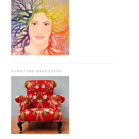
FURNITURE MAKEOVERS