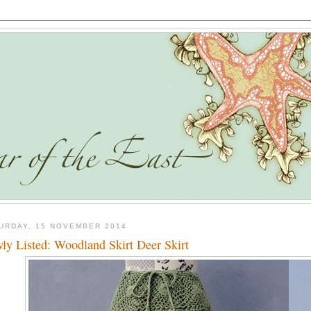
URDAY, 15 NOVEMBER 2014
ly Listed: Woodland Skirt Deer Skirt