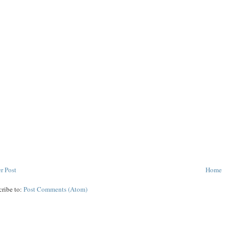
r Post
Home
cribe to:
Post Comments (Atom)