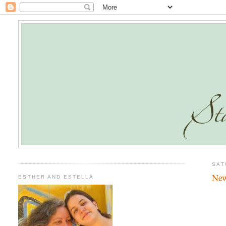
SAT
New
ESTHER AND ESTELLA