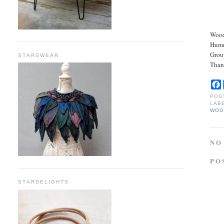
Wood
Hummi
Grou
STARSWEAR
Than
POS
LAB
WOO
NO
PO
STARDELIGHTS