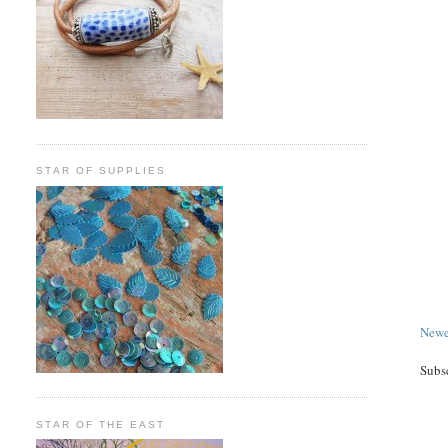
STAR OF SUPPLIES
Newe
Subs
STAR OF THE EAST