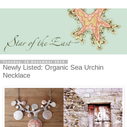
Tuesday, 16 December 2014
Newly Listed: Organic Sea Urchin
Necklace