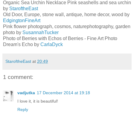
Organic Sea Urchin Necklace Pink seashells and sea urchin
by
StaroftheEast
Old Door, Europe, stone wall, antique, home decor, wood by
EdgingtonFineArt
Pink flower photograph, cosmos, naturephotography, garden
photo by
SusannahTucker
Photo of Berries with Echos of Berries - Fine Art Photo
Dream's Echo by
CarlaDyck
StaroftheEast
at
20:49
1 comment:
vadjutka
17 December 2014 at 19:18
I love it, it is beautiful!
Reply