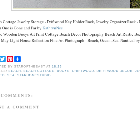
h Cottage Jewelry Storage - Driftwood Key Holder Rack, Jewelry Organizer Rack -
 One is Gone and Far by
KathrynNee
ic Wooden Buoys Art Print Cottage Beach Decor Photography Beach Art Rustic B
 May Light House Reflection Fine Art Photograph - Beach, Ocean, Sea, Nautical b
F
T
P
S
a
w
i
h
TED BY
STAROFTHEEAST
AT
18:29
c
i
n
a
ELS:
BEACH
,
BEACH COTTAGE
,
BUOYS
,
DRIFTWOOD
,
DRIFTWOOD DECOR
,
JE
e
t
t
r
TED
,
SEA
,
STARHOMESTUDIO
b
t
e
e
o
e
r
o
r
e
k
s
 COMMENTS:
t
ST A COMMENT