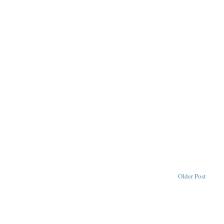
Older Post