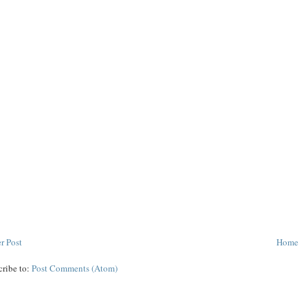
r Post
Home
cribe to:
Post Comments (Atom)