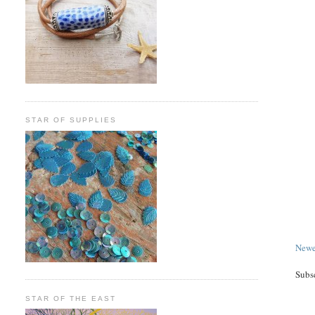
STAR OF SUPPLIES
Newe
Subs
STAR OF THE EAST