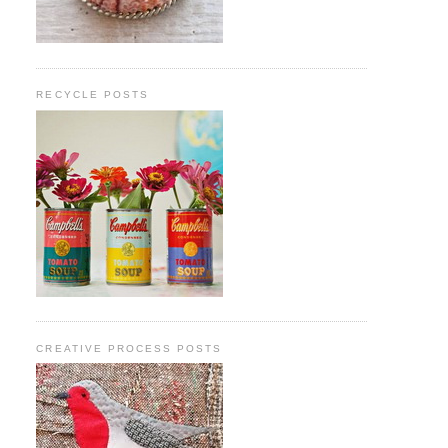
RECYCLE POSTS
CREATIVE PROCESS POSTS