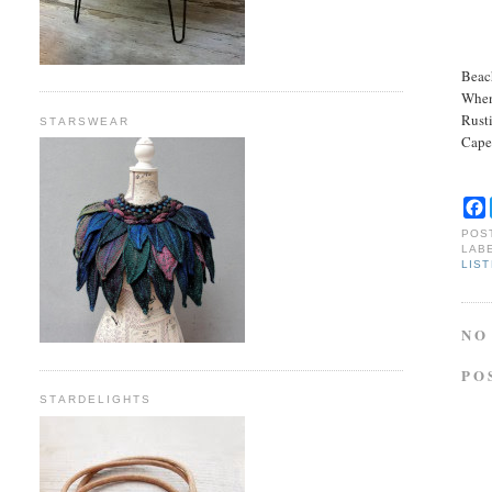
Beac
When
Rust
STARSWEAR
Cape
POS
LAB
LIS
NO
PO
STARDELIGHTS