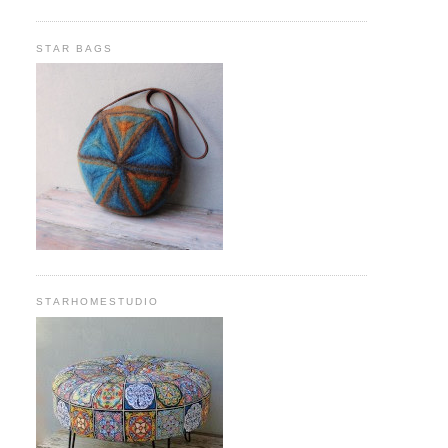
STAR BAGS
STARHOMESTUDIO