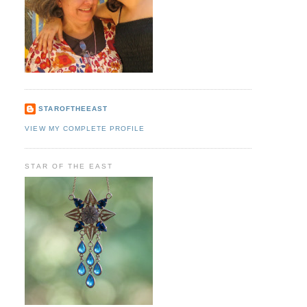
STAROFTHEEAST
VIEW MY COMPLETE PROFILE
STAR OF THE EAST