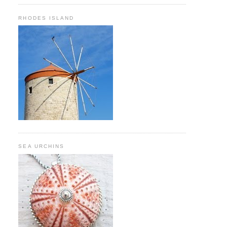
RHODES ISLAND
SEA URCHINS