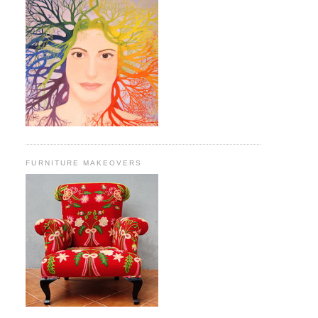
FURNITURE MAKEOVERS