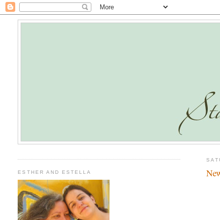
SAT
New
ESTHER AND ESTELLA