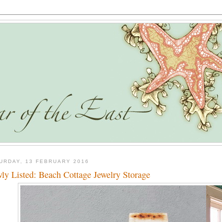
URDAY, 13 FEBRUARY 2016
ly Listed: Beach Cottage Jewelry Storage