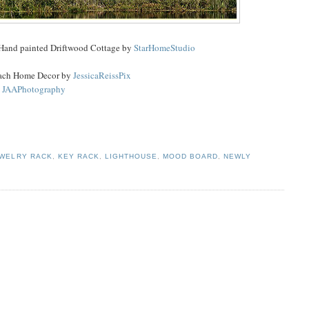
 Hand painted Driftwood Cottage by
StarHomeStudio
each Home Decor by
JessicaReissPix
y
JAAPhotography
WELRY RACK
,
KEY RACK
,
LIGHTHOUSE
,
MOOD BOARD
,
NEWLY