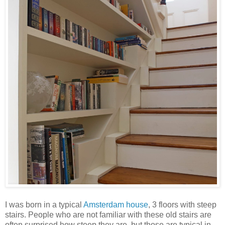
I was born in a typical
Amsterdam house
, 3 floors with steep
stairs. People who are not familiar with these old stairs are
often surprised how steep they are, but those are typical in