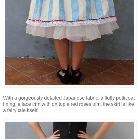
With a gorgeously detailed Japanese fabric, a fluffy petticoat
lining, a lace trim with on top a red roses trim, the skirt is like
a fairy tale itself.