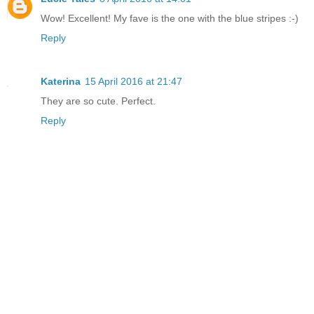
Wow! Excellent! My fave is the one with the blue stripes :-)
Reply
Katerina
15 April 2016 at 21:47
They are so cute. Perfect.
Reply