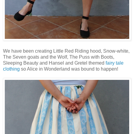
We have been creating Little Red Riding hood, Snow-white,
The Seven goats and the Wolf, The Puss with Boots,
Sleeping Beauty and Hansel and Gretel themed
fairy tale
clothing
so Alice in Wonderland was bound to happen!