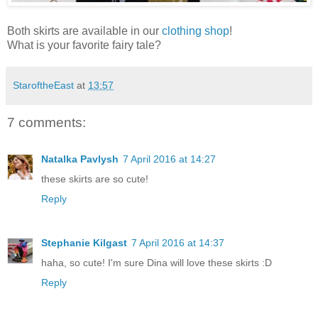
Both skirts are available in our
clothing shop
!
What is your favorite fairy tale?
StaroftheEast
at
13:57
7 comments:
Natalka Pavlysh
7 April 2016 at 14:27
these skirts are so cute!
Reply
Stephanie Kilgast
7 April 2016 at 14:37
haha, so cute! I'm sure Dina will love these skirts :D
Reply