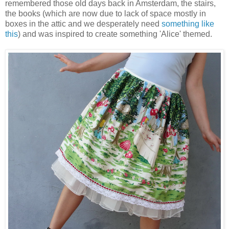
remembered those old days back in Amsterdam, the stairs,
the books (which are now due to lack of space mostly in
boxes in the attic and we desperately need
something like
this
) and was inspired to create something 'Alice' themed.