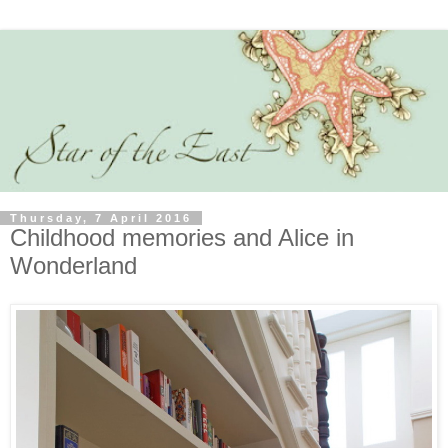
Thursday, 7 April 2016
Childhood memories and Alice in
Wonderland