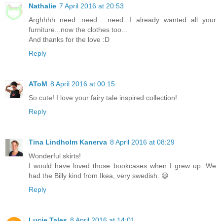
Nathalie
7 April 2016 at 20:53
Arghhhh need...need ...need...I already wanted all your
furniture...now the clothes too...
And thanks for the love :D
Reply
AToM
8 April 2016 at 00:15
So cute! I love your fairy tale inspired collection!
Reply
Tina Lindholm Kanerva
8 April 2016 at 08:29
Wonderful skirts!
I would have loved those bookcases when I grew up. We
had the Billy kind from Ikea, very swedish. 😀
Reply
Lucie Tales
8 April 2016 at 14:01