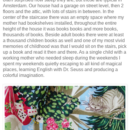
Amsterdam. Our house had a garage on street level, then 2
floors and the attic, with lots of stairs in between. In the
center of the staircase there was an empty space where my
mother had bookshelves installed, throughout the entire
height of the house it was books books and more books,
thousands of books. Beside adult books there were at least
a thousand children books as well and one of my most vivid
memories of childhood was that I would sit on the stairs, pick
up a book and read it then and there. As a single child with a
working mother who needed sleep during the weekends I
spent my weekends quietly escaping to all kind of magical
places, learning English with Dr. Seuss and producing a
colorful imagination.