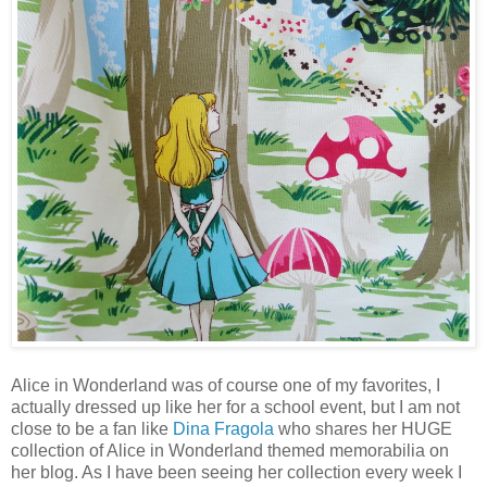
Alice in Wonderland was of course one of my favorites, I
actually dressed up like her for a school event, but I am not
close to be a fan like
Dina Fragola
who shares her HUGE
collection of Alice in Wonderland themed memorabilia on
her blog. As I have been seeing her collection every week I