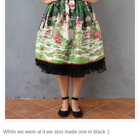
While we were at it we also made one in black :)