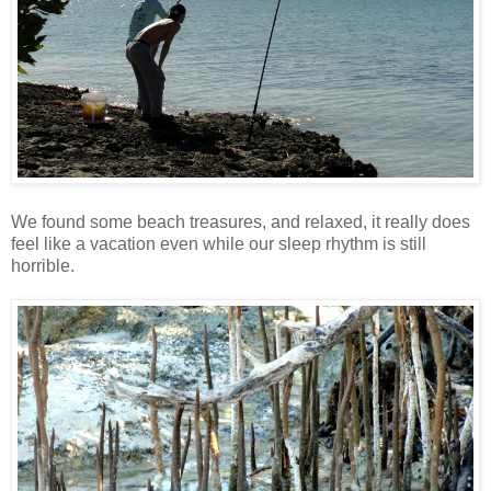
We found some beach treasures, and relaxed, it really does
feel like a vacation even while our sleep rhythm is still
horrible.