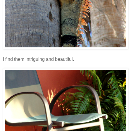
I find them intriguing and beautiful.