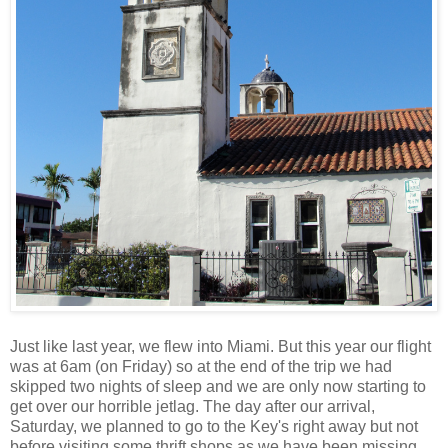
Just like last year, we flew into Miami. But this year our flight
was at 6am (on Friday) so at the end of the trip we had
skipped two nights of sleep and we are only now starting to
get over our horrible jetlag. The day after our arrival,
Saturday, we planned to go to the Key's right away but not
before visiting some thrift shops as we have been missing