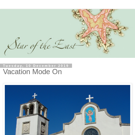
Tuesday, 10 December 2019
Vacation Mode On