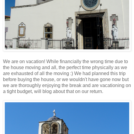
We are on vacation! While financially the wrong time due to
the house moving and all, the perfect time physically as we
are exhausted of all the moving :) We had planned this trip
before buying the house, or we wouldn't have gone now but
we are thoroughly enjoying the break and are vacationing on
a tight budget, will blog about that on our return.