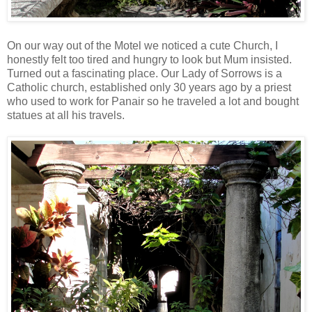
On our way out of the Motel we noticed a cute Church, I
honestly felt too tired and hungry to look but Mum insisted.
Turned out a fascinating place. Our Lady of Sorrows is a
Catholic church, established only 30 years ago by a priest
who used to work for Panair so he traveled a lot and bought
statues at all his travels.