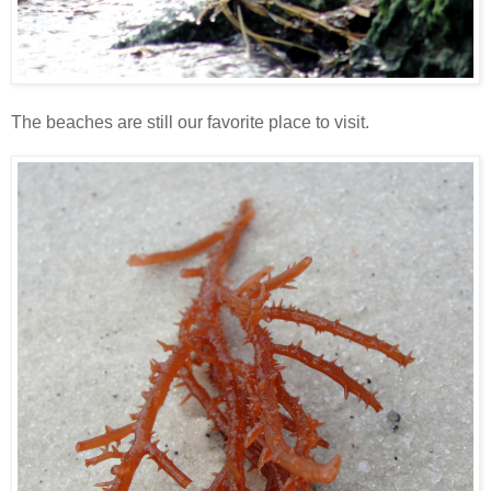
The beaches are still our favorite place to visit.