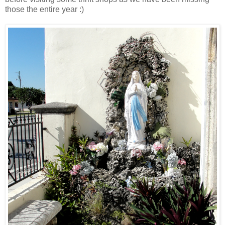
those the entire year :)