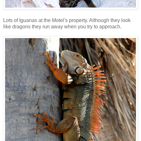
Lots of Iguanas at the Motel's property. Although they look
like dragons they run away when you try to approach.