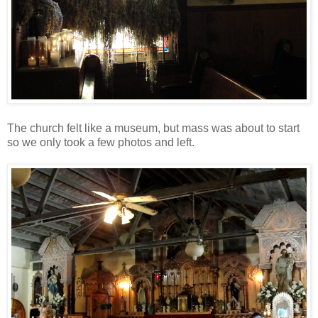
The church felt like a museum, but mass was about to start
so we only took a few photos and left.