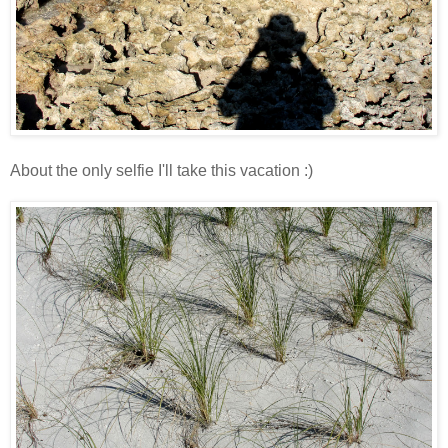
About the only selfie I'll take this vacation :)