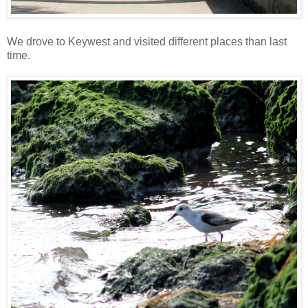
We drove to Keywest and visited different places than last
time.