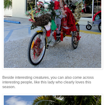
Beside interesting creatures, you can also come across
interesting people, like this lady who clearly loves this
season.