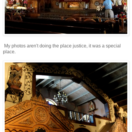
My photos aren't doing the place justice, it was a special
place.