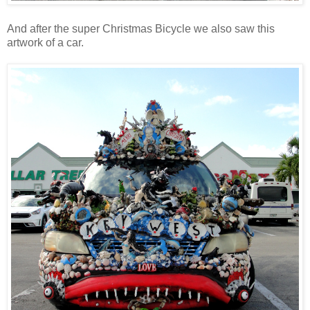
And after the super Christmas Bicycle we also saw this
artwork of a car.