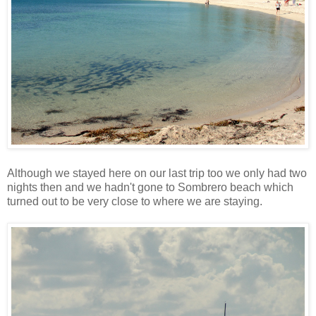
Although we stayed here on our last trip too we only had two
nights then and we hadn't gone to Sombrero beach which
turned out to be very close to where we are staying.