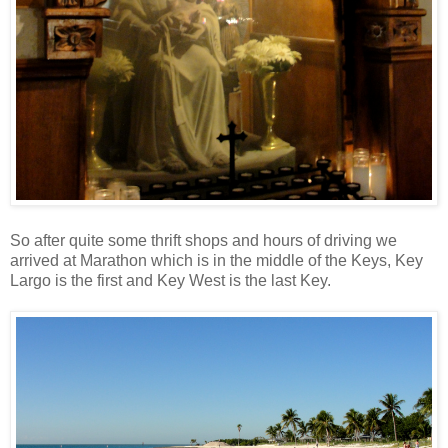
So after quite some thrift shops and hours of driving we
arrived at Marathon which is in the middle of the Keys, Key
Largo is the first and Key West is the last Key.