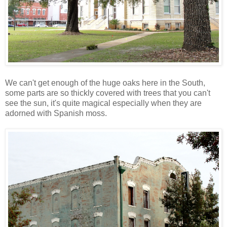
We can't get enough of the huge oaks here in the South,
some parts are so thickly covered with trees that you can't
see the sun, it's quite magical especially when they are
adorned with Spanish moss.