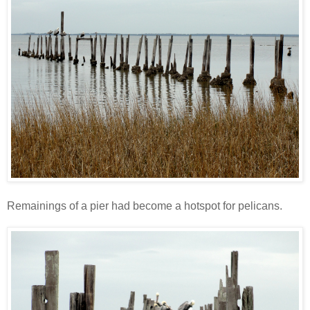
Remainings of a pier had become a hotspot for pelicans.