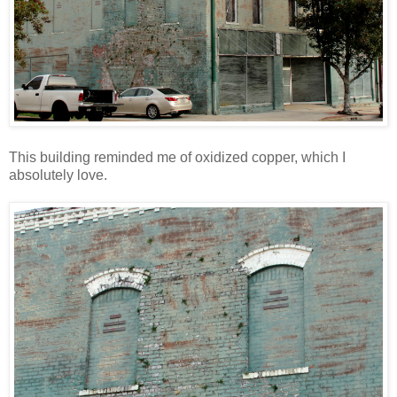
This building reminded me of oxidized copper, which I
absolutely love.