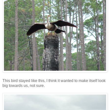
This bird stayed like this, I think it wanted to make itself look
big towards us, not sure.