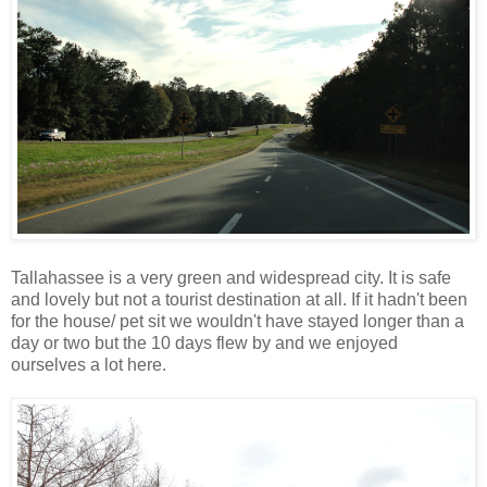
Tallahassee is a very green and widespread city. It is safe
and lovely but not a tourist destination at all. If it hadn't been
for the house/ pet sit we wouldn't have stayed longer than a
day or two but the 10 days flew by and we enjoyed
ourselves a lot here.