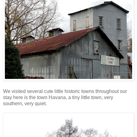
We visited several cute little historic towns throughout our
stay here is the town Havana, a tiny little town, very
southern, very quiet.