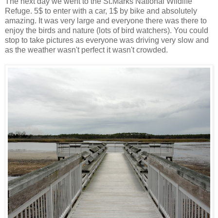
The next day we went to the St.Marks National Wildlife
Refuge. 5$ to enter with a car, 1$ by bike and absolutely
amazing. It was very large and everyone there was there to
enjoy the birds and nature (lots of bird watchers). You could
stop to take pictures as everyone was driving very slow and
as the weather wasn't perfect it wasn't crowded.