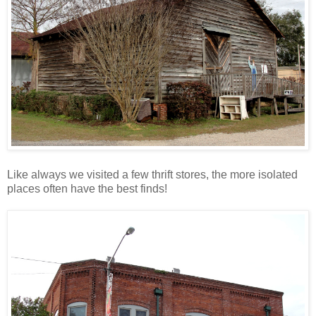
Like always we visited a few thrift stores, the more isolated
places often have the best finds!