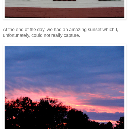
At the end of the day, we had an amazing sunset which I,
unfortunately, could not really capture.