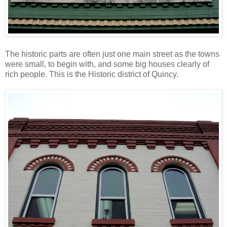
The historic parts are often just one main street as the towns
were small, to begin with, and some big houses clearly of
rich people. This is the Historic district of Quincy.