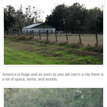
America is huge and as soon as you are not in a city there is
a lot of space, farms, and woods.