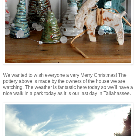
We wanted to wish everyone a very Merry Christmas! The
pottery above is made by the owners of the house we are
watching. The weather is fantastic here today so we'll have a
nice walk in a park today as it is our last day in Tallahassee.