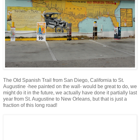
The Old Spanish Trail from San Diego, California to St.
Augustine -hee painted on the wall- would be great to do, we
might do it in the future, we actually have done it partially last
year from St. Augustine to New Orleans, but that is just a
fraction of this long road!