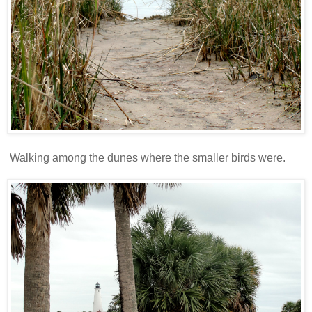
Walking among the dunes where the smaller birds were.