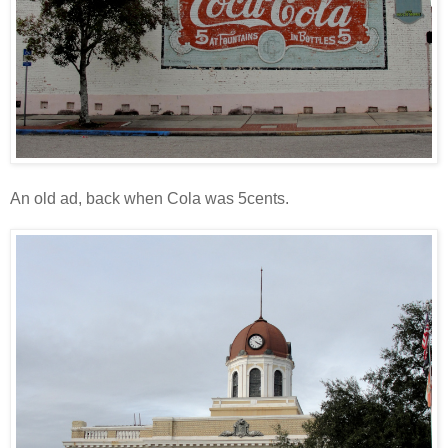
An old ad, back when Cola was 5cents.