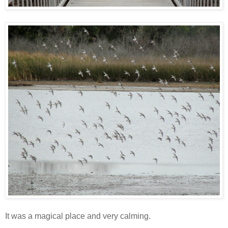
It was a magical place and very calming.