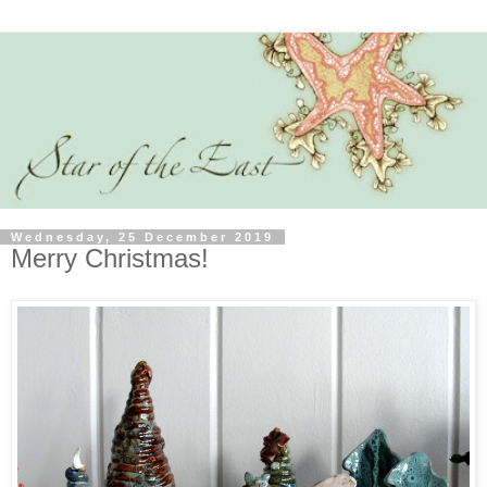
Wednesday, 25 December 2019
Merry Christmas!