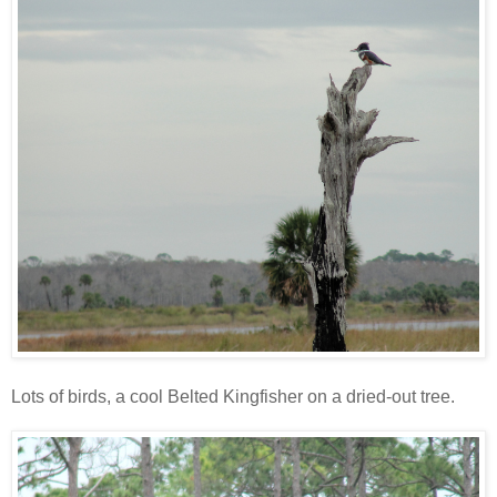
Lots of birds, a cool Belted Kingfisher on a dried-out tree.