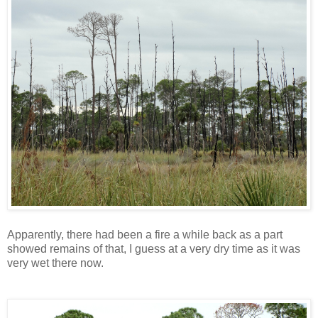
Apparently, there had been a fire a while back as a part
showed remains of that, I guess at a very dry time as it was
very wet there now.