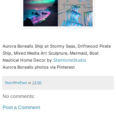
Aurora Borealis Ship at Stormy Seas, Driftwood Pirate
Ship, Mixed Media Art Sculpture, Mermaid, Boat
Nautical Home Decor by
StarHomeStudio
Aurora Borealis photos via Pinterest
StaroftheEast
at
13:50
No comments:
Post a Comment