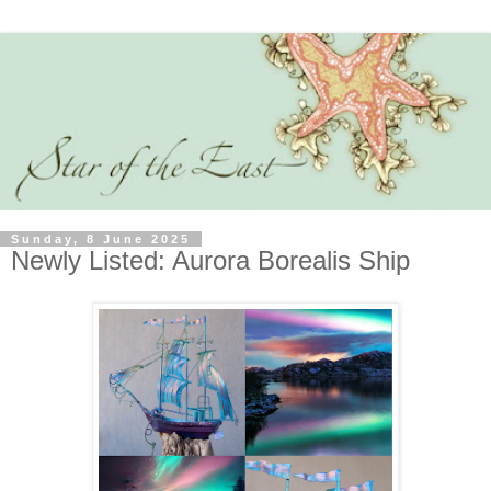
Sunday, 8 June 2025
Newly Listed: Aurora Borealis Ship