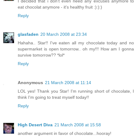
I decided that i don't even need any excuses anymore to
eat chocolat anymore - it's healthy fruit :):):)
Reply
glasfaden
20 March 2008 at 23:34
Hahaha.. Star!! I've eaten all my chocolate today and no
supermarket is open tomorrow.. oh my!!! How am I gonna
survive tomorrow?? *lol*
Reply
Anonymous
21 March 2008 at 11:14
LOL yes! Thank you Star! I'm running short of chocolate, I
think I'm going to treat myself today!!
Reply
High Desert Diva
21 March 2008 at 15:58
another argument in favor of chocolate...hooray!