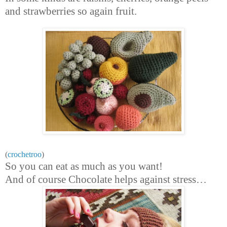
and strawberries so again fruit.
(
crochetroo
)
So you can eat as much as you want!
And of course Chocolate helps against stress…