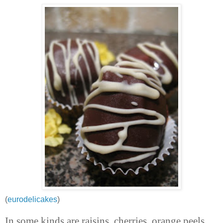
(
eurodelicakes
)
In some kinds are raisins, cherries, orange peels