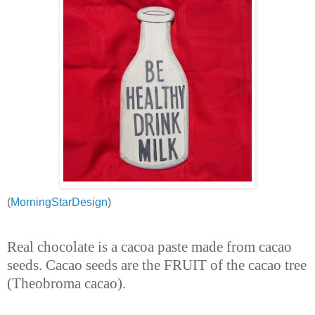
(
MorningStarDesign
)
Real chocolate is a cacoa paste made from cacao
seeds. Cacao seeds are the FRUIT of the cacao tree
(Theobroma cacao).