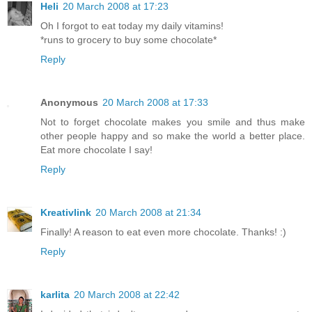
Heli
20 March 2008 at 17:23
Oh I forgot to eat today my daily vitamins!
*runs to grocery to buy some chocolate*
Reply
Anonymous
20 March 2008 at 17:33
Not to forget chocolate makes you smile and thus make
other people happy and so make the world a better place.
Eat more chocolate I say!
Reply
Kreativlink
20 March 2008 at 21:34
Finally! A reason to eat even more chocolate. Thanks! :)
Reply
karlita
20 March 2008 at 22:42