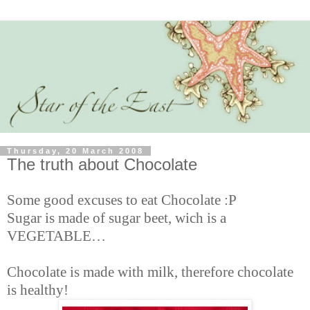
Thursday, 20 March 2008
The truth about Chocolate
Some good excuses to eat Chocolate :P
Sugar is made of sugar beet, wich is a
VEGETABLE…
Chocolate is made with milk, therefore chocolate
is healthy!