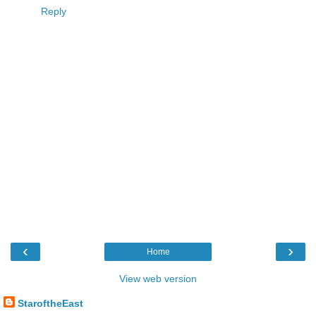
Reply
‹
›
Home
View web version
StaroftheEast