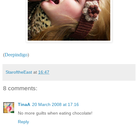
(
Deepindigo
)
StaroftheEast
at
16:47
8 comments:
TinaA
20 March 2008 at 17:16
No more guilts when eating chocolate!
Reply