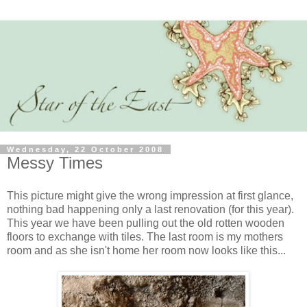
Wednesday, 22 October 2008
Messy Times
This picture might give the wrong impression at first glance,
nothing bad happening only a last renovation (for this year).
This year we have been pulling out the old rotten wooden
floors to exchange with tiles. The last room is my mothers
room and as she isn't home her room now looks like this...