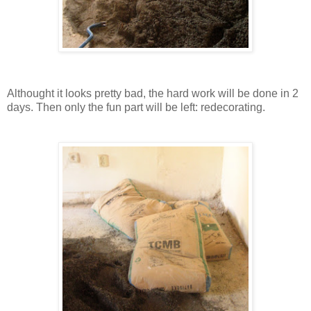
Althought it looks pretty bad, the hard work will be done in 2
days. Then only the fun part will be left: redecorating.