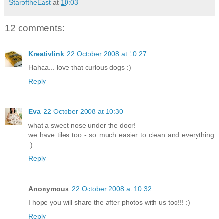
StaroftheEast
at
10:03
12 comments:
Kreativlink
22 October 2008 at 10:27
Hahaa... love that curious dogs :)
Reply
Eva
22 October 2008 at 10:30
what a sweet nose under the door!
we have tiles too - so much easier to clean and everything
:)
Reply
Anonymous
22 October 2008 at 10:32
I hope you will share the after photos with us too!!! :)
Reply