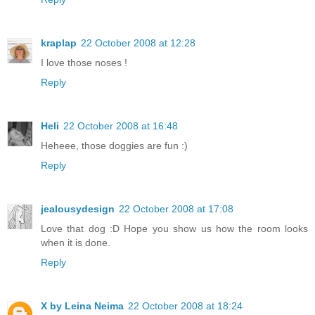
kraplap
22 October 2008 at 12:28
I love those noses !
Reply
Heli
22 October 2008 at 16:48
Heheee, those doggies are fun :)
Reply
jealousydesign
22 October 2008 at 17:08
Love that dog :D Hope you show us how the room looks
when it is done.
Reply
X by Leina Neima
22 October 2008 at 18:24