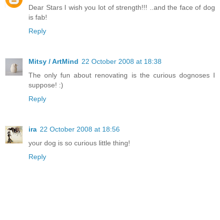
Dear Stars I wish you lot of strength!!! ..and the face of dog
is fab!
Reply
Mitsy / ArtMind
22 October 2008 at 18:38
The only fun about renovating is the curious dognoses I
suppose! :)
Reply
ira
22 October 2008 at 18:56
your dog is so curious little thing!
Reply