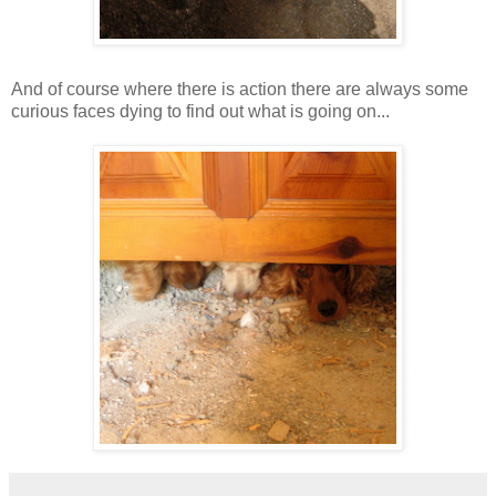
And of course where there is action there are always some
curious faces dying to find out what is going on...