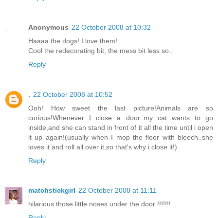
Anonymous
22 October 2008 at 10:32
Haaaa the dogs! I love them!
Cool the redecorating bit, the mess bit less so..
Reply
.
22 October 2008 at 10:52
Ooh! How sweet the last picture!Animals are so
curious!Whenever I close a door..my cat wants to go
inside,and she can stand in front of it all the time until i open
it up again!(usually when I mop the floor with bleech..she
loves it and roll all over it,so that's why i close it!)
Reply
matchstickgirl
22 October 2008 at 11:11
hilarious those little noses under the door !!!!!!!
Reply