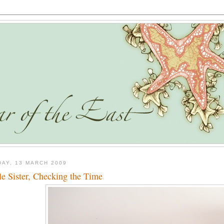
DAY, 13 MARCH 2009
tle Sister, Checking the Time