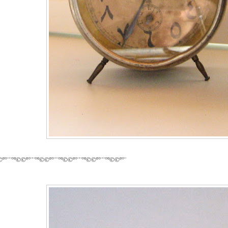
©º°¨¨°º©©º°¨¨°º©©º°¨¨°º©©º°¨¨°º©©º°¨¨°º©©º°¨