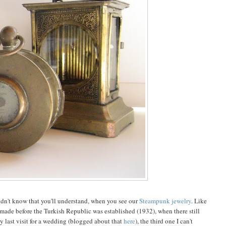
didn't know that you'll understand, when you see our
Steampunk jewelry
. Like
s made before the Turkish Republic was established (1932), when there still
y last visit for a wedding (blogged about that
here
), the third one I can't