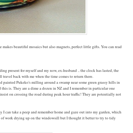
he makes beautiful mosaics but also magnets, perfect little gifts. You can read
dding present for myself and my now, ex-husband .. the clock has lasted, the
ll travel back with me when the time comes to return there.
hand painted Pukeko's milling around a swamp near some green grassy hills in
 this is. They are a dime a dozen in NZ and I remember in particular one
nsist on crossing the road during peak hour traffic! They are potentially not
amy I can take a peep and remember home and gaze out into my garden, which
of work drying up on the windowsill but I thought it better to try to tidy