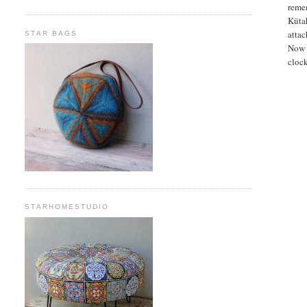
remem
Kütah
attac
STAR BAGS
Now I
clock
STARHOMESTUDIO