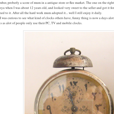
ber, proberly a score of mum in a antique store or flee market. The one on the right i
ya when I was about 12 years old, and looked very sweet to the seller and got it for f
hed to it. After all the hard work mum adopted it... well I still enjoy it daily.
 was curious to see what kind of clocks others have, funny thing is now a days alot 
s as alot of people only use their PC, TV and mobile clocks.