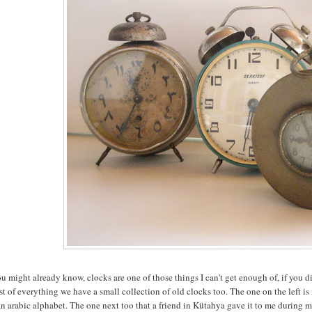
u might already know, clocks are one of those things I can't get enough of, if you 
t of everything we have a small collection of old clocks too. The one on the left i
n arabic alphabet. The one next too that a friend in Kütahya gave it to me during m