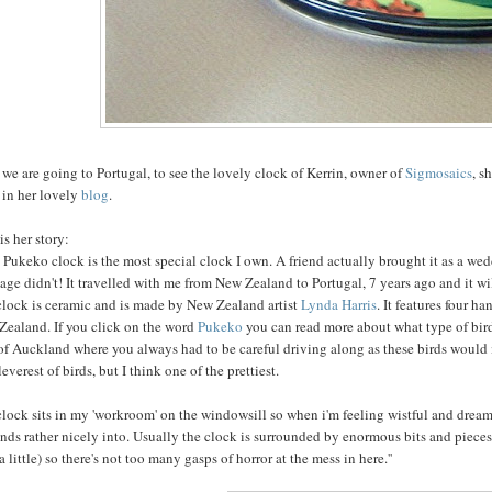
, we are going to Portugal, to see the lovely clock of Kerrin, owner of
Sigmosaics
, s
 in her lovely
blog
.
is her story:
s Pukeko clock is the most special clock I own. A friend actually brought it as a we
age didn't! It travelled with me from New Zealand to Portugal, 7 years ago and it wi
clock is ceramic and is made by New Zealand artist
Lynda Harris
. It features four 
Zealand. If you click on the word
Pukeko
you can read more about what type of bird
of Auckland where you always had to be careful driving along as these birds would i
leverest of birds, but I think one of the prettiest.
clock sits in my 'workroom' on the windowsill so when i'm feeling wistful and dre
ends rather nicely into. Usually the clock is surrounded by enormous bits and pieces 
 a little) so there's not too many gasps of horror at the mess in here.''