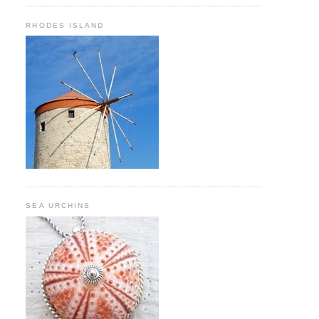
RHODES ISLAND
SEA URCHINS