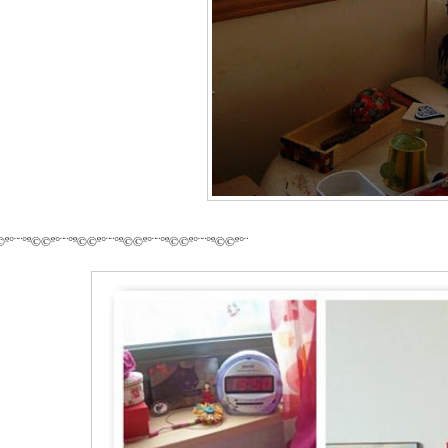
©º°¨¨°º©©º°¨¨°º©©º°¨¨°º©©º°¨¨°º©©º°¨¨°º©©º°¨