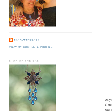
STAROFTHEEAST
VIEW MY COMPLETE PROFILE
STAR OF THE EAST
As yo
almos
was a