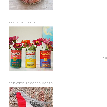
RECYCLE POSTS
¨°º©
CREATIVE PROCESS POSTS