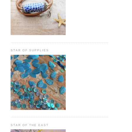
STAR OF SUPPLIES
STAR OF THE EAST