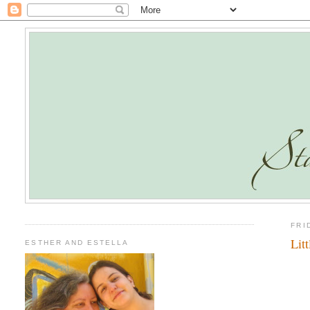
FRI
Lit
ESTHER AND ESTELLA