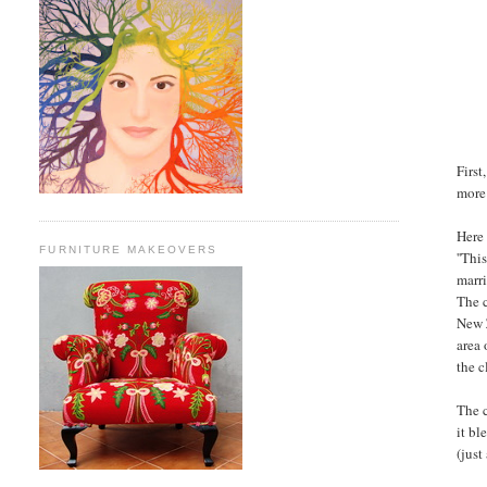
First
more
Here 
FURNITURE MAKEOVERS
''Thi
marri
The 
New 
area 
the c
The 
it bl
(just