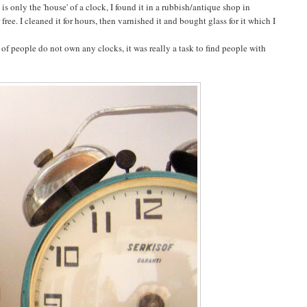
s only the 'house' of a clock, I found it in a rubbish/antique shop in
ree. I cleaned it for hours, then varnished it and bought glass for it which I
of people do not own any clocks, it was really a task to find people with