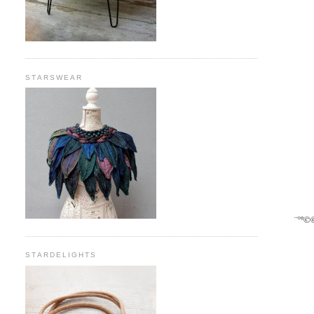
STARSWEAR
¨°º©
STARDELIGHTS