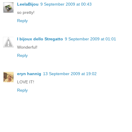
LeelaBijou
9 September 2009 at 00:43
so pretty!
Reply
I bijoux dello Stregatto
9 September 2009 at 01:01
Wonderful!
Reply
eryn hannig
13 September 2009 at 19:02
LOVE IT!
Reply