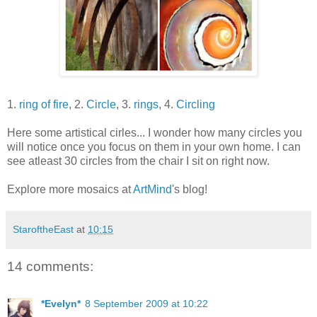
1.
ring of fire
, 2.
Circle
, 3.
rings
, 4.
Circling
Here some artistical cirles... I wonder how many circles you
will notice once you focus on them in your own home. I can
see atleast 30 circles from the chair I sit on right now.
Explore more mosaics at
ArtMind
's blog!
StaroftheEast
at
10:15
14 comments:
*Evelyn*
8 September 2009 at 10:22