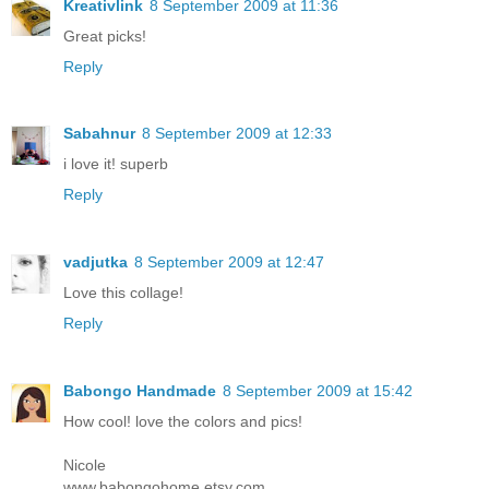
Kreativlink
8 September 2009 at 11:36
Great picks!
Reply
Sabahnur
8 September 2009 at 12:33
i love it! superb
Reply
vadjutka
8 September 2009 at 12:47
Love this collage!
Reply
Babongo Handmade
8 September 2009 at 15:42
How cool! love the colors and pics!
Nicole
www.babongohome.etsy.com