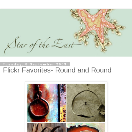
Tuesday, 8 September 2009
Flickr Favorites- Round and Round