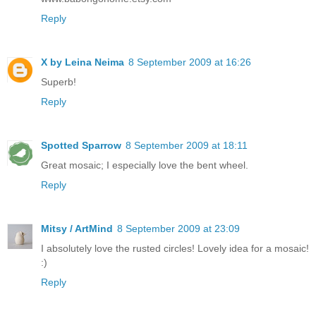
Reply
X by Leina Neima
8 September 2009 at 16:26
Superb!
Reply
Spotted Sparrow
8 September 2009 at 18:11
Great mosaic; I especially love the bent wheel.
Reply
Mitsy / ArtMind
8 September 2009 at 23:09
I absolutely love the rusted circles! Lovely idea for a mosaic!
:)
Reply