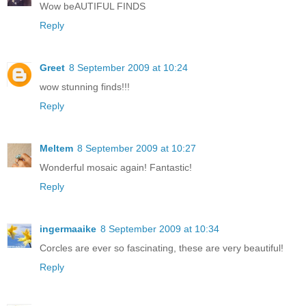
Wow beAUTIFUL FINDS
Reply
Greet
8 September 2009 at 10:24
wow stunning finds!!!
Reply
Meltem
8 September 2009 at 10:27
Wonderful mosaic again! Fantastic!
Reply
ingermaaike
8 September 2009 at 10:34
Corcles are ever so fascinating, these are very beautiful!
Reply