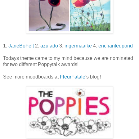
1.
JaneBoFelt
2.
azulado
3.
ingermaaike
4.
enchantedpond
Todays theme came to my mind because we are nominated
for two different Poppytalk awards!
See more moodboards at
FleurFatale
's blog!