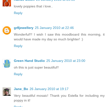
lovely poppies that i love..
Reply
gr8jewellery
25 January 2010 at 22:46
Wonderful!!! I wish I saw this moodboard this morning, it
would have made my day so much brighter! :)
Reply
Green Hand Studio
25 January 2010 at 23:00
oh this is just super beautiful!!
Reply
Jane_Bo
26 January 2010 at 19:17
Very beautiful mosaic! Thank you Estella for including my
poppy in it!