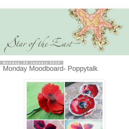
Monday, 25 January 2010
Monday Moodboard- Poppytalk