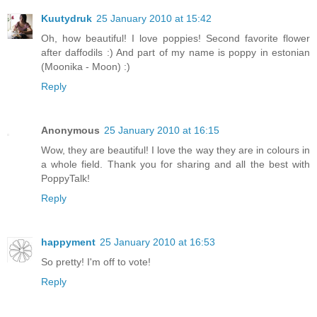
Kuutydruk
25 January 2010 at 15:42
Oh, how beautiful! I love poppies! Second favorite flower
after daffodils :) And part of my name is poppy in estonian
(Moonika - Moon) :)
Reply
Anonymous
25 January 2010 at 16:15
Wow, they are beautiful! I love the way they are in colours in
a whole field. Thank you for sharing and all the best with
PoppyTalk!
Reply
happyment
25 January 2010 at 16:53
So pretty! I'm off to vote!
Reply