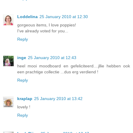
Loddelina
25 January 2010 at 12:30
gorgeous items, I love poppies!
I've already voted for you...
Reply
inge
25 January 2010 at 12:43
heel mooi moodboard en gefeliciteerd....jllie hebben ook
een prachtige collectie ...dus erg verdiend !
Reply
kraplap
25 January 2010 at 13:42
lovely !
Reply