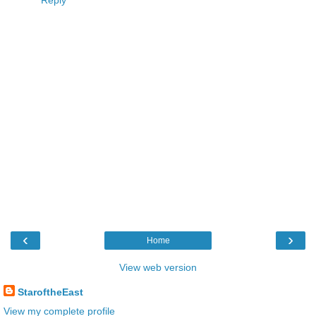
Reply
‹
›
Home
View web version
StaroftheEast
View my complete profile