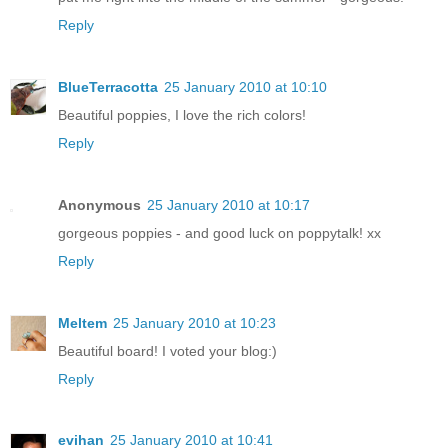
Reply
BlueTerracotta
25 January 2010 at 10:10
Beautiful poppies, I love the rich colors!
Reply
Anonymous
25 January 2010 at 10:17
gorgeous poppies - and good luck on poppytalk! xx
Reply
Meltem
25 January 2010 at 10:23
Beautiful board! I voted your blog:)
Reply
evihan
25 January 2010 at 10:41