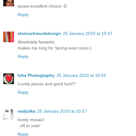
woww excellent choice:-D
Reply
steinschmuckdesign
25 January 2010 at 10:47
Absolutely fantastic,
makes me long for Spring even more:)
Reply
Icha Photography
25 January 2010 at 10:54
Lovely pieces and good luck!!!
Reply
vadjutka
25 January 2010 at 10:57
lovely mosaic!
..off to vote!
Reply