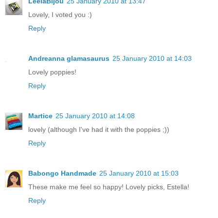
LeelaBijou
25 January 2010 at 13:47
Lovely, I voted you :)
Reply
Andreanna glamasaurus
25 January 2010 at 14:03
Lovely poppies!
Reply
Martice
25 January 2010 at 14:08
lovely (although I've had it with the poppies ;))
Reply
Babongo Handmade
25 January 2010 at 15:03
These make me feel so happy! Lovely picks, Estella!
Reply