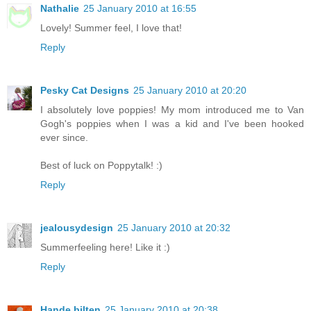
Nathalie
25 January 2010 at 16:55
Lovely! Summer feel, I love that!
Reply
Pesky Cat Designs
25 January 2010 at 20:20
I absolutely love poppies! My mom introduced me to Van
Gogh's poppies when I was a kid and I've been hooked
ever since.
Best of luck on Poppytalk! :)
Reply
jealousydesign
25 January 2010 at 20:32
Summerfeeling here! Like it :)
Reply
Hande bilten
25 January 2010 at 20:38