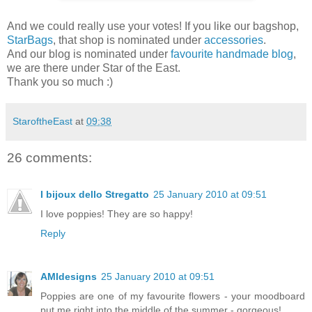
And we could really use your votes! If you like our bagshop,
StarBags
, that shop is nominated under
accessories
.
And our blog is nominated under
favourite handmade blog
,
we are there under Star of the East.
Thank you so much :)
StaroftheEast
at
09:38
26 comments:
I bijoux dello Stregatto
25 January 2010 at 09:51
I love poppies! They are so happy!
Reply
AMIdesigns
25 January 2010 at 09:51
Poppies are one of my favourite flowers - your moodboard
put me right into the middle of the summer - gorgeous!