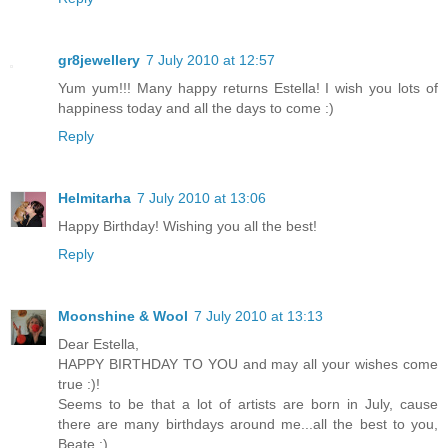
gr8jewellery
7 July 2010 at 12:57
Yum yum!!! Many happy returns Estella! I wish you lots of
happiness today and all the days to come :)
Reply
Helmitarha
7 July 2010 at 13:06
Happy Birthday! Wishing you all the best!
Reply
Moonshine & Wool
7 July 2010 at 13:13
Dear Estella,
HAPPY BIRTHDAY TO YOU and may all your wishes come
true :)!
Seems to be that a lot of artists are born in July, cause
there are many birthdays around me...all the best to you,
Beate :)