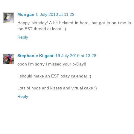
Morrgan
8 July 2010 at 11:29
Happy birthday! A bit belated in here, but got in on time in
the EST thread at least. ;)
Reply
Stephanie Kilgast
19 July 2010 at 13:28
oooh I'm sorry I missed your b-Day!!
I should make an EST bday calendar :)
Lots of hugs and kisses and virtual cake :)
Reply