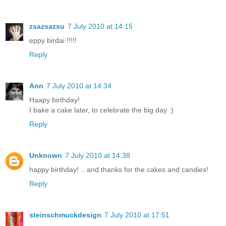
zsazsazsu
7 July 2010 at 14:15
eppy birdai !!!!!
Reply
Ann
7 July 2010 at 14:34
Haapy birthday!
I bake a cake later, to celebrate the big day :)
Reply
Unknown
7 July 2010 at 14:38
happy birthday! .. and thanks for the cakes and candies!
Reply
steinschmuckdesign
7 July 2010 at 17:51