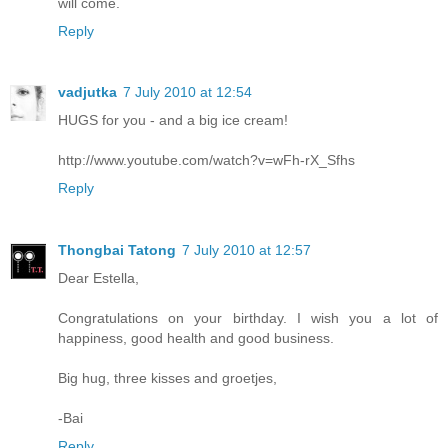
will come.
Reply
vadjutka
7 July 2010 at 12:54
HUGS for you - and a big ice cream!
http://www.youtube.com/watch?v=wFh-rX_Sfhs
Reply
Thongbai Tatong
7 July 2010 at 12:57
Dear Estella,
Congratulations on your birthday. I wish you a lot of
happiness, good health and good business.
Big hug, three kisses and groetjes,
-Bai
Reply