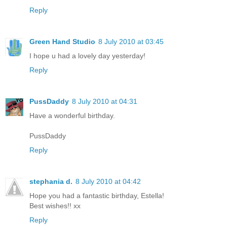
Reply
Green Hand Studio
8 July 2010 at 03:45
I hope u had a lovely day yesterday!
Reply
PussDaddy
8 July 2010 at 04:31
Have a wonderful birthday.
PussDaddy
Reply
stephania d.
8 July 2010 at 04:42
Hope you had a fantastic birthday, Estella!
Best wishes!! xx
Reply