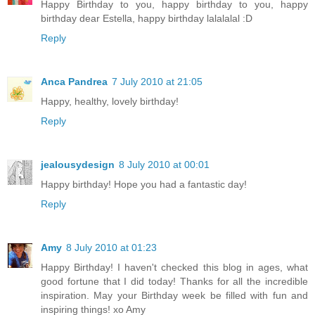
Happy Birthday to you, happy birthday to you, happy
birthday dear Estella, happy birthday lalalalal :D
Reply
Anca Pandrea
7 July 2010 at 21:05
Happy, healthy, lovely birthday!
Reply
jealousydesign
8 July 2010 at 00:01
Happy birthday! Hope you had a fantastic day!
Reply
Amy
8 July 2010 at 01:23
Happy Birthday! I haven't checked this blog in ages, what
good fortune that I did today! Thanks for all the incredible
inspiration. May your Birthday week be filled with fun and
inspiring things! xo Amy