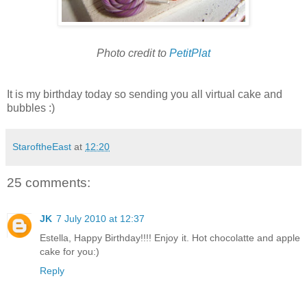
Photo credit to
PetitPlat
It is my birthday today so sending you all virtual cake and
bubbles :)
StaroftheEast
at
12:20
25 comments:
JK
7 July 2010 at 12:37
Estella, Happy Birthday!!!! Enjoy it. Hot chocolatte and apple
cake for you:)
Reply