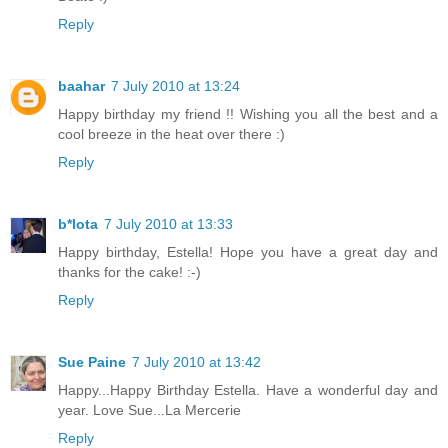
Reply
baahar
7 July 2010 at 13:24
Happy birthday my friend !! Wishing you all the best and a
cool breeze in the heat over there :)
Reply
b*lota
7 July 2010 at 13:33
Happy birthday, Estella! Hope you have a great day and
thanks for the cake! :-)
Reply
Sue Paine
7 July 2010 at 13:42
Happy...Happy Birthday Estella. Have a wonderful day and
year. Love Sue...La Mercerie
Reply