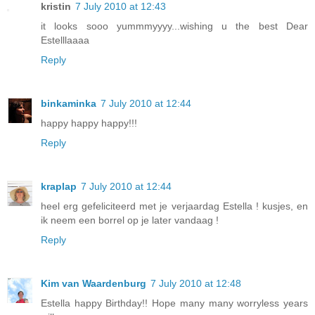
kristin
7 July 2010 at 12:43
it looks sooo yummmyyyy...wishing u the best Dear
Estelllaaaa
Reply
binkaminka
7 July 2010 at 12:44
happy happy happy!!!
Reply
kraplap
7 July 2010 at 12:44
heel erg gefeliciteerd met je verjaardag Estella ! kusjes, en
ik neem een borrel op je later vandaag !
Reply
Kim van Waardenburg
7 July 2010 at 12:48
Estella happy Birthday!! Hope many many worryless years