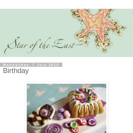
Wednesday, 7 July 2010
Birthday