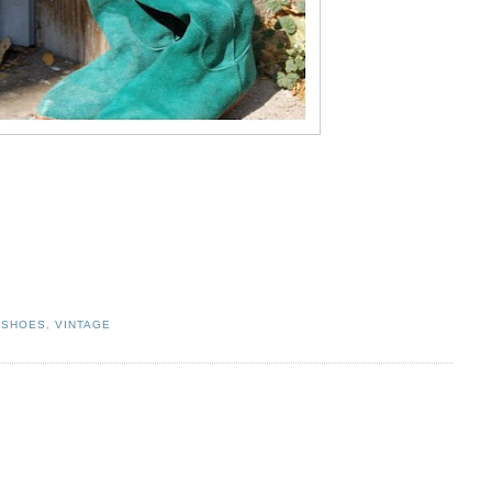
,
SHOES
,
VINTAGE