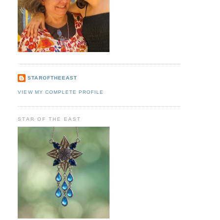
STAROFTHEEAST
VIEW MY COMPLETE PROFILE
STAR OF THE EAST