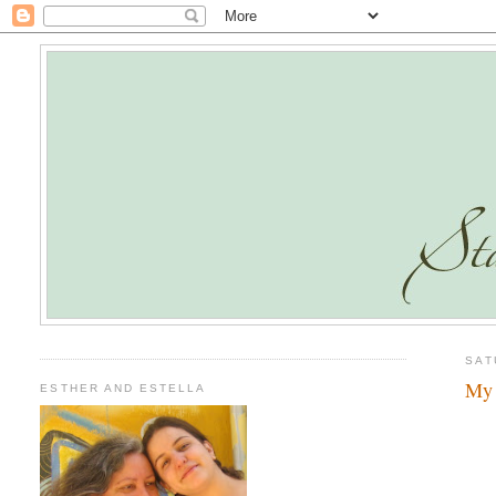
SAT
My 
ESTHER AND ESTELLA