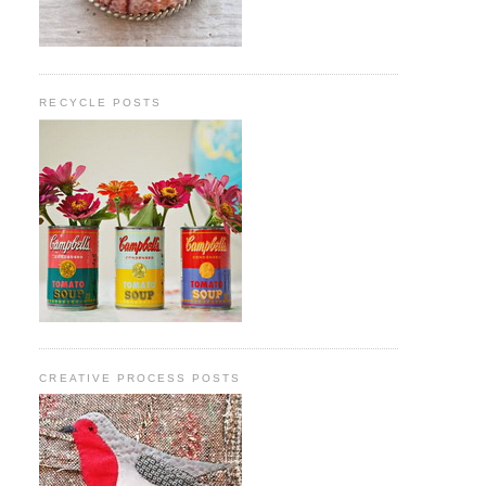
RECYCLE POSTS
CREATIVE PROCESS POSTS