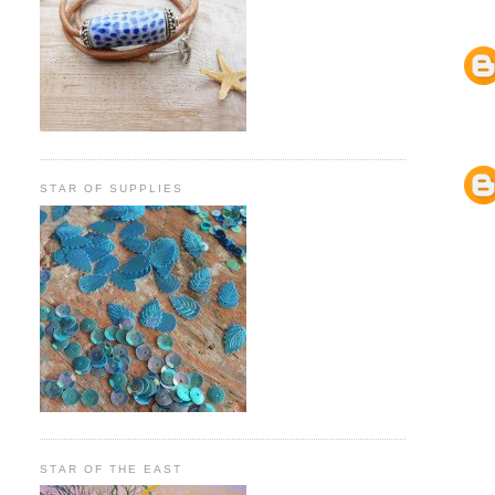
STAR OF SUPPLIES
STAR OF THE EAST