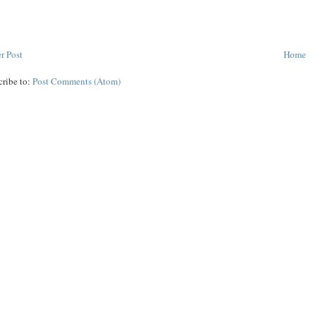
r Post
Home
cribe to:
Post Comments (Atom)