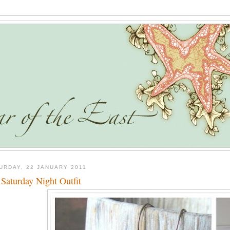
URDAY, 22 JANUARY 2011
Saturday Night Outfit