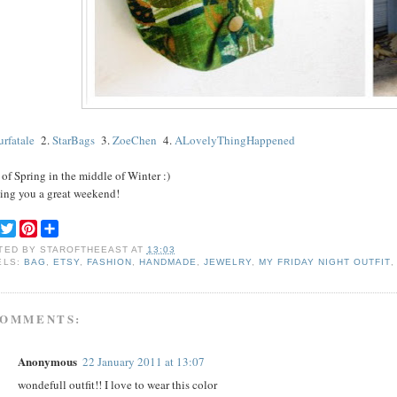
eurfatale
2.
StarBags
3.
ZoeChen
4.
ALovelyThingHappened
 of Spring in the middle of Winter :)
ing you a great weekend!
F
T
P
S
a
w
i
h
TED BY
STAROFTHEEAST
AT
13:03
c
i
n
a
ELS:
BAG
,
ETSY
,
FASHION
,
HANDMADE
,
JEWELRY
,
MY FRIDAY NIGHT OUTFIT
e
t
t
r
b
t
e
e
o
e
r
o
r
e
COMMENTS:
k
s
t
Anonymous
22 January 2011 at 13:07
wondefull outfit!! I love to wear this color