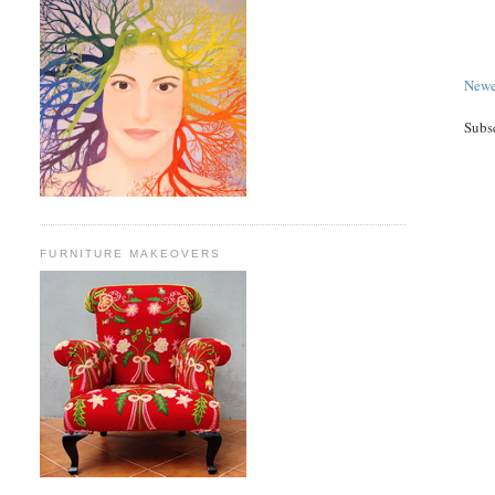
Newe
Subs
FURNITURE MAKEOVERS