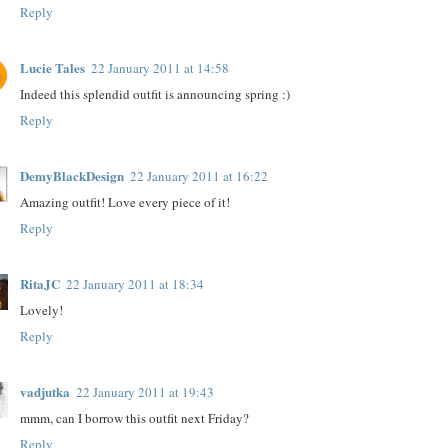
Reply
Lucie Tales
22 January 2011 at 14:58
Indeed this splendid outfit is announcing spring :)
Reply
DemyBlackDesign
22 January 2011 at 16:22
Amazing outfit! Love every piece of it!
Reply
RitaJC
22 January 2011 at 18:34
Lovely!
Reply
vadjutka
22 January 2011 at 19:43
mmm, can I borrow this outfit next Friday?
Reply