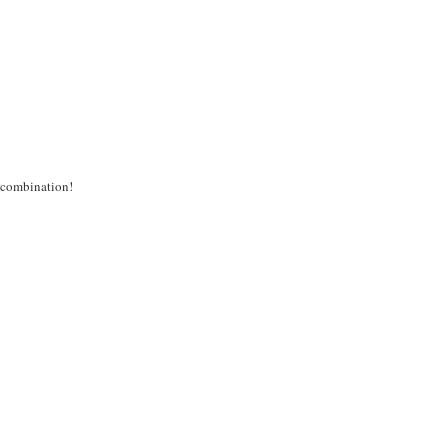
s combination!