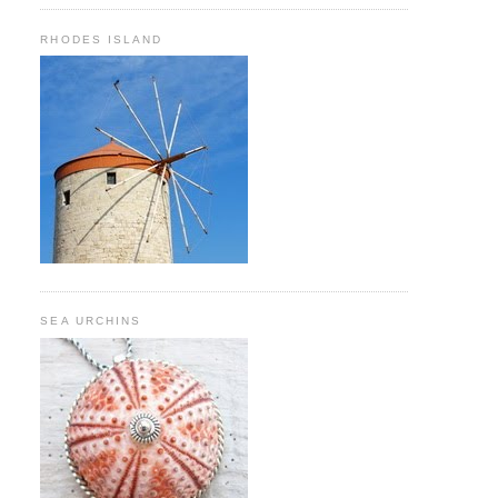
RHODES ISLAND
SEA URCHINS