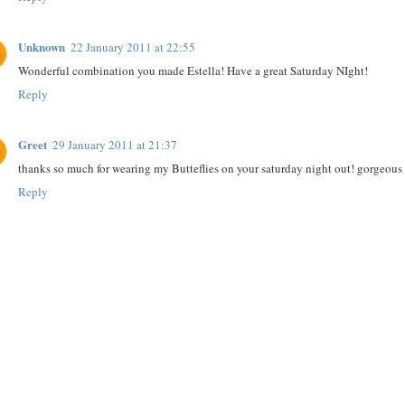
Unknown
22 January 2011 at 22:55
Wonderful combination you made Estella! Have a great Saturday NIght!
Reply
Greet
29 January 2011 at 21:37
thanks so much for wearing my Butteflies on your saturday night out! gorgeou
Reply