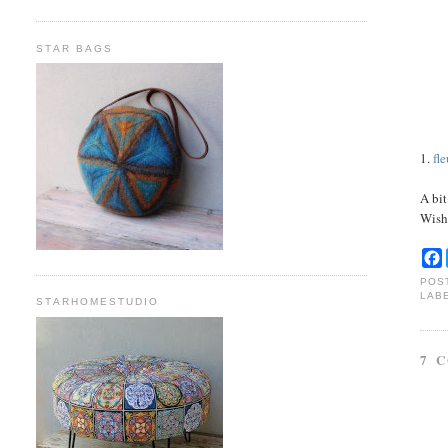
STAR BAGS
1.
fl
A bit
Wish
POS
LAB
STARHOMESTUDIO
7 