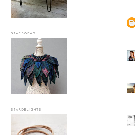
STARSWEAR
STARDELIGHTS