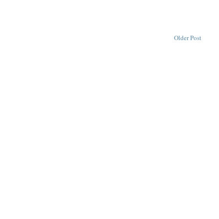
Older Post