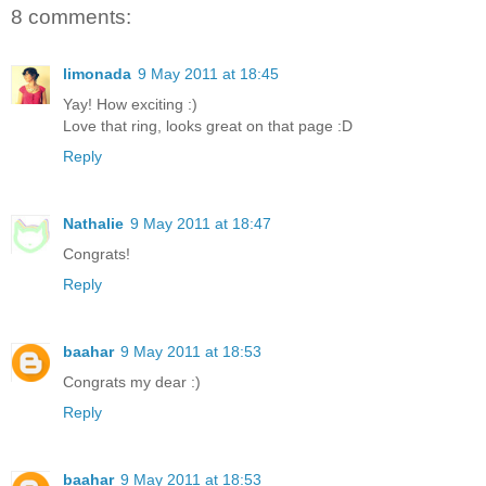
8 comments:
limonada
9 May 2011 at 18:45
Yay! How exciting :)
Love that ring, looks great on that page :D
Reply
Nathalie
9 May 2011 at 18:47
Congrats!
Reply
baahar
9 May 2011 at 18:53
Congrats my dear :)
Reply
baahar
9 May 2011 at 18:53