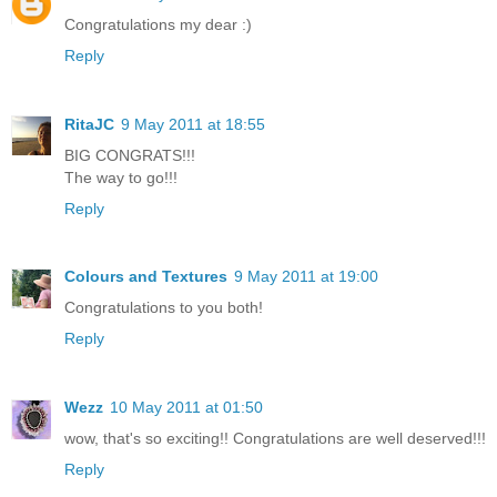
Congratulations my dear :)
Reply
RitaJC
9 May 2011 at 18:55
BIG CONGRATS!!!
The way to go!!!
Reply
Colours and Textures
9 May 2011 at 19:00
Congratulations to you both!
Reply
Wezz
10 May 2011 at 01:50
wow, that's so exciting!! Congratulations are well deserved!!!
Reply