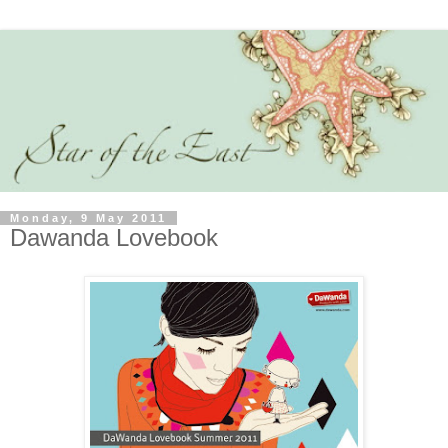
Monday, 9 May 2011
Dawanda Lovebook