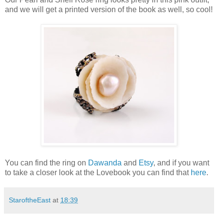
and we will get a printed version of the book as well, so cool!
You can find the ring on
Dawanda
and
Etsy
, and if you want
to take a closer look at the Lovebook you can find that
here
.
StaroftheEast
at
18:39