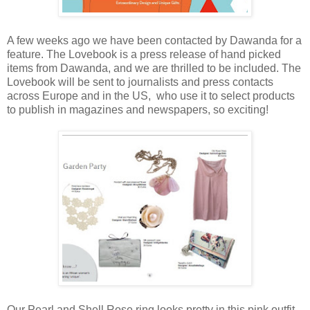
A few weeks ago we have been contacted by Dawanda for a
feature. The Lovebook is a press release of hand picked
items from Dawanda, and we are thrilled to be included. The
Lovebook will be sent to journalists and press contacts
across Europe and in the US, who use it to select products
to publish in magazines and newspapers, so exciting!
Our Pearl and Shell Rose ring looks pretty in this pink outfit,