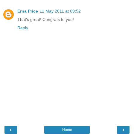
Erna Price
11 May 2011 at 09:52
That's great! Congrats to you!
Reply
‹
›
Home