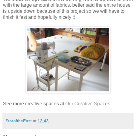
with the large amount of fabrics, better said the entire house
is upside down because of this project so we will have to
finish it fast and hopefully nicely :)
See more creative spaces at
Our Creative Spaces
.
StaroftheEast
at
13:43