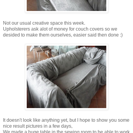
Not our usual creative space this week.
Upholsterers ask alot of money for couch covers so we
desided to make them ourselves, easier said then done :)
It doesn't look like anything yet, but I hope to show you some
nice result pictures in a few days,
We made a huge table in the sewing room to be able to work