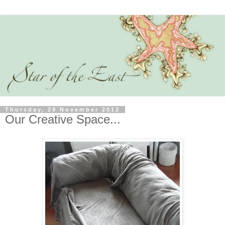
Thursday, 29 November 2012
Our Creative Space...