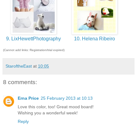
9. LixHewettPhotography
10. Helena Ribeiro
(Cannot add links: Registration/trial expired)
StaroftheEast
at
10:05
8 comments:
Erna Price
25 February 2013 at 10:13
Love this color, too! Great mood board!
Wishing you a wonderful week!
Reply