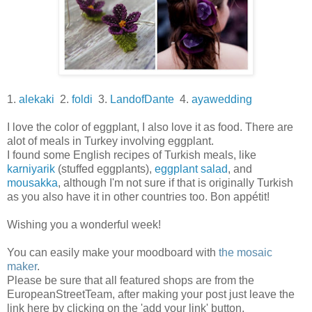
1.
alekaki
2.
foldi
3.
LandofDante
4.
ayawedding
I love the color of eggplant, I also love it as food. There are
alot of meals in Turkey involving eggplant.
I found some English recipes of Turkish meals, like
karniyarik
(stuffed eggplants),
eggplant salad
, and
mousakka
, although I'm not sure if that is originally Turkish
as you also have it in other countries too. Bon appétit!
Wishing you a wonderful week!
You can easily make your moodboard with
the mosaic
maker
.
Please be sure that all featured shops are from the
EuropeanStreetTeam, after making your post just leave the
link here by clicking on the 'add your link' button.