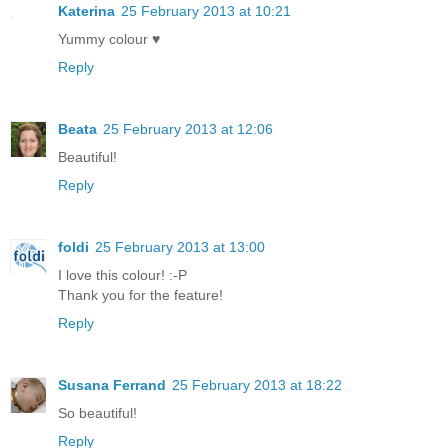
Katerina
25 February 2013 at 10:21
Yummy colour ♥
Reply
Beata
25 February 2013 at 12:06
Beautiful!
Reply
foldi
25 February 2013 at 13:00
I love this colour! :-P
Thank you for the feature!
Reply
Susana Ferrand
25 February 2013 at 18:22
So beautiful!
Reply