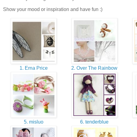
Show your mood or inspiration and have fun :)
1. Erna Price
2. Over The Rainbow
5. misluo
6. tenderblue