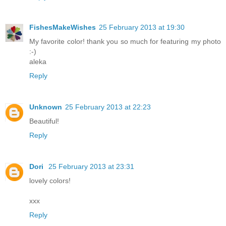
FishesMakeWishes
25 February 2013 at 19:30
My favorite color! thank you so much for featuring my photo
:-)
aleka
Reply
Unknown
25 February 2013 at 22:23
Beautiful!
Reply
Dori
25 February 2013 at 23:31
lovely colors!
xxx
Reply