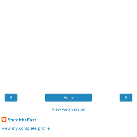
‹
›
Home
View web version
StaroftheEast
View my complete profile