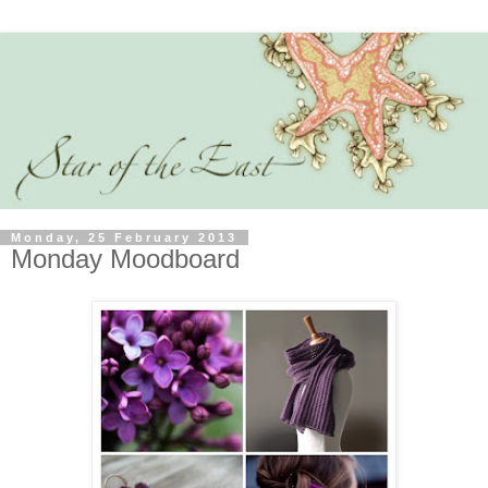
Monday, 25 February 2013
Monday Moodboard