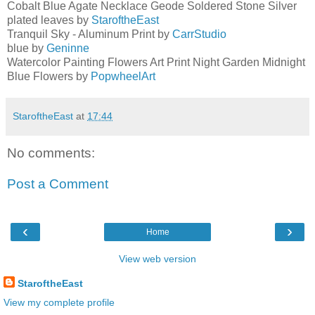
Cobalt Blue Agate Necklace Geode Soldered Stone Silver
plated leaves by
StaroftheEast
Tranquil Sky - Aluminum Print by
CarrStudio
blue by
Geninne
Watercolor Painting Flowers Art Print Night Garden Midnight
Blue Flowers by
PopwheelArt
StaroftheEast
at
17:44
No comments:
Post a Comment
‹
›
Home
View web version
StaroftheEast
View my complete profile