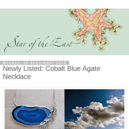
Monday, 15 September 2014
Newly Listed: Cobalt Blue Agate
Necklace