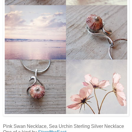
Pink Swan Necklace, Sea Urchin Sterling Silver Necklace