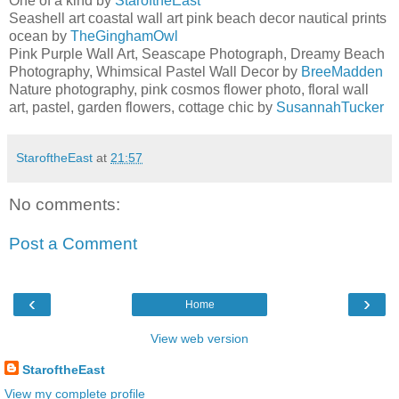
One of a kind by
StaroftheEast
Seashell art coastal wall art pink beach decor nautical prints
ocean by
TheGinghamOwl
Pink Purple Wall Art, Seascape Photograph, Dreamy Beach
Photography, Whimsical Pastel Wall Decor by
BreeMadden
Nature photography, pink cosmos flower photo, floral wall
art, pastel, garden flowers, cottage chic by
SusannahTucker
StaroftheEast
at
21:57
No comments:
Post a Comment
‹
›
Home
View web version
StaroftheEast
View my complete profile