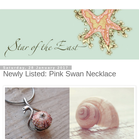
Saturday, 28 January 2017
Newly Listed: Pink Swan Necklace