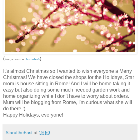
(
)
image source:
bomobob
It's almost Christmas so I wanted to wish everyone a Merry
Christmas! We have closed the shops for the Holidays, Star
mom is house sitting in Rome! And I will be home taking it
easy but also doing some much needed garden work and
home organizing while I don't have to worry about orders.
Mum will be blogging from Rome, I'm curious what she will
do there :)
Happy Holidays, everyone!
StaroftheEast
at
19:50