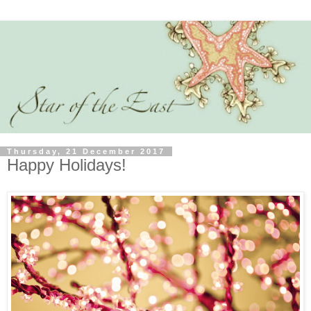
Thursday, 21 December 2017
Happy Holidays!