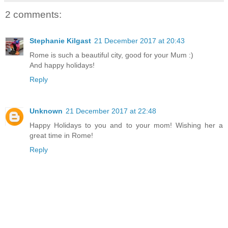
2 comments:
Stephanie Kilgast
21 December 2017 at 20:43
Rome is such a beautiful city, good for your Mum :)
And happy holidays!
Reply
Unknown
21 December 2017 at 22:48
Happy Holidays to you and to your mom! Wishing her a
great time in Rome!
Reply