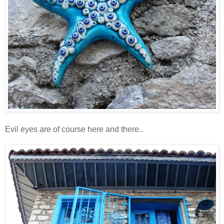
Evil eyes are of course here and there..