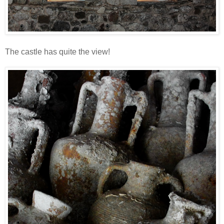
The castle has quite the view!