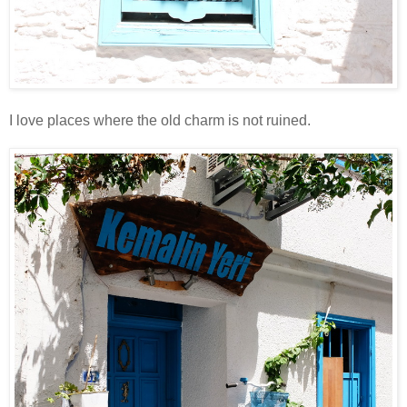
I love places where the old charm is not ruined.