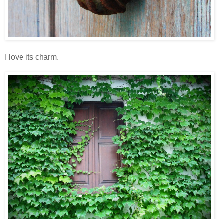
I love its charm.