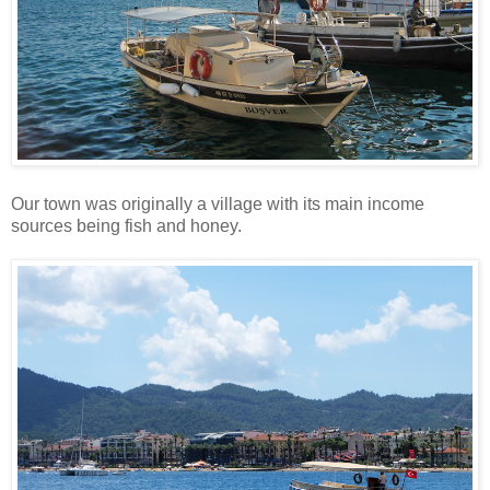
Our town was originally a village with its main income
sources being fish and honey.