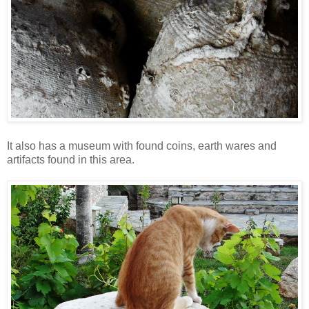
It also has a museum with found coins, earth wares and
artifacts found in this area.