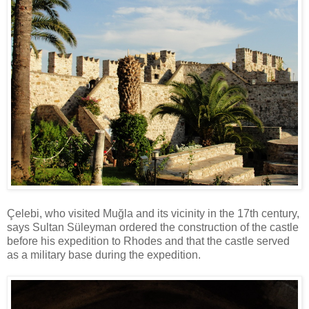
Çelebi, who visited Muğla and its vicinity in the 17th century,
says Sultan Süleyman ordered the construction of the castle
before his expedition to Rhodes and that the castle served
as a military base during the expedition.