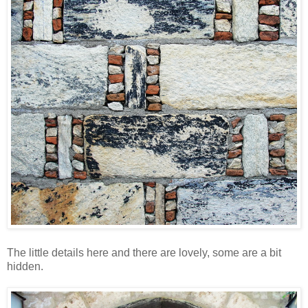
The little details here and there are lovely, some are a bit
hidden.