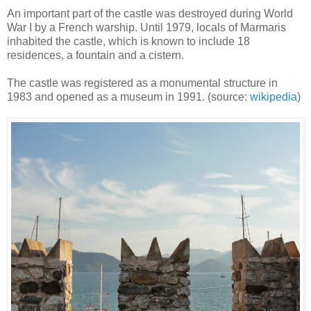
An important part of the castle was destroyed during World
War I by a French warship. Until 1979, locals of Marmaris
inhabited the castle, which is known to include 18
residences, a fountain and a cistern.
The castle was registered as a monumental structure in
1983 and opened as a museum in 1991. (source:
wikipedia
)