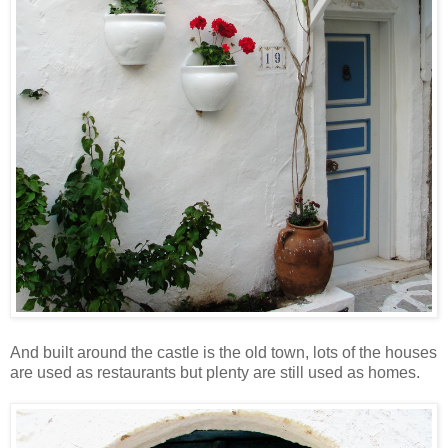
And built around the castle is the old town, lots of the houses
are used as restaurants but plenty are still used as homes.