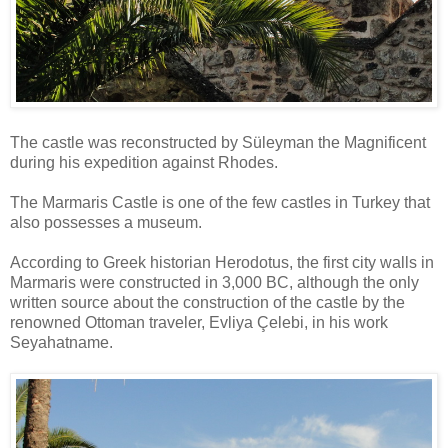
The castle was reconstructed by Süleyman the Magnificent
during his expedition against Rhodes.
The Marmaris Castle is one of the few castles in Turkey that
also possesses a museum.
According to Greek historian Herodotus, the first city walls in
Marmaris were constructed in 3,000 BC, although the only
written source about the construction of the castle by the
renowned Ottoman traveler, Evliya Çelebi, in his work
Seyahatname.