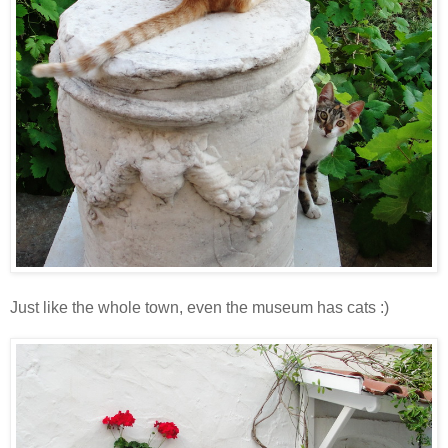
Just like the whole town, even the museum has cats :)