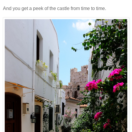
And you get a peek of the castle from time to time.