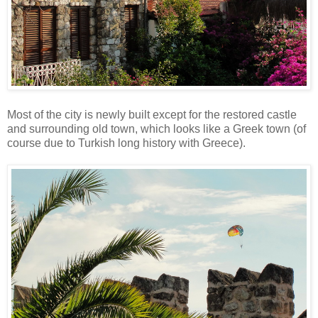
Most of the city is newly built except for the restored castle
and surrounding old town, which looks like a Greek town (of
course due to Turkish long history with Greece).