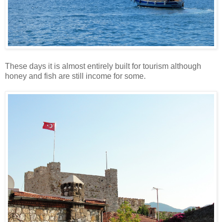
These days it is almost entirely built for tourism although
honey and fish are still income for some.