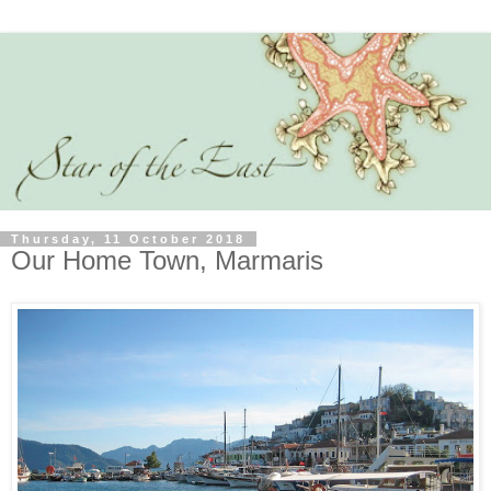
Thursday, 11 October 2018
Our Home Town, Marmaris