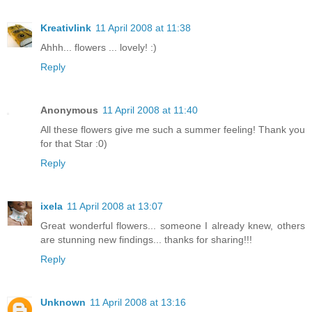
Kreativlink
11 April 2008 at 11:38
Ahhh... flowers ... lovely! :)
Reply
Anonymous
11 April 2008 at 11:40
All these flowers give me such a summer feeling! Thank you
for that Star :0)
Reply
ixela
11 April 2008 at 13:07
Great wonderful flowers... someone I already knew, others
are stunning new findings... thanks for sharing!!!
Reply
Unknown
11 April 2008 at 13:16