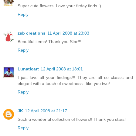
Super cute flowers! Love your firday finds ;)
Reply
zsb creations
11 April 2008 at 23:03
Beautiful items! Thank you Star!!!
Reply
Lunaticart
12 April 2008 at 18:01
I just love all your findings!!! They are all so classic and
elegant with a touch of sweetness...like you two!
Reply
JK
12 April 2008 at 21:17
Such u wonderful collection of flowers!! Thank you stars!
Reply