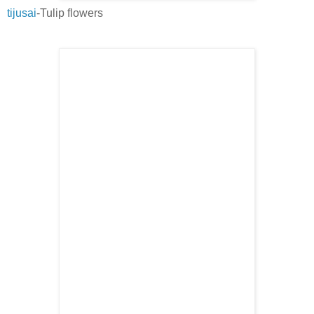
tijusai
-Tulip flowers