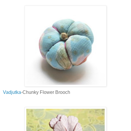
Vadjutka
-Chunky Flower Brooch