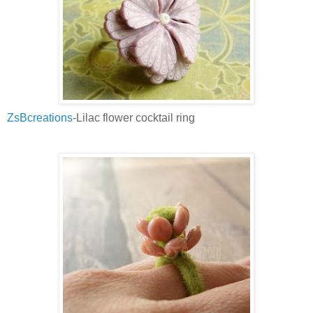
ZsBcreations
-Lilac flower cocktail ring