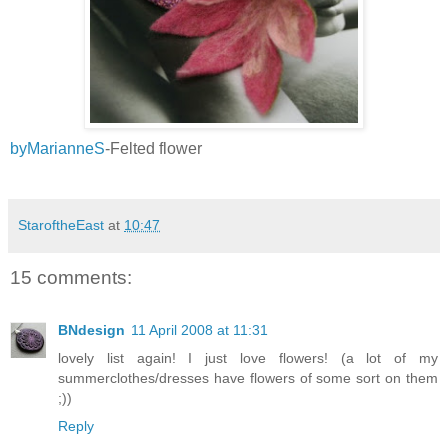
byMarianneS
-Felted flower
StaroftheEast
at
10:47
15 comments:
BNdesign
11 April 2008 at 11:31
lovely list again! I just love flowers! (a lot of my
summerclothes/dresses have flowers of some sort on them
;))
Reply