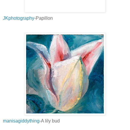
JKphotography
-Papillon
manisagiddything
-A lily bud