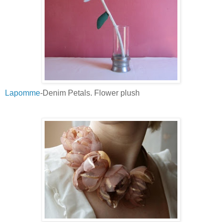
Lapomme
-Denim Petals. Flower plush