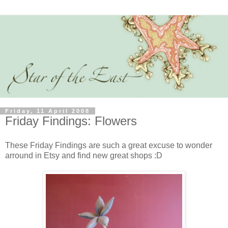
Friday, 11 April 2008
Friday Findings: Flowers
These Friday Findings are such a great excuse to wonder
arround in Etsy and find new great shops :D