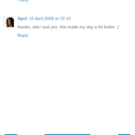
Apol
15 April 2008 at 15:10
thanks, star! and yes, this made my day a bit better :)
Reply