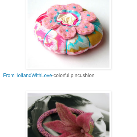
FromHollandWithLove
-colorful pincushion