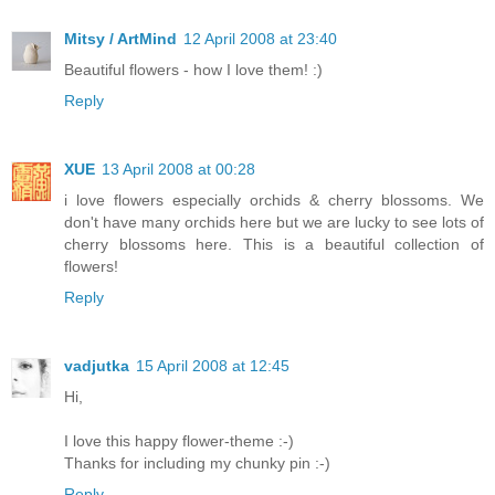
Mitsy / ArtMind
12 April 2008 at 23:40
Beautiful flowers - how I love them! :)
Reply
XUE
13 April 2008 at 00:28
i love flowers especially orchids & cherry blossoms. We
don't have many orchids here but we are lucky to see lots of
cherry blossoms here. This is a beautiful collection of
flowers!
Reply
vadjutka
15 April 2008 at 12:45
Hi,
I love this happy flower-theme :-)
Thanks for including my chunky pin :-)
Reply