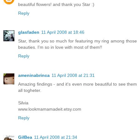
beautiful flowers! and thank you Star :)
Reply
glasfaden
11 April 2008 at 18:46
Star, thank you so much for featuring my ring among those
beauties. I'm so in love with most of them!!
Reply
ameninabrinca
11 April 2008 at 21:31
Amazing findings - and it's even more beautiful to see them
all togheter.
Silvia
www.lookmamamadeit.etsy.com
Reply
GilBea
11 April 2008 at 21:34