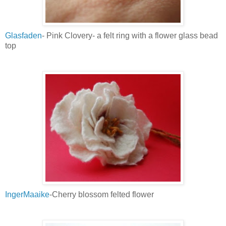
Glasfaden
- Pink Clovery- a felt ring with a flower glass bead
top
IngerMaaike
-Cherry blossom felted flower