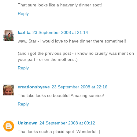
That sure looks like a heavenly dinner spot!
Reply
karlita
23 September 2008 at 21:14
waw, Star - i would love to have dinner there sometime!!
(and i got the previous post - i know no cruelty was ment on
your part - or on the mothers :)
Reply
creationsbyeve
23 September 2008 at 22:16
The lake looks so beautiful!Amazing sunrise!
Reply
Unknown
24 September 2008 at 00:12
That looks such a placid spot. Wonderful :)