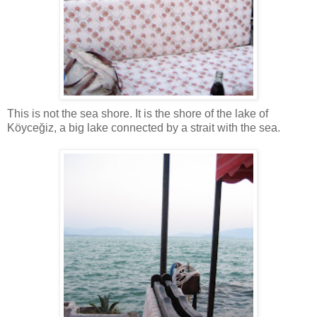
This is not the sea shore. It is the shore of the lake of
Köyceğiz, a big lake connected by a strait with the sea.