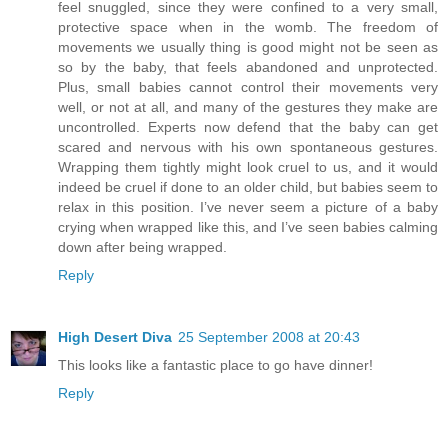
feel snuggled, since they were confined to a very small,
protective space when in the womb. The freedom of
movements we usually thing is good might not be seen as
so by the baby, that feels abandoned and unprotected.
Plus, small babies cannot control their movements very
well, or not at all, and many of the gestures they make are
uncontrolled. Experts now defend that the baby can get
scared and nervous with his own spontaneous gestures.
Wrapping them tightly might look cruel to us, and it would
indeed be cruel if done to an older child, but babies seem to
relax in this position. I’ve never seem a picture of a baby
crying when wrapped like this, and I’ve seen babies calming
down after being wrapped.
Reply
High Desert Diva
25 September 2008 at 20:43
This looks like a fantastic place to go have dinner!
Reply