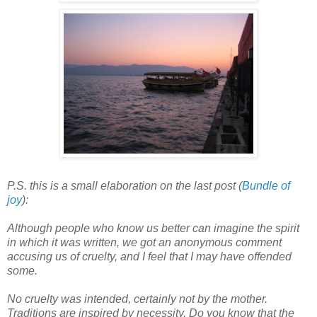
P.S. this is a small elaboration on the last post (
Bundle of
joy
):
Although people who know us better can imagine the spirit
in which it was written, we got an anonymous comment
accusing us of cruelty, and I feel that I may have offended
some.
No cruelty was intended, certainly not by the mother.
Traditions are inspired by necessity. Do you know that the