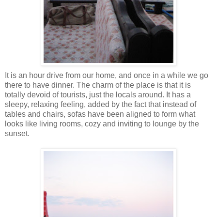
It is an hour drive from our home, and once in a while we go
there to have dinner. The charm of the place is that it is
totally devoid of tourists, just the locals around. It has a
sleepy, relaxing feeling, added by the fact that instead of
tables and chairs, sofas have been aligned to form what
looks like living rooms, cozy and inviting to lounge by the
sunset.