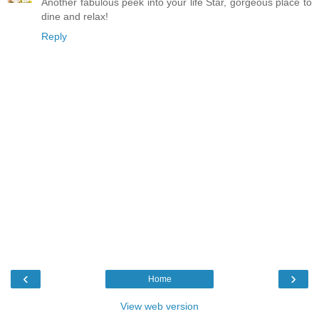
Another fabulous peek into your life Star, gorgeous place to
dine and relax!
Reply
‹
›
Home
View web version