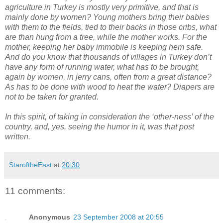
agriculture in Turkey is mostly very primitive, and that is
mainly done by women? Young mothers bring their babies
with them to the fields, tied to their backs in those cribs, what
are than hung from a tree, while the mother works. For the
mother, keeping her baby immobile is keeping hem safe.
And do you know that thousands of villages in Turkey don’t
have any form of running water, what has to be brought,
again by women, in jerry cans, often from a great distance?
As has to be done with wood to heat the water? Diapers are
not to be taken for granted.
In this spirit, of taking in consideration the ‘other-ness’ of the
country, and, yes, seeing the humor in it, was that post
written.
StaroftheEast
at
20:30
11 comments:
Anonymous
23 September 2008 at 20:55