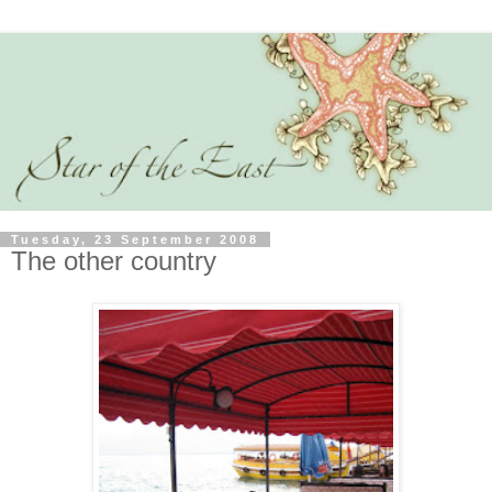
Tuesday, 23 September 2008
The other country