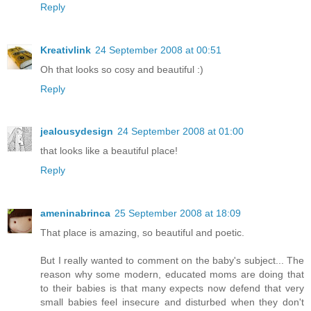
Reply
Kreativlink
24 September 2008 at 00:51
Oh that looks so cosy and beautiful :)
Reply
jealousydesign
24 September 2008 at 01:00
that looks like a beautiful place!
Reply
ameninabrinca
25 September 2008 at 18:09
That place is amazing, so beautiful and poetic.
But I really wanted to comment on the baby's subject... The
reason why some modern, educated moms are doing that
to their babies is that many expects now defend that very
small babies feel insecure and disturbed when they don't