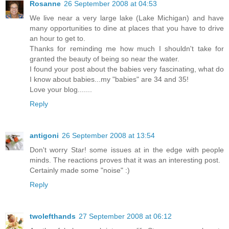
Rosanne
26 September 2008 at 04:53
We live near a very large lake (Lake Michigan) and have
many opportunities to dine at places that you have to drive
an hour to get to.
Thanks for reminding me how much I shouldn't take for
granted the beauty of being so near the water.
I found your post about the babies very fascinating, what do
I know about babies...my "babies" are 34 and 35!
Love your blog.......
Reply
antigoni
26 September 2008 at 13:54
Don't worry Star! some issues at in the edge with people
minds. The reactions proves that it was an interesting post.
Certainly made some "noise" :)
Reply
twolefthands
27 September 2008 at 06:12