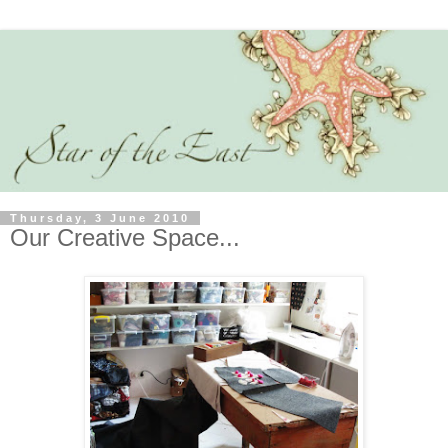
Thursday, 3 June 2010
Our Creative Space...