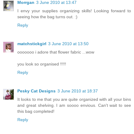
Morrgan
3 June 2010 at 13:47
I envy your supplies organizing skills! Looking forward to
seeing how the bag turns out. :)
Reply
matchstickgirl
3 June 2010 at 13:50
ooooooo i adore that flower fabric ...wow
you look so organised !!!!!
Reply
Pesky Cat Designs
3 June 2010 at 18:37
It looks to me that you are quite organized with all your bins
and great shelving. I am soooo envious. Can't wait to see
this bag completed!
Reply