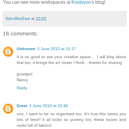
You can see more workspaces at
Kootoyoo
's blog!
StaroftheEast
at
10:03
16 comments:
Unknown
3 June 2010 at 10:17
It is so good to see your creative space.... I will blog about
that too, it brings the art closer I think....thanks for sharing.
groetjes!
Nancy
Reply
Greet
3 June 2010 at 10:46
ooo, I want to be so organised too, it's true this saves you
lots of time!! it all looks so yummy too, these boxes and
racks full of fabrics!