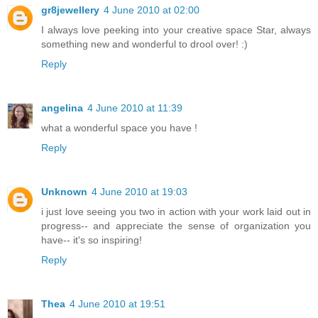
gr8jewellery
4 June 2010 at 02:00
I always love peeking into your creative space Star, always
something new and wonderful to drool over! :)
Reply
angelina
4 June 2010 at 11:39
what a wonderful space you have !
Reply
Unknown
4 June 2010 at 19:03
i just love seeing you two in action with your work laid out in
progress-- and appreciate the sense of organization you
have-- it's so inspiring!
Reply
Thea
4 June 2010 at 19:51