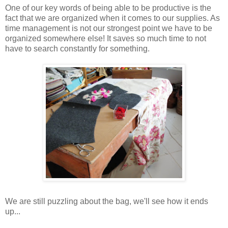
One of our key words of being able to be productive is the
fact that we are organized when it comes to our supplies. As
time management is not our strongest point we have to be
organized somewhere else! It saves so much time to not
have to search constantly for something.
We are still puzzling about the bag, we'll see how it ends
up...