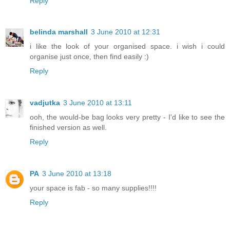
Reply
belinda marshall
3 June 2010 at 12:31
i like the look of your organised space. i wish i could
organise just once, then find easily :)
Reply
vadjutka
3 June 2010 at 13:11
ooh, the would-be bag looks very pretty - I'd like to see the
finished version as well.
Reply
PA
3 June 2010 at 13:18
your space is fab - so many supplies!!!!
Reply