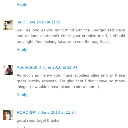
Reply
ira
3 June 2010 at 11:02
well, as long as you don't mind with the unorganised place
and as long as doesn't effect your creative mind, it should
be alright! And looking forward to see the bag Star:)
Reply
Kuutydruk
3 June 2010 at 11:04
As much as I envy your huge supplies piles and all these
great jewelry drawers, I'm glad that I don't have so many
things :) I wouldn't have place to store them :)
Reply
ROROISM
3 June 2010 at 12:24
great reportage! thanks