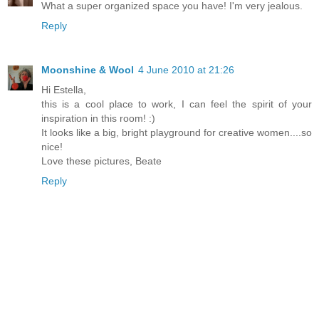
What a super organized space you have! I'm very jealous.
Reply
Moonshine & Wool
4 June 2010 at 21:26
Hi Estella,
this is a cool place to work, I can feel the spirit of your
inspiration in this room! :)
It looks like a big, bright playground for creative women....so
nice!
Love these pictures, Beate
Reply