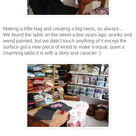
Making a little bag and creating a big mess, as always...
We found the table on the street a few years ago, wonky and
weird painted, but we didn't touch anything of it except the
surface got a new piece of wood to make it equal, quiet a
charming table it is with a story and caracter :)