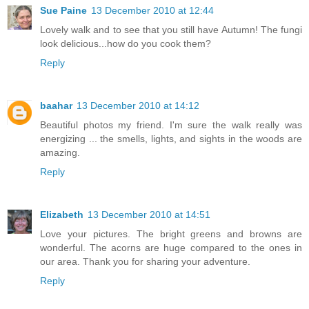
Sue Paine
13 December 2010 at 12:44
Lovely walk and to see that you still have Autumn! The fungi
look delicious...how do you cook them?
Reply
baahar
13 December 2010 at 14:12
Beautiful photos my friend. I'm sure the walk really was
energizing ... the smells, lights, and sights in the woods are
amazing.
Reply
Elizabeth
13 December 2010 at 14:51
Love your pictures. The bright greens and browns are
wonderful. The acorns are huge compared to the ones in
our area. Thank you for sharing your adventure.
Reply