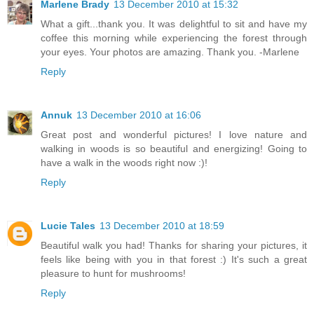
Marlene Brady
13 December 2010 at 15:32
What a gift...thank you. It was delightful to sit and have my
coffee this morning while experiencing the forest through
your eyes. Your photos are amazing. Thank you. -Marlene
Reply
Annuk
13 December 2010 at 16:06
Great post and wonderful pictures! I love nature and
walking in woods is so beautiful and energizing! Going to
have a walk in the woods right now :)!
Reply
Lucie Tales
13 December 2010 at 18:59
Beautiful walk you had! Thanks for sharing your pictures, it
feels like being with you in that forest :) It's such a great
pleasure to hunt for mushrooms!
Reply