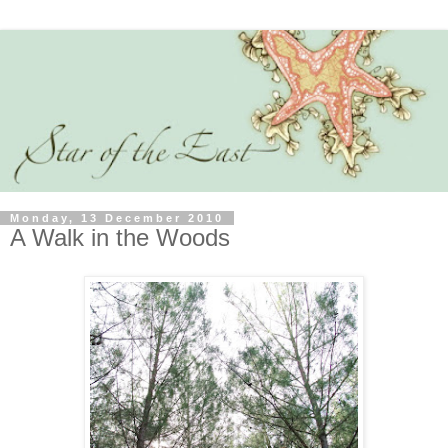
Monday, 13 December 2010
A Walk in the Woods