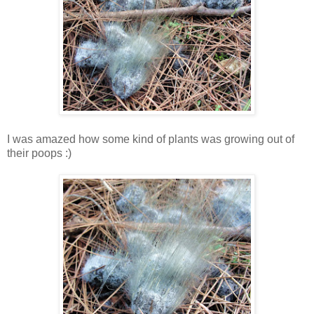
I was amazed how some kind of plants was growing out of
their poops :)