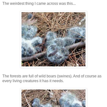
The weirdest thing I came across was this...
The forests are full of wild boars (swines). And of course as
every living creatures it has it needs.