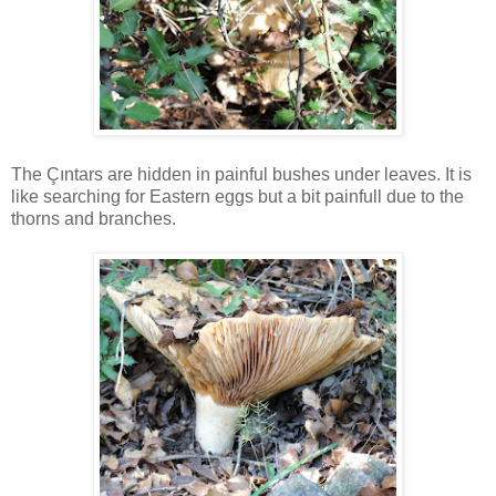
The Çıntars are hidden in painful bushes under leaves. It is
like searching for Eastern eggs but a bit painfull due to the
thorns and branches.