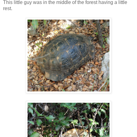
This little guy was in the middle of the forest having a little
rest.