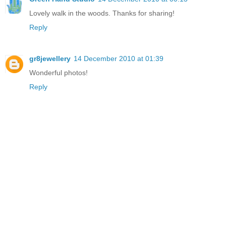
Lovely walk in the woods. Thanks for sharing!
Reply
gr8jewellery
14 December 2010 at 01:39
Wonderful photos!
Reply