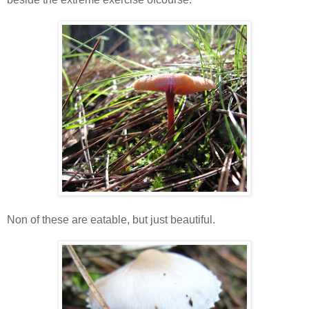
Non of these are eatable, but just beautiful.