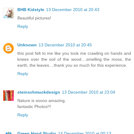
BHB Kidstyle
13 December 2010 at 20:43
Beautiful pictures!
Reply
Unknown
13 December 2010 at 20:45
this post felt to me like you took me crawling on hands and
knees over the soil of the wood....smelling the moss, the
earth, the leaves....thank you so much for this experience.
Reply
steinschmuckdesign
13 December 2010 at 23:04
Nature is soooo amazing,
fantastic Photos!!!
Reply
Green Hand Studio
14 December 2010 at 00:13