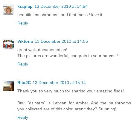
kraplap
13 December 2010 at 14:54
beautiful mushrooms ! and that moss ! love it
Reply
Viktoria
13 December 2010 at 14:55
great walk documentation!
The pictures are wonderful, congrats to your harvest!
Reply
RitaJC
13 December 2010 at 15:14
Thank you so very much for sharing your amazing finds!
Btw: "dzintars" is Latvian for amber. And the mushrooms
you collected are of this color, aren't they? Stunning!
Reply