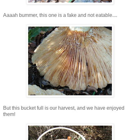
Aaaah bummer, this one is a fake and not eatable....
But this bucket full is our harvest, and we have enjoyed
them!