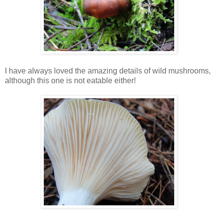
I have always loved the amazing details of wild mushrooms,
although this one is not eatable either!