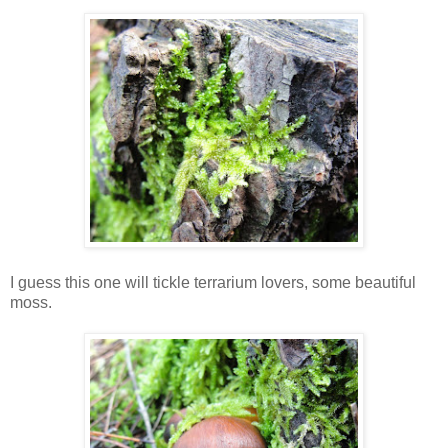
I guess this one will tickle terrarium lovers, some beautiful
moss.