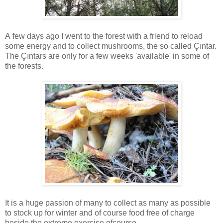
A few days ago I went to the forest with a friend to reload
some energy and to collect mushrooms, the so called Çıntar.
The Çıntars are only for a few weeks 'available' in some of
the forests.
It is a huge passion of many to collect as many as possible
to stock up for winter and of course food free of charge
beside the extreme exercise ofcourse.