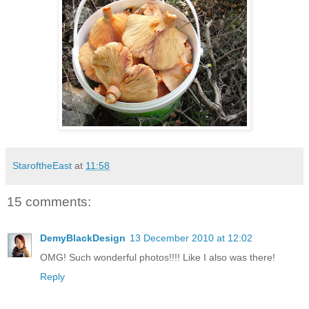
StaroftheEast
at
11:58
15 comments:
DemyBlackDesign
13 December 2010 at 12:02
OMG! Such wonderful photos!!!! Like I also was there!
Reply