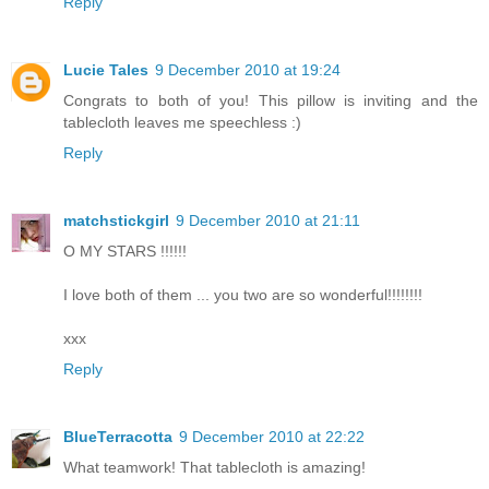
Reply
Lucie Tales
9 December 2010 at 19:24
Congrats to both of you! This pillow is inviting and the
tablecloth leaves me speechless :)
Reply
matchstickgirl
9 December 2010 at 21:11
O MY STARS !!!!!!
I love both of them ... you two are so wonderful!!!!!!!!
xxx
Reply
BlueTerracotta
9 December 2010 at 22:22
What teamwork! That tablecloth is amazing!