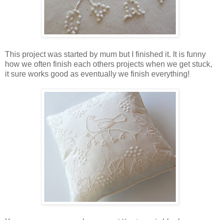
This project was started by mum but I finished it. It is funny
how we often finish each others projects when we get stuck,
it sure works good as eventually we finish everything!