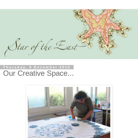
Thursday, 9 December 2010
Our Creative Space...