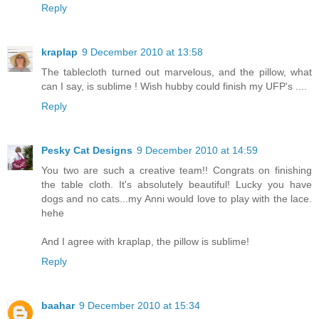
Reply
kraplap
9 December 2010 at 13:58
The tablecloth turned out marvelous, and the pillow, what
can I say, is sublime ! Wish hubby could finish my UFP's ....
Reply
Pesky Cat Designs
9 December 2010 at 14:59
You two are such a creative team!! Congrats on finishing
the table cloth. It's absolutely beautiful! Lucky you have
dogs and no cats...my Anni would love to play with the lace.
hehe
And I agree with kraplap, the pillow is sublime!
Reply
baahar
9 December 2010 at 15:34