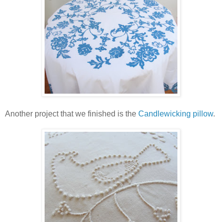
Another project that we finished is the
Candlewicking pillow
.