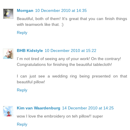
Morrgan
10 December 2010 at 14:35
Beautiful, both of them! It's great that you can finish things
with teamwork like that. :)
Reply
BHB Kidstyle
10 December 2010 at 15:22
I´m not tired of seeing any of your work! On the contrary!
Congratulations for finishing the beautiful tablecloth!
I can just see a wedding ring being presented on that
beautiful pillow!
Reply
Kim van Waardenburg
14 December 2010 at 14:25
wow I love the embroidery on teh pillow!! super
Reply