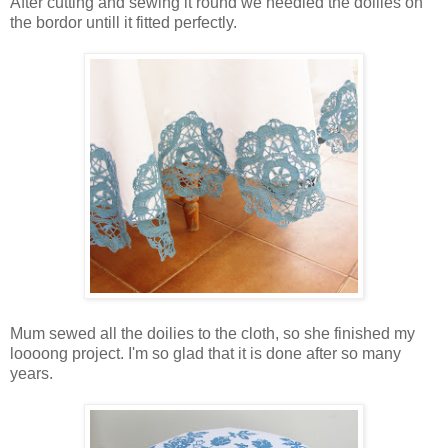
After cutting and sewing it round we needled the doilies on
the bordor untill it fitted perfectly.
Mum sewed all the doilies to the cloth, so she finished my
loooong project. I'm so glad that it is done after so many
years.