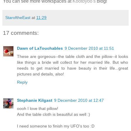
You can see more workspaces at
Kootoyoo's
blog!
StaroftheEast
at
11:29
17 comments:
Dawn of LaTouchables
9 December 2010 at 11:51
These are gorgeous--the table cloth and the pillow--it looks
like things a bride will collect for her married life. But who
needs to get married to have beauty in their life...great
pictures and details, also!
Reply
Stephanie Kilgast
9 December 2010 at 12:47
oooh I love that pillow!
And the table cloth is beautiful as well :)
I need someone to finish my UFO's too :D