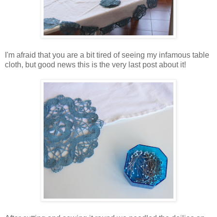
I'm afraid that you are a bit tired of seeing my infamous table
cloth, but good news this is the very last post about it!