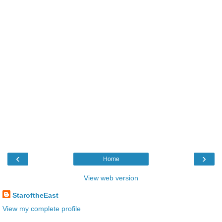
‹
›
Home
View web version
StaroftheEast
View my complete profile