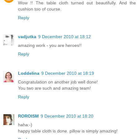
Wow !! The table cloth turned out beautifully. And the
cushion too of course.
Reply
vadjutka
9 December 2010 at 18:12
amazing work - you are heroes!!
Reply
Loddelina
9 December 2010 at 18:19
Congratulation on another job well done!
You two are such and amazing team!
Reply
ROROISM
9 December 2010 at 18:20
haha:-)
happy table cloth is done. pillow is simply amazing!