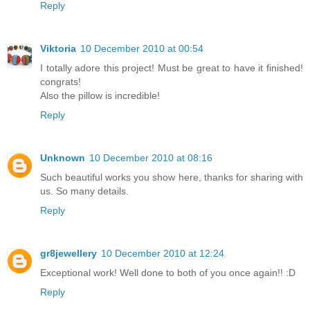
Reply
Viktoria
10 December 2010 at 00:54
I totally adore this project! Must be great to have it finished!
congrats!
Also the pillow is incredible!
Reply
Unknown
10 December 2010 at 08:16
Such beautiful works you show here, thanks for sharing with
us. So many details.
Reply
gr8jewellery
10 December 2010 at 12:24
Exceptional work! Well done to both of you once again!! :D
Reply