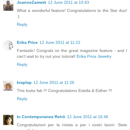
JoanneZammit
12 June 2011 at 10:43
What a wonderful feature! Congratulations to the Star duo!
:)
Reply
Erika Price
12 June 2011 at 11:22
Fantastic! Congrats on the great magazine feature - and I
can't wait to try out your tutorial!
Erika Price Jewelry
Reply
kraplap
12 June 2011 at 11:26
This looks fab !!! Congratulations Estella & Esther !!!
Reply
Io Contemporanea Retrò
12 June 2011 at 16:46
Congratulazioni per la rivista e per i vostri lavori. Siete