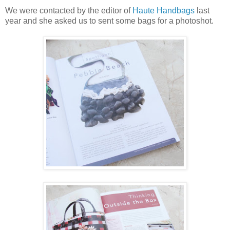
We were contacted by the editor of
Haute Handbags
last
year and she asked us to sent some bags for a photoshot.