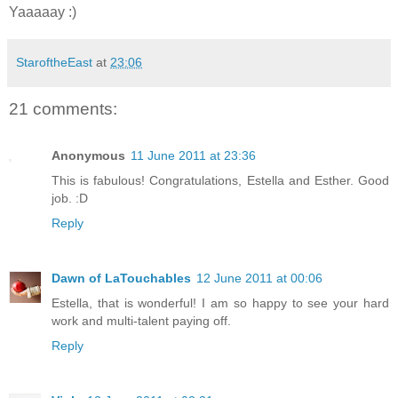
Yaaaaay :)
StaroftheEast
at
23:06
21 comments:
Anonymous
11 June 2011 at 23:36
This is fabulous! Congratulations, Estella and Esther. Good
job. :D
Reply
Dawn of LaTouchables
12 June 2011 at 00:06
Estella, that is wonderful! I am so happy to see your hard
work and multi-talent paying off.
Reply