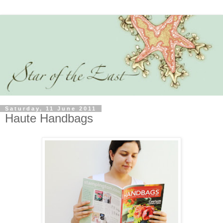
Saturday, 11 June 2011
Haute Handbags