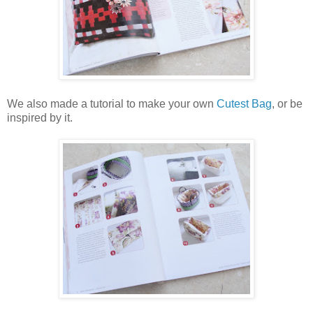
We also made a tutorial to make your own
Cutest Bag
, or be
inspired by it.