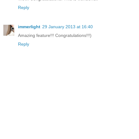
Reply
immerlight
29 January 2013 at 16:40
Amazing feature!!! Congratulations!!!)
Reply