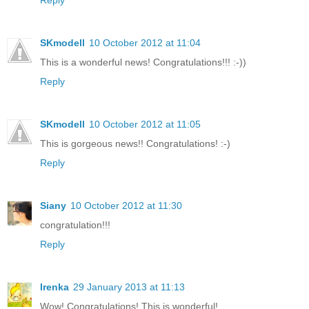
Reply
SKmodell
10 October 2012 at 11:04
This is a wonderful news! Congratulations!!! :-))
Reply
SKmodell
10 October 2012 at 11:05
This is gorgeous news!! Congratulations! :-)
Reply
Siany
10 October 2012 at 11:30
congratulation!!!
Reply
Irenka
29 January 2013 at 11:13
Wow! Congratulations! This is wonderful!