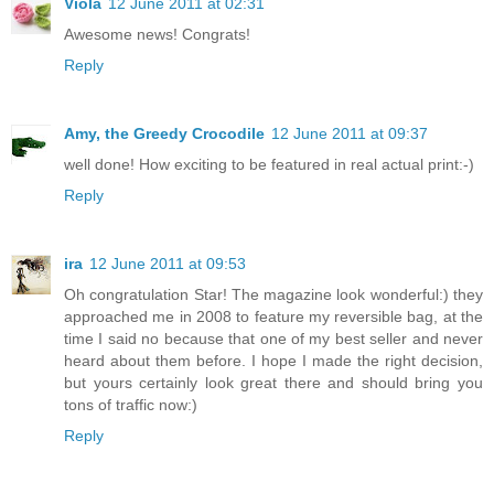
Viola
12 June 2011 at 02:31
Awesome news! Congrats!
Reply
Amy, the Greedy Crocodile
12 June 2011 at 09:37
well done! How exciting to be featured in real actual print:-)
Reply
ira
12 June 2011 at 09:53
Oh congratulation Star! The magazine look wonderful:) they
approached me in 2008 to feature my reversible bag, at the
time I said no because that one of my best seller and never
heard about them before. I hope I made the right decision,
but yours certainly look great there and should bring you
tons of traffic now:)
Reply