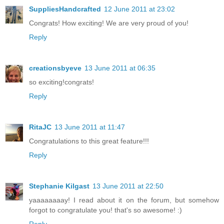
SuppliesHandcrafted
12 June 2011 at 23:02
Congrats! How exciting! We are very proud of you!
Reply
creationsbyeve
13 June 2011 at 06:35
so exciting!congrats!
Reply
RitaJC
13 June 2011 at 11:47
Congratulations to this great feature!!!
Reply
Stephanie Kilgast
13 June 2011 at 22:50
yaaaaaaaay! I read about it on the forum, but somehow
forgot to congratulate you! that's so awesome! :)