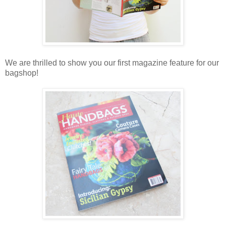
We are thrilled to show you our first magazine feature for our
bagshop!