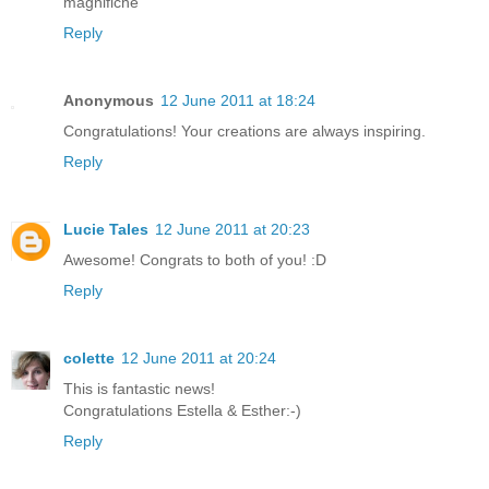
magnifiche
Reply
Anonymous
12 June 2011 at 18:24
Congratulations! Your creations are always inspiring.
Reply
Lucie Tales
12 June 2011 at 20:23
Awesome! Congrats to both of you! :D
Reply
colette
12 June 2011 at 20:24
This is fantastic news!
Congratulations Estella & Esther:-)
Reply