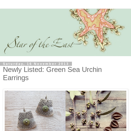
Saturday, 16 November 2013
Newly Listed: Green Sea Urchin
Earrings