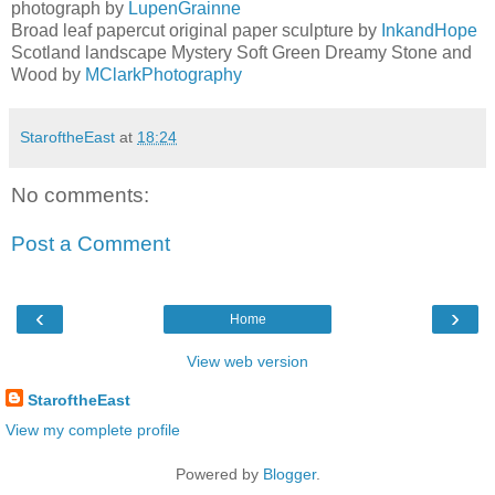
photograph by
LupenGrainne
Broad leaf papercut original paper sculpture by
InkandHope
Scotland landscape Mystery Soft Green Dreamy Stone and
Wood by
MClarkPhotography
StaroftheEast
at
18:24
No comments:
Post a Comment
‹
›
Home
View web version
StaroftheEast
View my complete profile
Powered by
Blogger
.