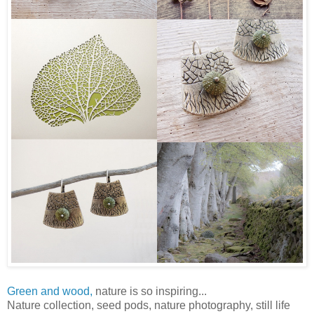
Green and wood,
nature is so inspiring...
Nature collection, seed pods, nature photography, still life