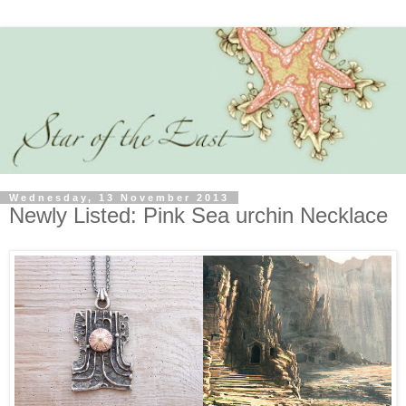
Wednesday, 13 November 2013
Newly Listed: Pink Sea urchin Necklace