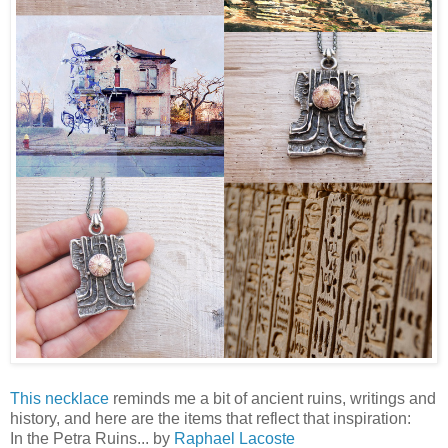
This necklace
reminds me a bit of ancient ruins, writings and
history, and here are the items that reflect that inspiration:
In the Petra Ruins... by
Raphael Lacoste