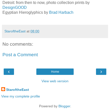
Detroit: from then to now, photo collection prints by
DesignGOOD
Egyptian Hieroglyphics by
Brad Harbach
StaroftheEast
at
08:00
No comments:
Post a Comment
‹
›
Home
View web version
StaroftheEast
View my complete profile
Powered by
Blogger
.