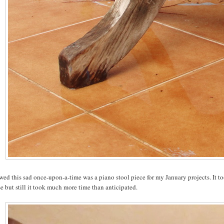
wed this sad once-upon-a-time was a piano stool piece for my January projects. It to
e but still it took much more time than anticipated.