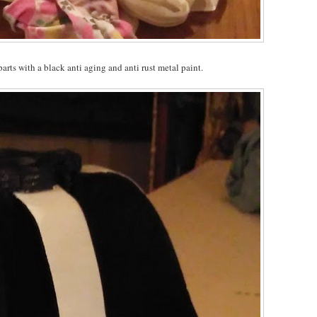
arts with a black anti aging and anti rust metal paint.