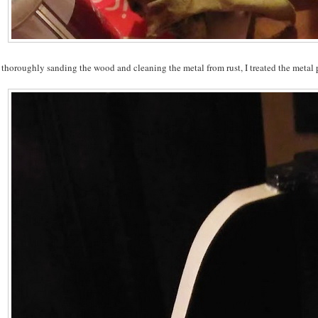
 thoroughly sanding the wood and cleaning the metal from rust, I treated the metal p