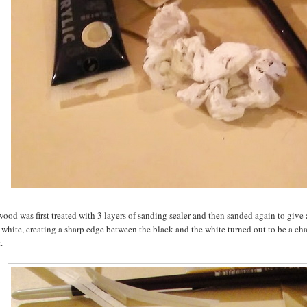
ood was first treated with 3 layers of sanding sealer and then sanded again to give 
 white, creating a sharp edge between the black and the white turned out to be a chal
.