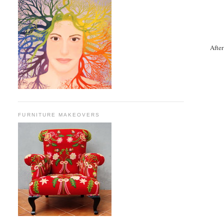
After
FURNITURE MAKEOVERS