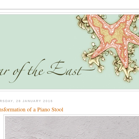
RSDAY, 28 JANUARY 2016
nsformation of a Piano Stool