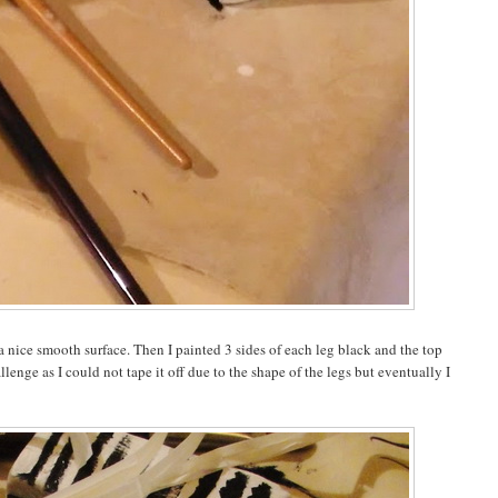
a nice smooth surface. Then I painted 3 sides of each leg black and the top
lenge as I could not tape it off due to the shape of the legs but eventually I