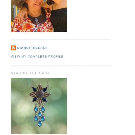
STAROFTHEEAST
VIEW MY COMPLETE PROFILE
STAR OF THE EAST