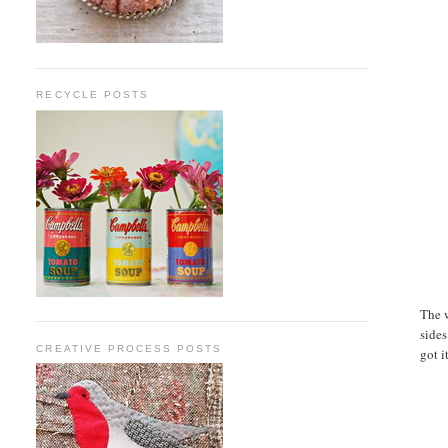
RECYCLE POSTS
The w
sides
CREATIVE PROCESS POSTS
got it