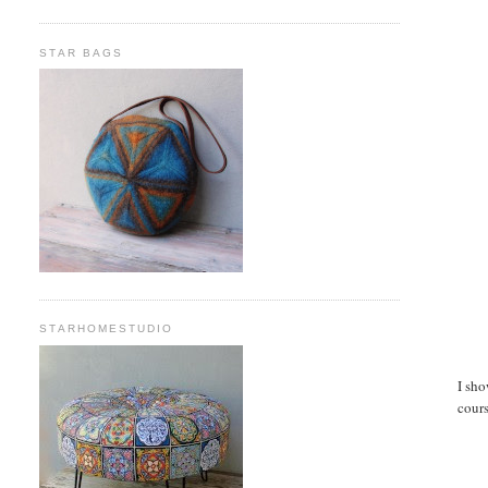
STAR BAGS
STARHOMESTUDIO
I sho
cours