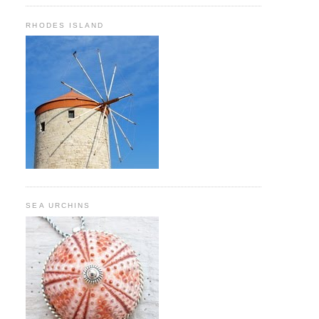
RHODES ISLAND
SEA URCHINS