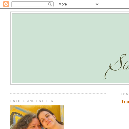
THU
Tra
ESTHER AND ESTELLA