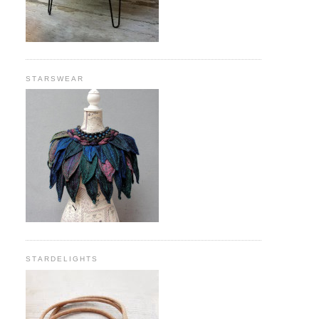
STARSWEAR
STARDELIGHTS