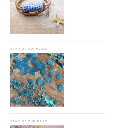
STAR OF SUPPLIES
STAR OF THE EAST