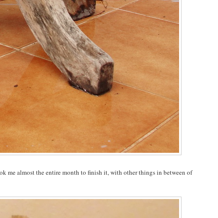
ok me almost the entire month to finish it, with other things in between of