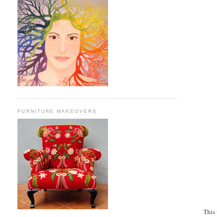
FURNITURE MAKEOVERS
This 