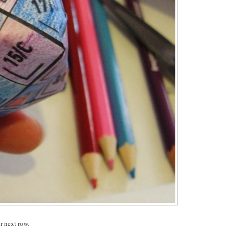
r next row.