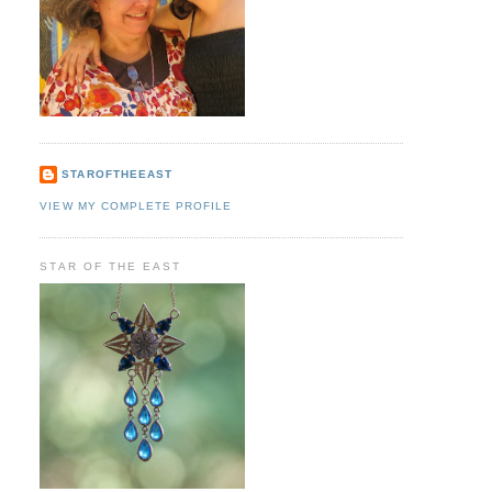
STAROFTHEEAST
VIEW MY COMPLETE PROFILE
STAR OF THE EAST