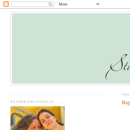
THU
Bag
ESTHER AND ESTELLA