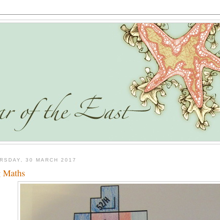
RSDAY, 30 MARCH 2017
 Maths