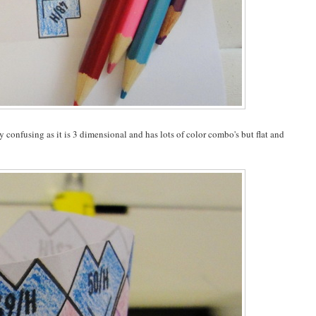
y confusing as it is 3 dimensional and has lots of color combo's but flat and