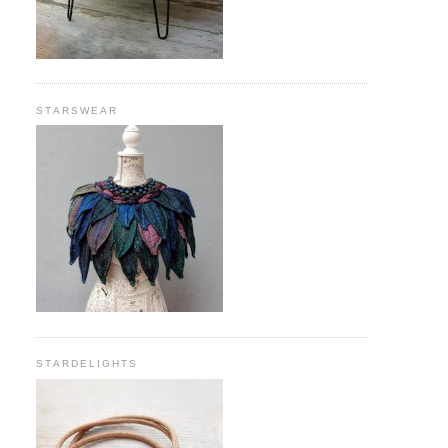
STARSWEAR
STARDELIGHTS