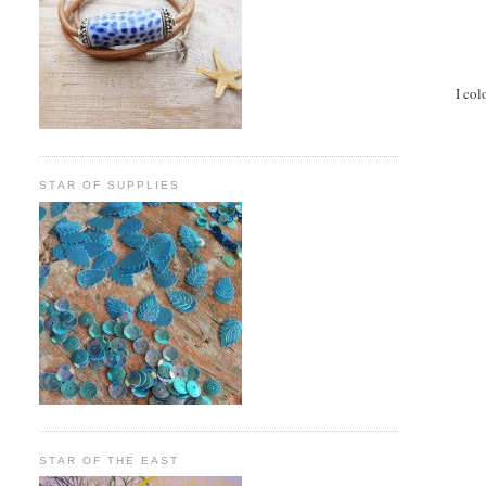
I col
STAR OF SUPPLIES
STAR OF THE EAST