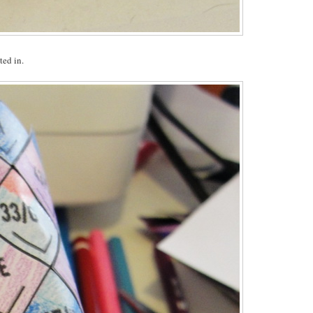
ted in.