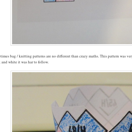
imes bag / knitting patterns are no different than crazy maths. This pattern was ver
 and white it was har to follow.