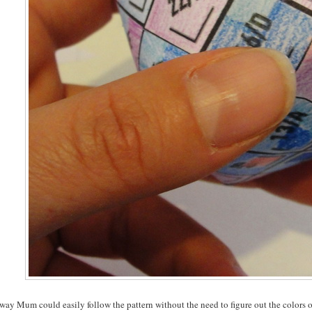
way Mum could easily follow the pattern without the need to figure out the colors o