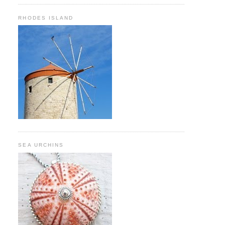
RHODES ISLAND
SEA URCHINS