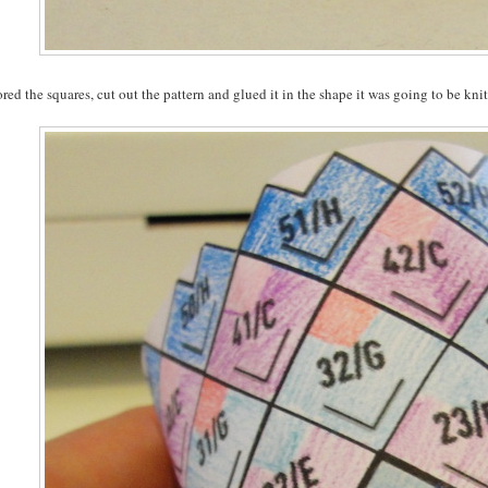
ored the squares, cut out the pattern and glued it in the shape it was going to be knit