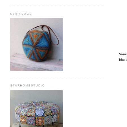
STAR BAGS
Somet
black
STARHOMESTUDIO