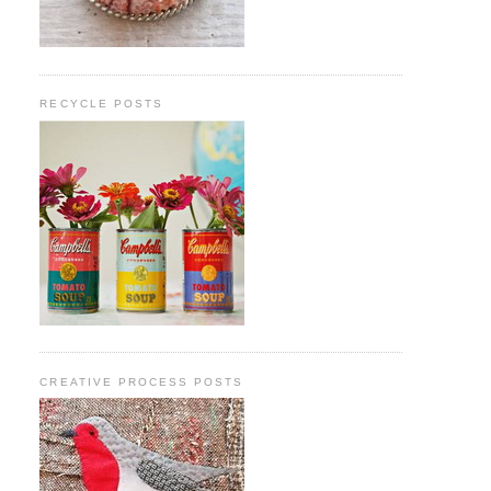
RECYCLE POSTS
CREATIVE PROCESS POSTS