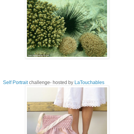
Self Portrait
challenge- hosted by
LaTouchables