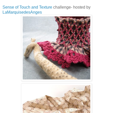
Sense of Touch and Texture
challenge- hosted by
LaMarquisedesAnges