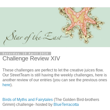
Saturday, 10 April 2010
Challenge Review XIV
These challenges are perfect to let the creative juices flow.
Our StreetTeam is still having the weekly challenges, here is
another review of our entries (you can see the previous ones
here
).
Birds of Myths and Fairytales
(The Golden Bird-brothers
Grimm) challenge- hosted by
BlueTerracotta