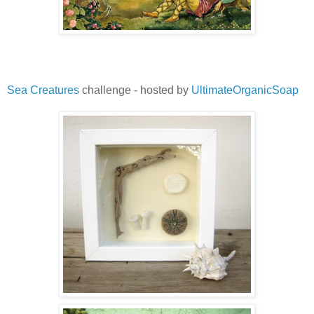
Sea Creatures
challenge - hosted by
UltimateOrganicSoap