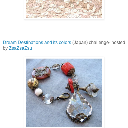
Dream Destinations and its colors
(Japan) challenge- hosted
by
ZsaZsaZsu