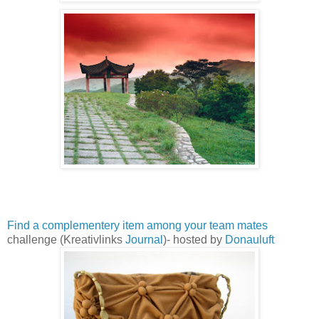
Find a complementery item among your team mates
challenge (Kreativlinks
Journal
)- hosted by
Donauluft