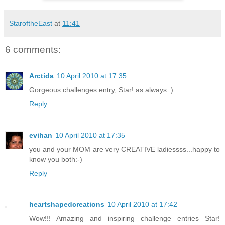
StaroftheEast
at
11:41
6 comments:
Arctida
10 April 2010 at 17:35
Gorgeous challenges entry, Star! as always :)
Reply
evihan
10 April 2010 at 17:35
you and your MOM are very CREATIVE ladiessss...happy to
know you both:-)
Reply
heartshapedcreations
10 April 2010 at 17:42
Wow!!! Amazing and inspiring challenge entries Star!