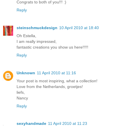
Congrats to both of you!!! :)
Reply
steinschmuckdesign
10 April 2010 at 18:40
Oh Estella,
I am really impressed,
fantastic creations you show us here!!!!!
Reply
Unknown
11 April 2010 at 11:16
Your post is most inspiring, what a collection!
Love from the Netherlands, groetjes!
liefs,
Nancy
Reply
sexyhandmade
11 April 2010 at 11:23