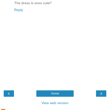
The dress is sooo cute!!
Reply
‹
›
Home
View web version