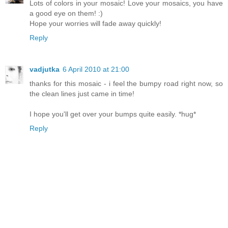
Lots of colors in your mosaic! Love your mosaics, you have
a good eye on them! :)
Hope your worries will fade away quickly!
Reply
vadjutka
6 April 2010 at 21:00
thanks for this mosaic - i feel the bumpy road right now, so
the clean lines just came in time!
I hope you'll get over your bumps quite easily. *hug*
Reply