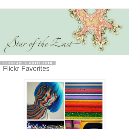
Tuesday, 6 April 2010
Flickr Favorites