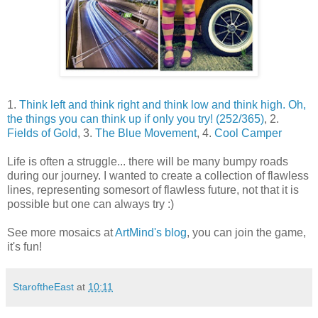
1.
Think left and think right and think low and think high. Oh,
the things you can think up if only you try! (252/365)
, 2.
Fields of Gold
, 3.
The Blue Movement
, 4.
Cool Camper
Life is often a struggle... there will be many bumpy roads
during our journey. I wanted to create a collection of flawless
lines, representing somesort of flawless future, not that it is
possible but one can always try :)
See more mosaics at
ArtMind's blog
, you can join the game,
it's fun!
StaroftheEast
at
10:11