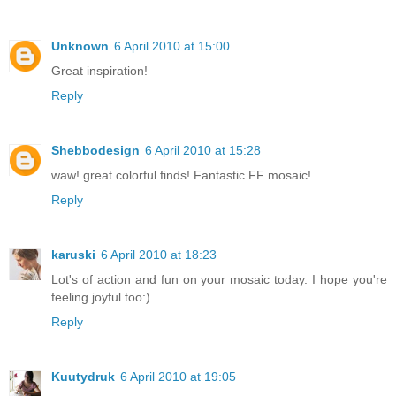
Unknown
6 April 2010 at 15:00
Great inspiration!
Reply
Shebbodesign
6 April 2010 at 15:28
waw! great colorful finds! Fantastic FF mosaic!
Reply
karuski
6 April 2010 at 18:23
Lot's of action and fun on your mosaic today. I hope you're
feeling joyful too:)
Reply
Kuutydruk
6 April 2010 at 19:05