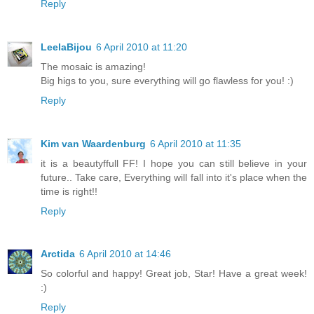
Reply
LeelaBijou
6 April 2010 at 11:20
The mosaic is amazing!
Big higs to you, sure everything will go flawless for you! :)
Reply
Kim van Waardenburg
6 April 2010 at 11:35
it is a beautyffull FF! I hope you can still believe in your
future.. Take care, Everything will fall into it's place when the
time is right!!
Reply
Arctida
6 April 2010 at 14:46
So colorful and happy! Great job, Star! Have a great week!
:)
Reply