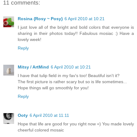
11 comments:
Rosina {Rosy ~ Posy}
6 April 2010 at 10:21
I just love all of the bright and bold colors that everyone is
sharing in their photos today!! Fabulous mosiac :) Have a
lovely week!
Reply
Mitsy / ArtMind
6 April 2010 at 10:21
I have that tulip field in my fav's too! Beautiful isn't it?
The first picture is rather scary but so is life sometimes...
Hope things will go smoothly for you!
Reply
Ooty
6 April 2010 at 11:11
Hope that life are good for you right now =) You made lovely
cheerful colored mosaic