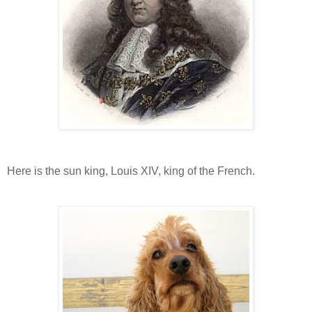
Here is the sun king, Louis XIV, king of the French.