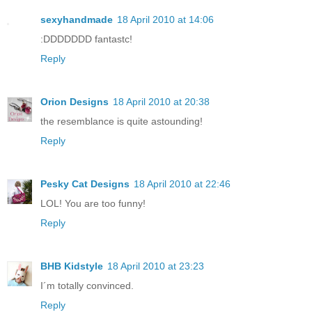
sexyhandmade
18 April 2010 at 14:06
:DDDDDDD fantastc!
Reply
Orion Designs
18 April 2010 at 20:38
the resemblance is quite astounding!
Reply
Pesky Cat Designs
18 April 2010 at 22:46
LOL! You are too funny!
Reply
BHB Kidstyle
18 April 2010 at 23:23
I´m totally convinced.
Reply