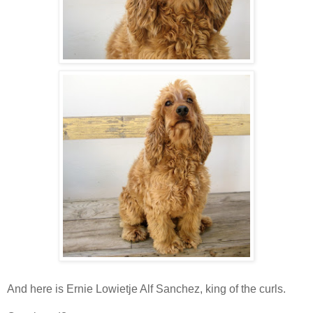
And here is Ernie Lowietje Alf Sanchez, king of the curls.