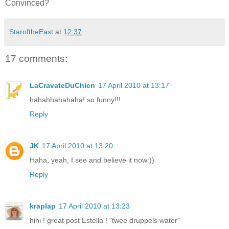
Convinced?
StaroftheEast
at
12:37
17 comments:
LaCravateDuChien
17 April 2010 at 13:17
hahahhahahaha! so funny!!!
Reply
JK
17 April 2010 at 13:20
Haha, yeah, I see and believe it now:))
Reply
kraplap
17 April 2010 at 13:23
hihi ! great post Estella ! "twee druppels water"