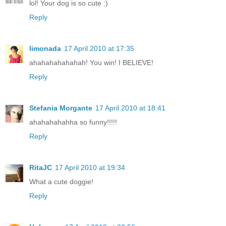
lol! Your dog is so cute :)
Reply
limonada
17 April 2010 at 17:35
ahahahahahahah! You win! I BELIEVE!
Reply
Stefania Morgante
17 April 2010 at 18:41
ahahahahahha so funny!!!!!
Reply
RitaJC
17 April 2010 at 19:34
What a cute doggie!
Reply