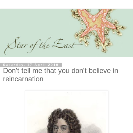
Saturday, 17 April 2010
Don't tell me that you don't believe in
reincarnation