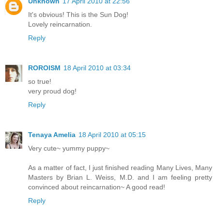
Unknown
17 April 2010 at 22:56
It's obvious! This is the Sun Dog!
Lovely reincarnation.
Reply
ROROISM
18 April 2010 at 03:34
so true!
very proud dog!
Reply
Tenaya Amelia
18 April 2010 at 05:15
Very cute~ yummy puppy~
As a matter of fact, I just finished reading Many Lives, Many
Masters by Brian L. Weiss, M.D. and I am feeling pretty
convinced about reincarnation~ A good read!
Reply