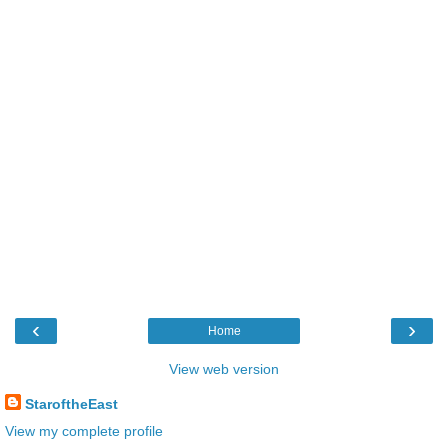
‹
›
Home
View web version
StaroftheEast
View my complete profile