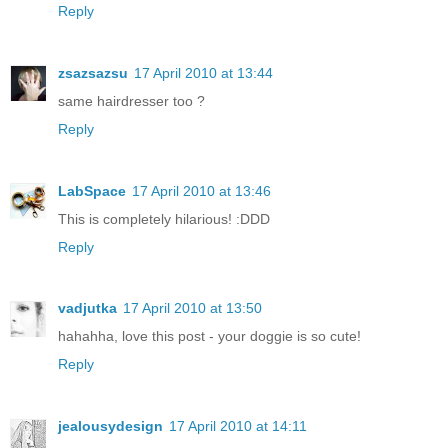
Reply
zsazsazsu
17 April 2010 at 13:44
same hairdresser too ?
Reply
LabSpace
17 April 2010 at 13:46
This is completely hilarious! :DDD
Reply
vadjutka
17 April 2010 at 13:50
hahahha, love this post - your doggie is so cute!
Reply
jealousydesign
17 April 2010 at 14:11