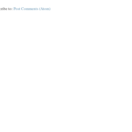
cribe to:
Post Comments (Atom)