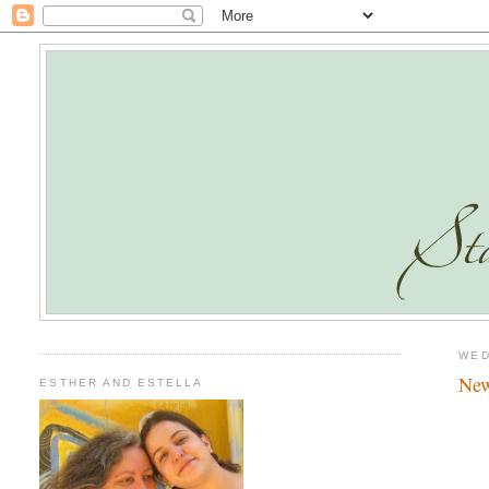
WED
New
ESTHER AND ESTELLA