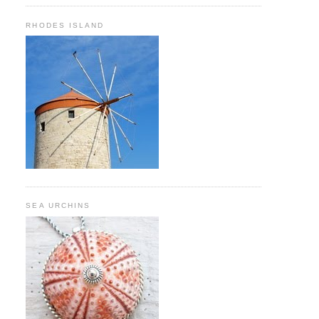
RHODES ISLAND
SEA URCHINS