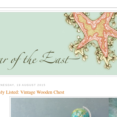
NESDAY, 19 AUGUST 2015
ly Listed: Vintage Wooden Chest