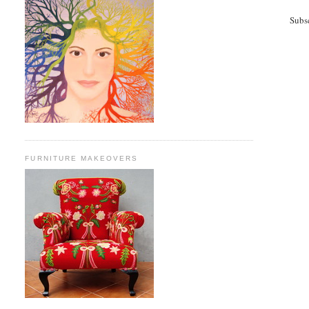
Subs
FURNITURE MAKEOVERS