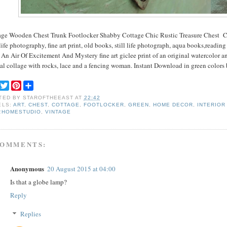
age Wooden Chest Trunk Footlocker Shabby Cottage Chic Rustic Treasure Chest C
 life photography, fine art print, old books, still life photograph, aqua books,readin
An Air Of Excitement And Mystery fine art giclee print of an original watercolor an
tal collage with rocks, lace and a fencing woman. Instant Download in green colors
F
T
P
S
a
w
i
h
TED BY
STAROFTHEEAST
AT
22:42
c
i
n
a
ELS:
ART
,
CHEST
,
COTTAGE
,
FOOTLOCKER
,
GREEN
,
HOME DECOR
,
INTERIOR
e
t
t
r
RHOMESTUDIO
,
VINTAGE
b
t
e
e
o
e
r
o
r
e
k
s
COMMENTS:
t
Anonymous
20 August 2015 at 04:00
Is that a globe lamp?
Reply
Replies