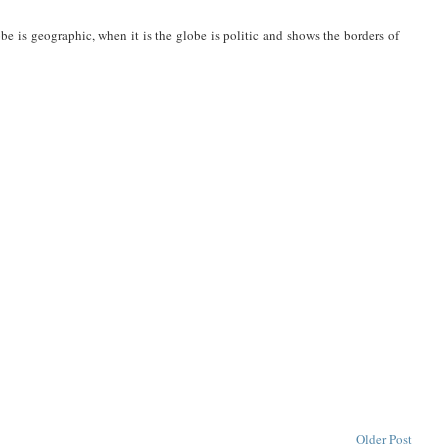
be is geographic, when it is the globe is politic and shows the borders of
Older Post