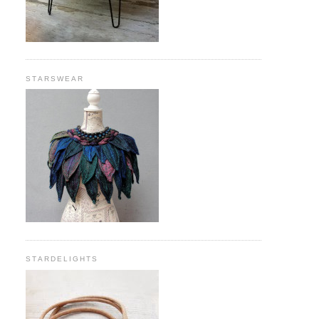
STARSWEAR
STARDELIGHTS