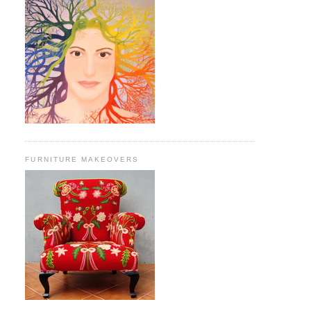
FURNITURE MAKEOVERS