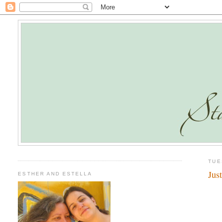
TUE
Jus
ESTHER AND ESTELLA