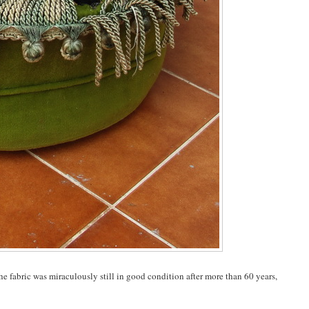
 The fabric was miraculously still in good condition after more than 60 years,