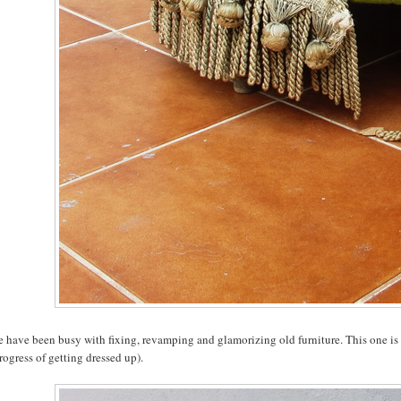
e have been busy with fixing, revamping and glamorizing old furniture. This one is
rogress of getting dressed up).