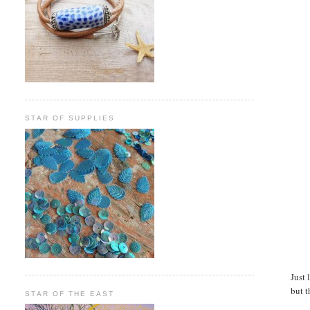
STAR OF SUPPLIES
Just 
but t
STAR OF THE EAST