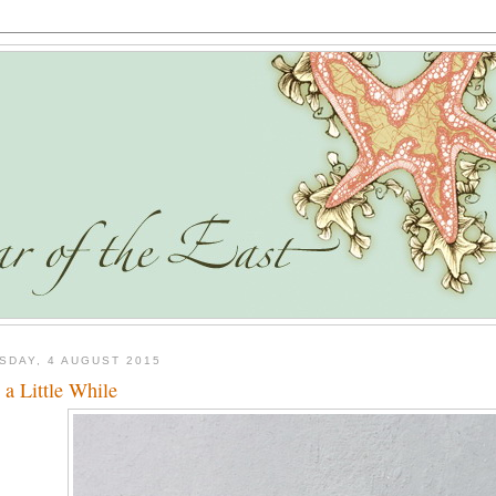
SDAY, 4 AUGUST 2015
t a Little While