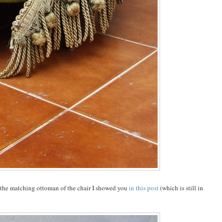
 the matching ottoman of the chair I showed you
in this post
(which is still in