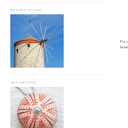
RHODES ISLAND
I've 
beaut
SEA URCHINS