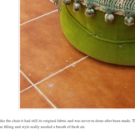
like the chair it had still its original fabric and was never re-done after been made.
he filling and style really needed a breath of fresh air.