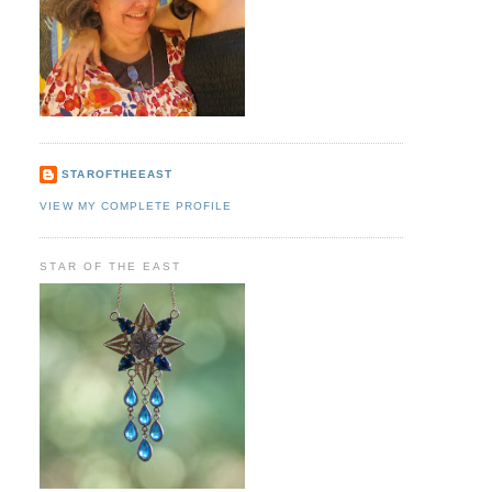
STAROFTHEEAST
VIEW MY COMPLETE PROFILE
STAR OF THE EAST