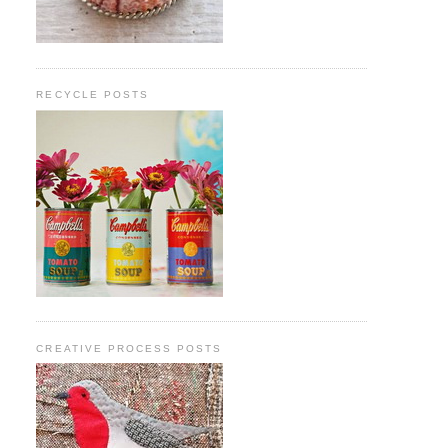
RECYCLE POSTS
CREATIVE PROCESS POSTS