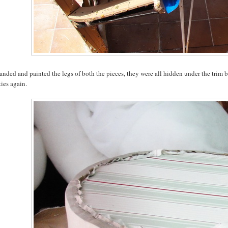
sanded and painted the legs of both the pieces, they were all hidden under the trim 
ies again.