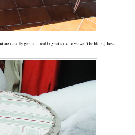
but are actually gorgeous and in great state, so we won't be hiding those