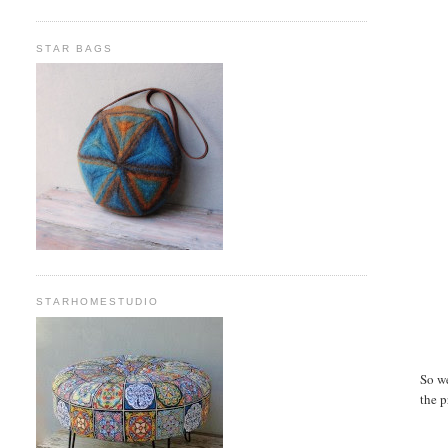
STAR BAGS
STARHOMESTUDIO
So w
the p